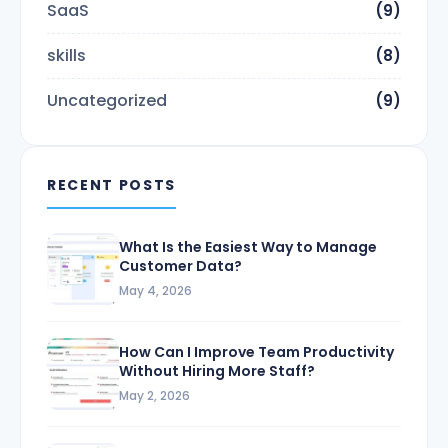
SaaS
(9)
skills
(8)
Uncategorized
(9)
RECENT POSTS
What Is the Easiest Way to Manage
Customer Data?
May 4, 2026
How Can I Improve Team Productivity
Without Hiring More Staff?
May 2, 2026