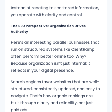
Instead of reacting to scattered information,
you operate with clarity and control.
The SEO Perspective: Organization Drives
Authority
Here’s an interesting parallel businesses that
run on structured systems like ClientRamp
often perform better online too. Why?
Because organization isn’t just internal; it
reflects in your digital presence.
Search engines favor websites that are well-
structured, consistently updated, and easy to
navigate. That’s how organic rankings are
built through clarity and reliability, not just
paid ads.