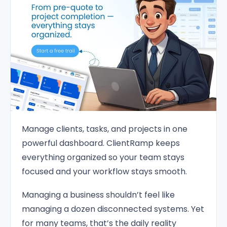
Manage clients, tasks, and projects in one
powerful dashboard. ClientRamp keeps
everything organized so your team stays
focused and your workflow stays smooth.
Managing a business shouldn’t feel like
managing a dozen disconnected systems. Yet
for many teams, that’s the daily reality