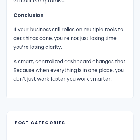
without compromise.
Conclusion
If your business still relies on multiple tools to
get things done, you’re not just losing time
you’re losing clarity.
A smart, centralized dashboard changes that.
Because when everything is in one place, you
don’t just work faster you work smarter.
POST CATEGORIES