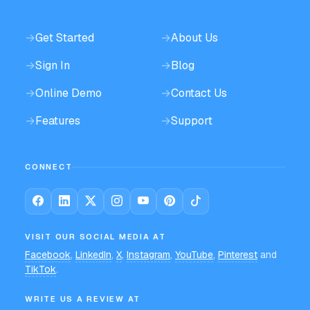
→
Get Started
→
About Us
→
Sign In
→
Blog
→
Online Demo
→
Contact Us
→
Features
→
Support
CONNECT
VISIT OUR SOCIAL MEDIA AT
Facebook
,
LinkedIn
,
X
,
Instagram
,
YouTube
,
Pinterest
and
TikTok
.
WRITE US A REVIEW AT