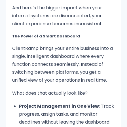
And here’s the bigger impact when your
internal systems are disconnected, your
client experience becomes inconsistent.
The Power of a Smart Dashboard
ClientRamp brings your entire business into a
single, intelligent dashboard where every
function connects seamlessly. Instead of
switching between platforms, you get a
unified view of your operations in real time.
What does that actually look like?
Project Management in One View
: Track
progress, assign tasks, and monitor
deadlines without leaving the dashboard