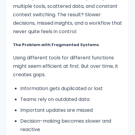
multiple tools, scattered data, and constant
context switching. The result? Slower
decisions, missed insights, and a workflow that
never quite feels in control.
The Problem with Fragmented Systems
Using different tools for different functions
might seem efficient at first. But over time, it
creates gaps.
Information gets duplicated or lost
Teams rely on outdated data
Important updates are missed
Decision-making becomes slower and
reactive