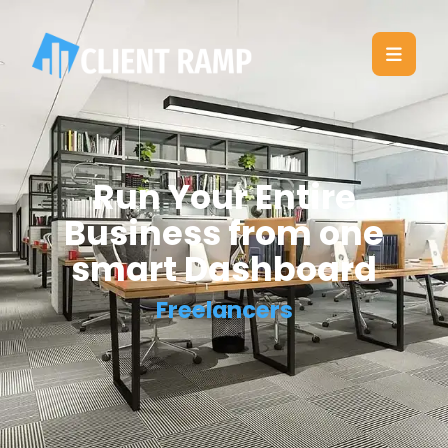
Run Your Entire
Business from one
smart Dashboard
Freelancers