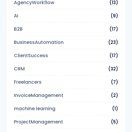
AgencyWorkflow
(13)
AI
(9)
B2B
(17)
BusinessAutomation
(23)
ClientSuccess
(17)
CRM
(32)
Freelancers
(7)
InvoiceManagement
(2)
machine learning
(1)
ProjectManagement
(5)