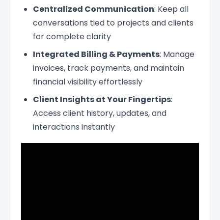
Centralized Communication
: Keep all
conversations tied to projects and clients
for complete clarity
Integrated Billing & Payments
: Manage
invoices, track payments, and maintain
financial visibility effortlessly
Client Insights at Your Fingertips
:
Access client history, updates, and
interactions instantly