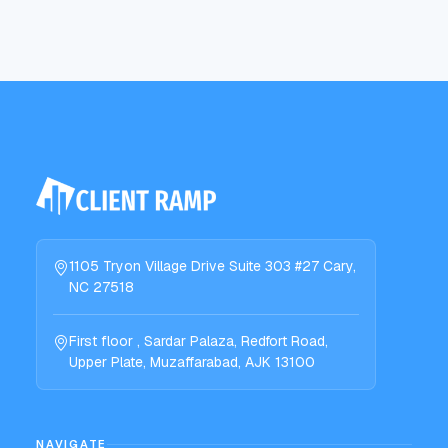
1105 Tryon Village Drive Suite 303 #27 Cary,
NC 27518
First floor , Sardar Palaza, Redfort Road,
Upper Plate, Muzaffarabad, AJK 13100
NAVIGATE