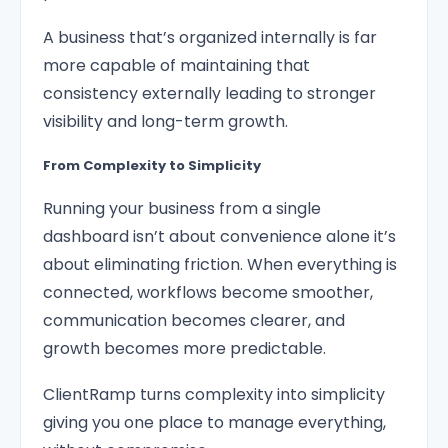
A business that’s organized internally is far
more capable of maintaining that
consistency externally leading to stronger
visibility and long-term growth.
From Complexity to Simplicity
Running your business from a single
dashboard isn’t about convenience alone it’s
about eliminating friction. When everything is
connected, workflows become smoother,
communication becomes clearer, and
growth becomes more predictable.
ClientRamp turns complexity into simplicity
giving you one place to manage everything,