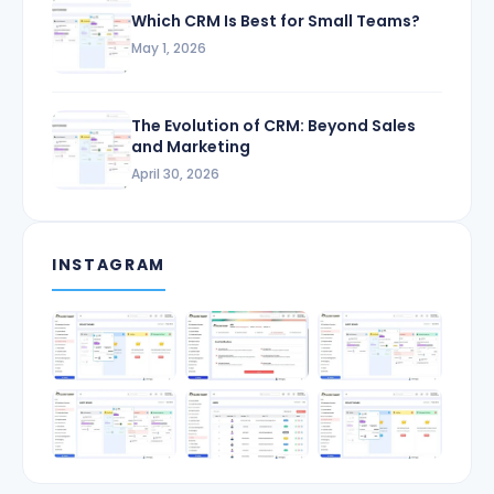
Which CRM Is Best for Small Teams?
May 1, 2026
The Evolution of CRM: Beyond Sales
and Marketing
April 30, 2026
INSTAGRAM