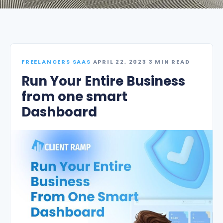
FREELANCERS SAAS
·
APRIL 22, 2023
·
3 MIN READ
Run Your Entire Business
from one smart
Dashboard