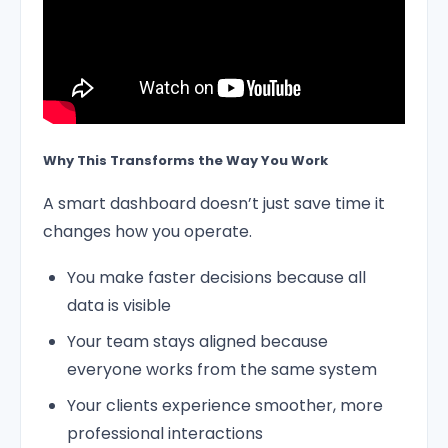
Why This Transforms the Way You Work
A smart dashboard doesn’t just save time it
changes how you operate.
You make faster decisions because all
data is visible
Your team stays aligned because
everyone works from the same system
Your clients experience smoother, more
professional interactions