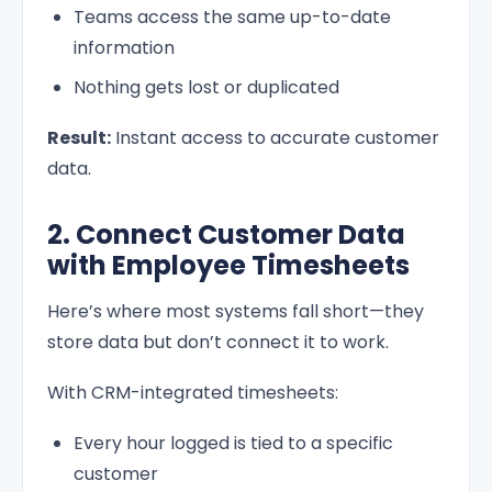
Teams access the same up-to-date
information
Nothing gets lost or duplicated
Result:
Instant access to accurate customer
data.
2. Connect Customer Data
with Employee Timesheets
Here’s where most systems fall short—they
store data but don’t connect it to work.
With CRM-integrated timesheets:
Every hour logged is tied to a specific
customer