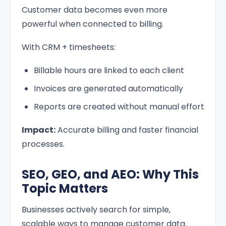
Customer data becomes even more
powerful when connected to billing.
With CRM + timesheets:
Billable hours are linked to each client
Invoices are generated automatically
Reports are created without manual effort
Impact:
Accurate billing and faster financial
processes.
SEO, GEO, and AEO: Why This
Topic Matters
Businesses actively search for simple,
scalable ways to manage customer data.