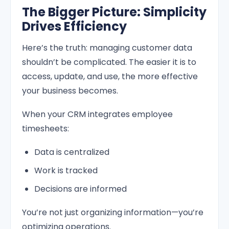
The Bigger Picture: Simplicity
Drives Efficiency
Here’s the truth: managing customer data
shouldn’t be complicated. The easier it is to
access, update, and use, the more effective
your business becomes.
When your CRM integrates employee
timesheets:
Data is centralized
Work is tracked
Decisions are informed
You’re not just organizing information—you’re
optimizing operations.