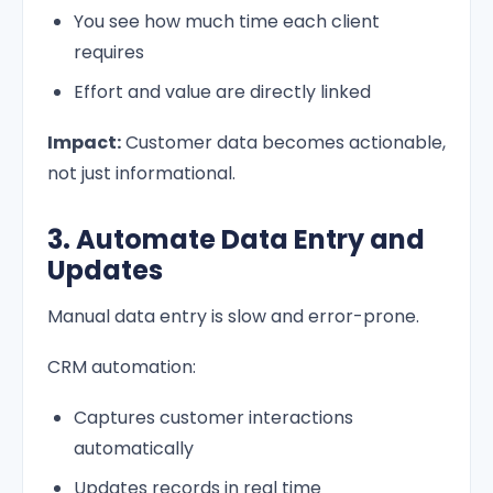
You see how much time each client
requires
Effort and value are directly linked
Impact:
Customer data becomes actionable,
not just informational.
3. Automate Data Entry and
Updates
Manual data entry is slow and error-prone.
CRM automation:
Captures customer interactions
automatically
Updates records in real time