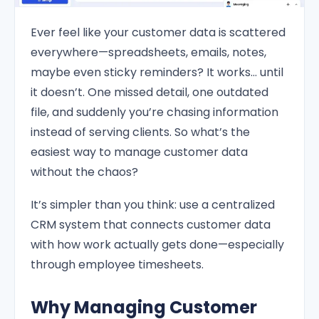
Ever feel like your customer data is scattered
everywhere—spreadsheets, emails, notes,
maybe even sticky reminders? It works… until
it doesn’t. One missed detail, one outdated
file, and suddenly you’re chasing information
instead of serving clients. So what’s the
easiest way to manage customer data
without the chaos?
It’s simpler than you think: use a centralized
CRM system that connects customer data
with how work actually gets done—especially
through employee timesheets.
Why Managing Customer