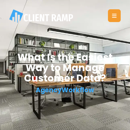
What Is the Easiest
Way to Manage
Customer Data?
AgencyWorkflow