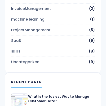
InvoiceManagement
(2)
machine learning
(1)
ProjectManagement
(5)
SaaS
(9)
skills
(8)
Uncategorized
(9)
RECENT POSTS
What Is the Easiest Way to Manage
Customer Data?