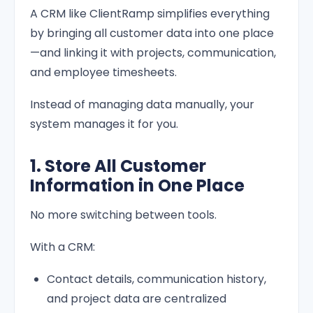
A CRM like ClientRamp simplifies everything
by bringing all customer data into one place
—and linking it with projects, communication,
and employee timesheets.
Instead of managing data manually, your
system manages it for you.
1. Store All Customer
Information in One Place
No more switching between tools.
With a CRM:
Contact details, communication history,
and project data are centralized