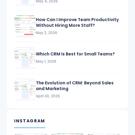
May 4, 2026
How Can I Improve Team Productivity
Without Hiring More Staff?
May 2, 2026
Which CRM Is Best for Small Teams?
May 1, 2026
The Evolution of CRM: Beyond Sales
and Marketing
April 30, 2026
INSTAGRAM