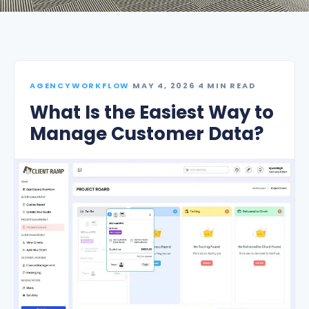
AGENCYWORKFLOW
·
MAY 4, 2026
·
4 MIN READ
What Is the Easiest Way to
Manage Customer Data?