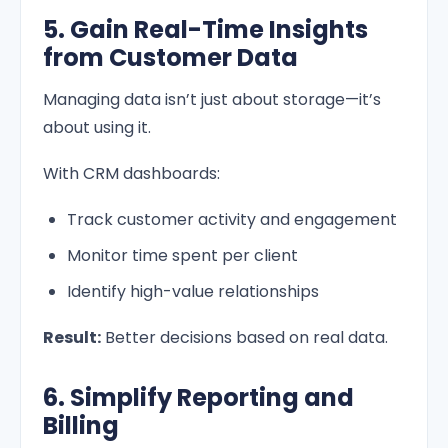
5. Gain Real-Time Insights
from Customer Data
Managing data isn’t just about storage—it’s
about using it.
With CRM dashboards:
Track customer activity and engagement
Monitor time spent per client
Identify high-value relationships
Result:
Better decisions based on real data.
6. Simplify Reporting and
Billing