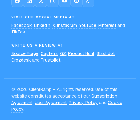
VISIT OUR SOCIAL MEDIA AT
Facebook
,
LinkedIn
,
X
,
Instagram
,
YouTube
,
Pinterest
and
TikTok
.
WRITE US A REVIEW AT
Source Forge
,
Capterra
,
G2
,
Product Hunt
,
Slashdot
,
Crozdesk
and
Trustpilot
.
©
2026
ClientRamp – All rights reserved. Use of this
website constitutes acceptance of our
Subscription
Agreement
,
User Agreement
,
Privacy Policy
and
Cookie
Policy
.