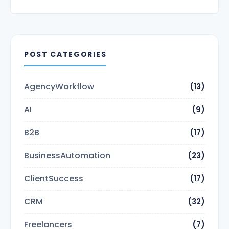
POST CATEGORIES
AgencyWorkflow
(13)
AI
(9)
B2B
(17)
BusinessAutomation
(23)
ClientSuccess
(17)
CRM
(32)
Freelancers
(7)