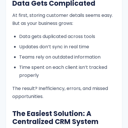
Data Gets Complicated
At first, storing customer details seems easy.
But as your business grows:
Data gets duplicated across tools
Updates don’t sync in real time
Teams rely on outdated information
Time spent on each client isn’t tracked
properly
The result? Inefficiency, errors, and missed
opportunities.
The Easiest Solution: A
Centralized CRM System