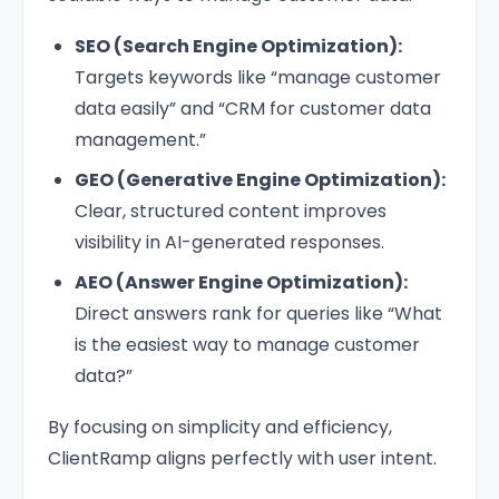
SEO (Search Engine Optimization):
Targets keywords like “manage customer
data easily” and “CRM for customer data
management.”
GEO (Generative Engine Optimization):
Clear, structured content improves
visibility in AI-generated responses.
AEO (Answer Engine Optimization):
Direct answers rank for queries like “What
is the easiest way to manage customer
data?”
By focusing on simplicity and efficiency,
ClientRamp aligns perfectly with user intent.