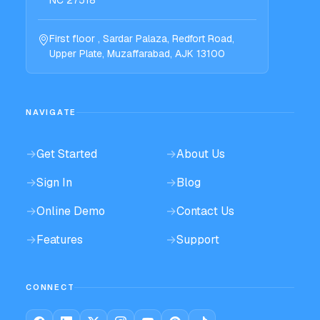
First floor , Sardar Palaza, Redfort Road,
Upper Plate, Muzaffarabad, AJK 13100
NAVIGATE
→
Get Started
→
About Us
→
Sign In
→
Blog
→
Online Demo
→
Contact Us
→
Features
→
Support
CONNECT