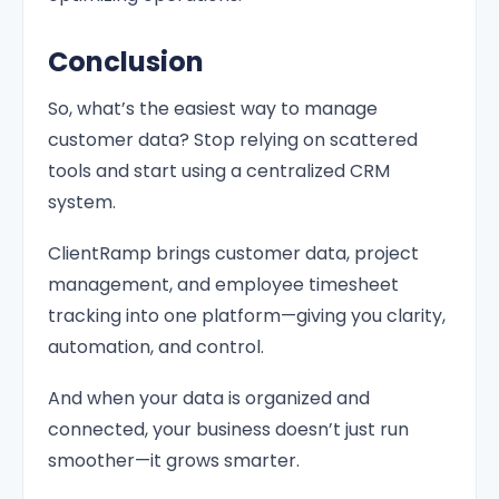
Conclusion
So, what’s the easiest way to manage
customer data? Stop relying on scattered
tools and start using a centralized CRM
system.
ClientRamp brings customer data, project
management, and employee timesheet
tracking into one platform—giving you clarity,
automation, and control.
And when your data is organized and
connected, your business doesn’t just run
smoother—it grows smarter.