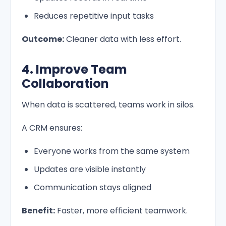
Reduces repetitive input tasks
Outcome:
Cleaner data with less effort.
4. Improve Team
Collaboration
When data is scattered, teams work in silos.
A CRM ensures:
Everyone works from the same system
Updates are visible instantly
Communication stays aligned
Benefit:
Faster, more efficient teamwork.