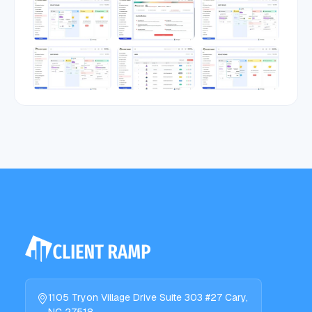
1105 Tryon Village Drive Suite 303 #27 Cary,
NC 27518