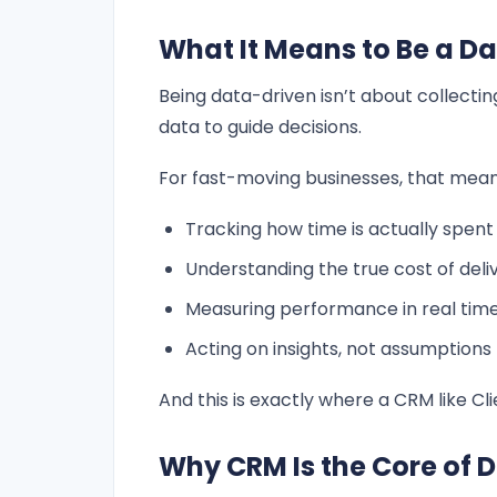
What It Means to Be a 
Being data-driven isn’t about collecti
data to guide decisions.
For fast-moving businesses, that mean
Tracking how time is actually spent
Understanding the true cost of deli
Measuring performance in real tim
Acting on insights, not assumptions
And this is exactly where a CRM like 
Why CRM Is the Core of 