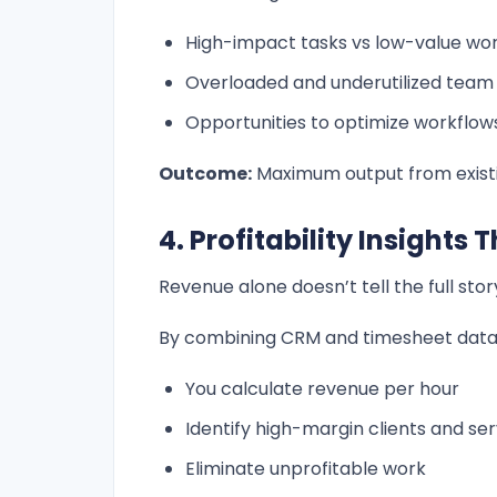
High-impact tasks vs low-value wo
Overloaded and underutilized tea
Opportunities to optimize workflow
Outcome:
Maximum output from existi
4. Profitability Insights
Revenue alone doesn’t tell the full stor
By combining CRM and timesheet data
You calculate revenue per hour
Identify high-margin clients and ser
Eliminate unprofitable work