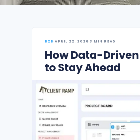
B2B
·
APRIL 22, 2026
·
3 MIN READ
How Data-Drive
to Stay Ahead