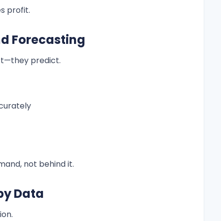
 profit.
nd Forecasting
t—they predict.
curately
and, not behind it.
by Data
ion.