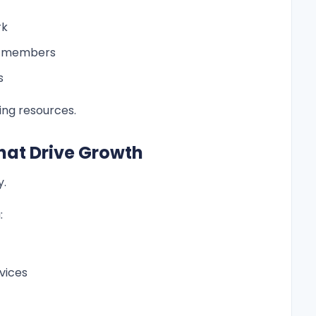
rk
m members
s
ng resources.
 That Drive Growth
y.
:
vices