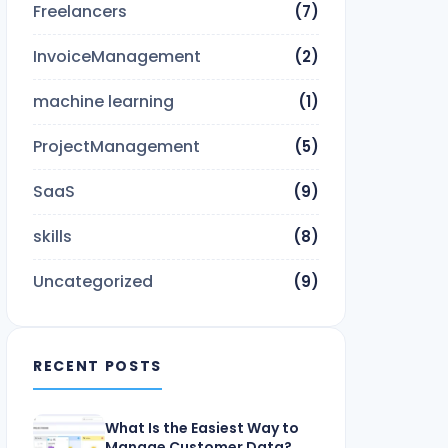
Freelancers
(7)
InvoiceManagement
(2)
machine learning
(1)
ProjectManagement
(5)
SaaS
(9)
skills
(8)
Uncategorized
(9)
RECENT POSTS
What Is the Easiest Way to
Manage Customer Data?