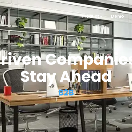
Product
Demo
riven Companies
Stay Ahead
B2B