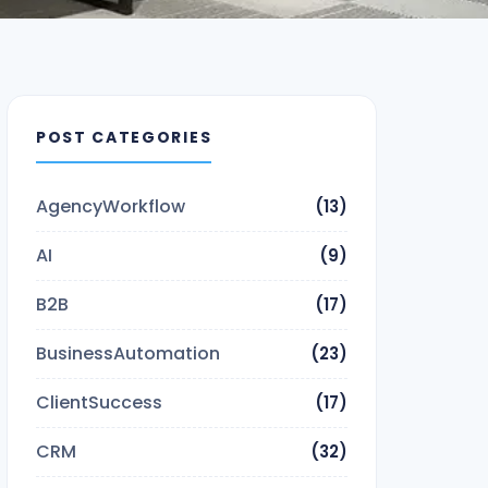
POST CATEGORIES
AgencyWorkflow
(13)
AI
(9)
B2B
(17)
BusinessAutomation
(23)
ClientSuccess
(17)
CRM
(32)