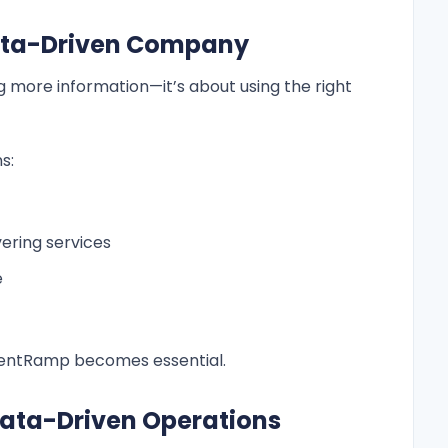
Data-Driven Company
ng more information—it’s about using the right
s:
vering services
e
ClientRamp becomes essential.
Data-Driven Operations