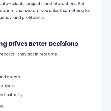
ata—clients, projects, and interactions. But
ts into that system, you unlock something far
ciency, and profitability.
.
ng Drives Better Decisions
reports—they act in real time.
nd clients
projects
ied instantly
s.