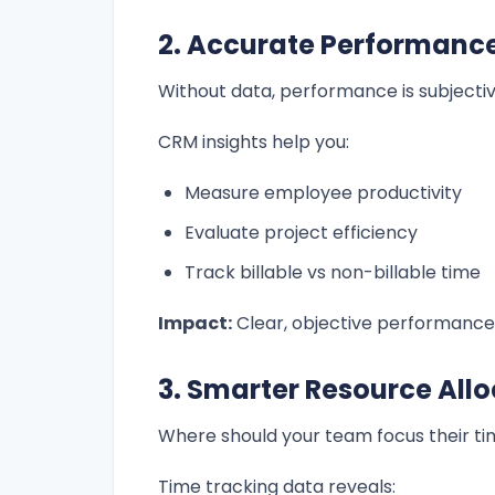
2. Accurate Performan
Without data, performance is subjectiv
CRM insights help you:
Measure employee productivity
Evaluate project efficiency
Track billable vs non-billable time
Impact:
Clear, objective performance
3. Smarter Resource All
Where should your team focus their t
Time tracking data reveals: