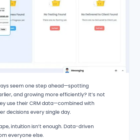
ays seem one step ahead—spotting
rlier, and growing more efficiently? It’s not
w they use their CRM data—combined with
decisions every single day.
pe, intuition isn’t enough. Data-driven
rom everyone else.