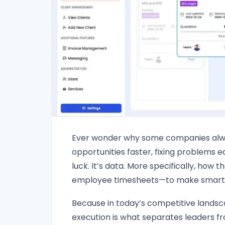
Ever wonder why some companies alw
opportunities faster, fixing problems ea
luck. It’s data. More specifically, ho
employee timesheets—to make smarter 
Because in today’s competitive landsca
execution is what separates leaders f