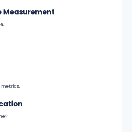
ce Measurement
e.
 metrics.
ocation
ime?