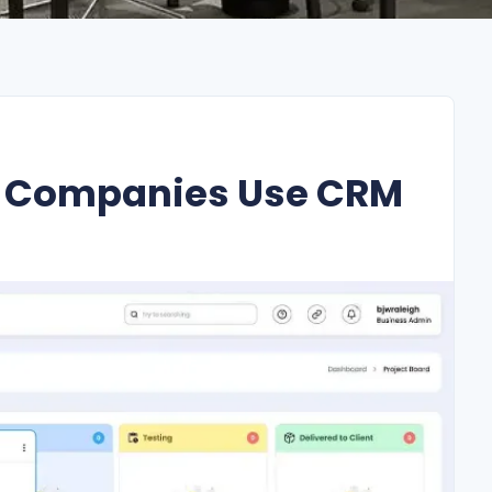
n Companies Use CRM