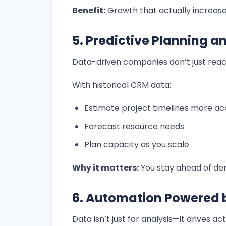
Benefit:
Growth that actually increases
5. Predictive Planning a
Data-driven companies don’t just reac
With historical CRM data:
Estimate project timelines more ac
Forecast resource needs
Plan capacity as you scale
Why it matters:
You stay ahead of dem
6. Automation Powered 
Data isn’t just for analysis—it drives act