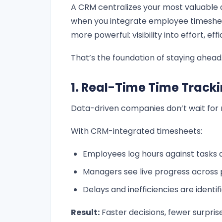
A CRM centralizes your most valuable d
when you integrate employee timeshee
more powerful: visibility into effort, effi
That’s the foundation of staying ahead
1. Real-Time Time Tracki
Data-driven companies don’t wait for 
With CRM-integrated timesheets:
Employees log hours against tasks a
Managers see live progress across 
Delays and inefficiencies are identif
Result:
Faster decisions, fewer surprise