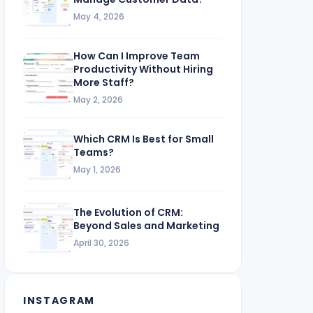
May 4, 2026
How Can I Improve Team
Productivity Without Hiring
More Staff?
May 2, 2026
Which CRM Is Best for Small
Teams?
May 1, 2026
The Evolution of CRM:
Beyond Sales and Marketing
April 30, 2026
INSTAGRAM