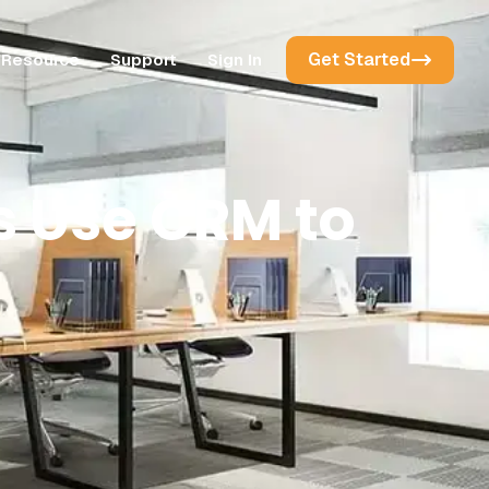
Get Started
Resource
Support
Sign In
 Use CRM to