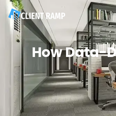
How Data-D