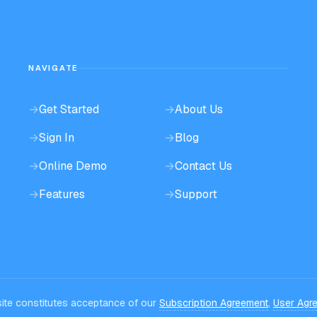
NAVIGATE
→
Get Started
→
About Us
→
Sign In
→
Blog
→
Online Demo
→
Contact Us
→
Features
→
Support
bsite constitutes acceptance of our
Subscription Agreement
,
User Agr