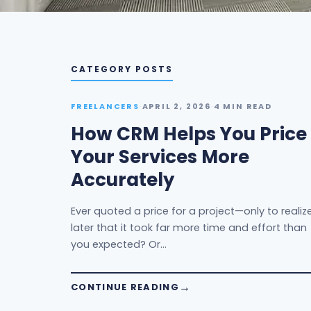
CATEGORY POSTS
FREELANCERS
·
APRIL 2, 2026
·
4 MIN READ
How CRM Helps You Price
Your Services More
Accurately
Ever quoted a price for a project—only to realiz
later that it took far more time and effort than
you expected? Or…
CONTINUE READING