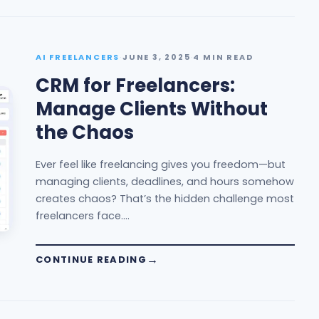
AI FREELANCERS
·
JUNE 3, 2025
·
4 MIN READ
CRM for Freelancers:
Manage Clients Without
the Chaos
Ever feel like freelancing gives you freedom—but
managing clients, deadlines, and hours somehow
creates chaos? That’s the hidden challenge most
freelancers face.…
CONTINUE READING