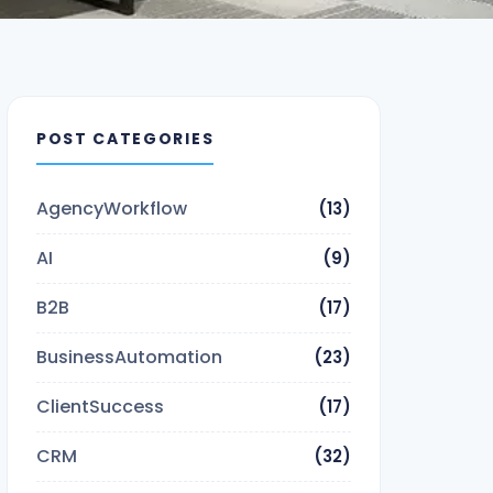
POST CATEGORIES
AgencyWorkflow
(13)
AI
(9)
B2B
(17)
BusinessAutomation
(23)
ClientSuccess
(17)
CRM
(32)