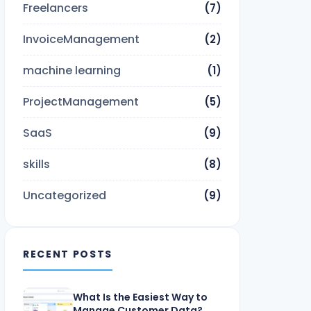
Freelancers
(7)
InvoiceManagement
(2)
machine learning
(1)
ProjectManagement
(5)
SaaS
(9)
skills
(8)
Uncategorized
(9)
RECENT POSTS
What Is the Easiest Way to
Manage Customer Data?