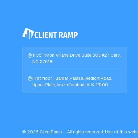
1105 Tryon Village Drive Suite 303 #27 Cary,
NC 27518
First floor , Sardar Palaza, Redfort Road,
Upper Plate, Muzaffarabad, AJK 13100
©
2026
ClientRamp – All rights reserved. Use of this we