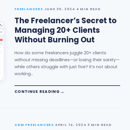
FREELANCERS
·
JUNE 30, 2024
·
4 MIN READ
The Freelancer’s Secret to
Managing 20+ Clients
Without Burning Out
How do some freelancers juggle 20+ clients
without missing deadlines—or losing their sanity—
while others struggle with just five? It’s not about
working…
CONTINUE READING
CRM FREELANCERS
·
APRIL 14, 2024
·
3 MIN READ