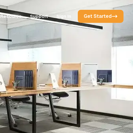
Get Started
Resource
Support
Sign In