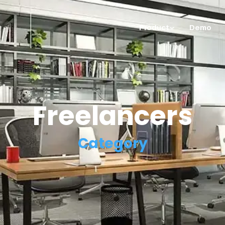
Product
Demo
Freelancers
Category