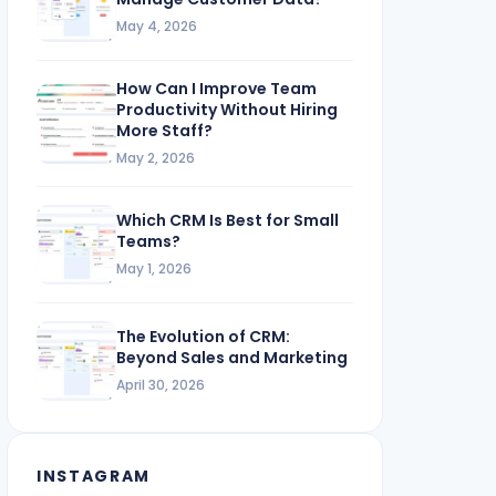
May 4, 2026
How Can I Improve Team
Productivity Without Hiring
More Staff?
May 2, 2026
Which CRM Is Best for Small
Teams?
May 1, 2026
The Evolution of CRM:
Beyond Sales and Marketing
April 30, 2026
INSTAGRAM