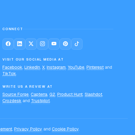
CONNECT
VISIT OUR SOCIAL MEDIA AT
Facebook
,
LinkedIn
,
X
,
Instagram
,
YouTube
,
Pinterest
and
TikTok
.
WRITE US A REVIEW AT
Source Forge
,
Capterra
,
G2
,
Product Hunt
,
Slashdot
,
Crozdesk
and
Trustpilot
.
eement
,
Privacy Policy
and
Cookie Policy
.