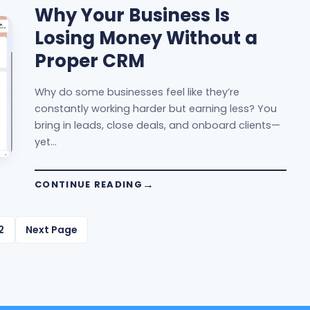
Why Your Business Is
Losing Money Without a
Proper CRM
Why do some businesses feel like they’re
constantly working harder but earning less? You
bring in leads, close deals, and onboard clients—
yet…
CONTINUE READING
2
Next Page