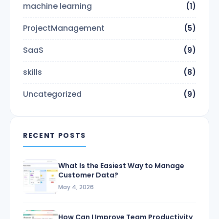
machine learning
(1)
ProjectManagement
(5)
SaaS
(9)
skills
(8)
Uncategorized
(9)
RECENT POSTS
What Is the Easiest Way to Manage
Customer Data?
May 4, 2026
How Can I Improve Team Productivity