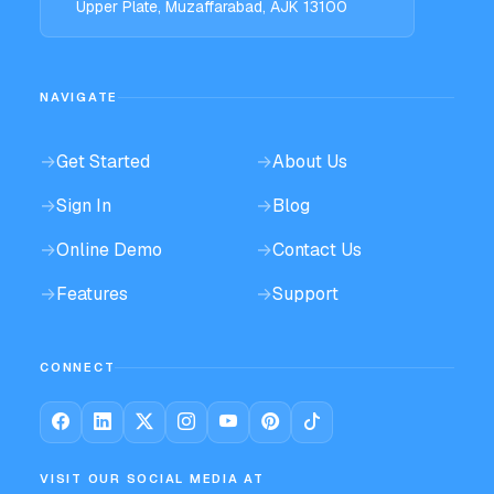
Upper Plate, Muzaffarabad, AJK 13100
NAVIGATE
→
Get Started
→
About Us
→
Sign In
→
Blog
→
Online Demo
→
Contact Us
→
Features
→
Support
CONNECT
VISIT OUR SOCIAL MEDIA AT