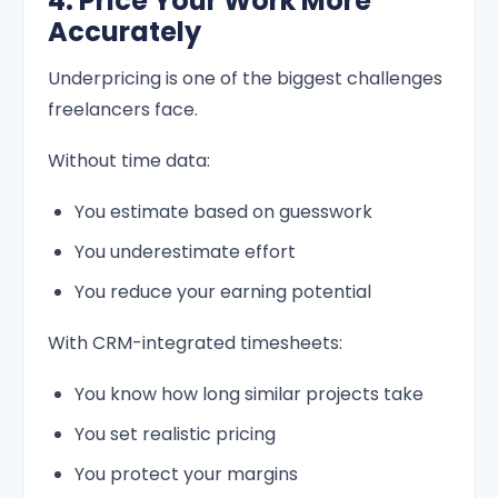
4. Price Your Work More
Accurately
Underpricing is one of the biggest challenges
freelancers face.
Without time data:
You estimate based on guesswork
You underestimate effort
You reduce your earning potential
With CRM-integrated timesheets:
You know how long similar projects take
You set realistic pricing
You protect your margins