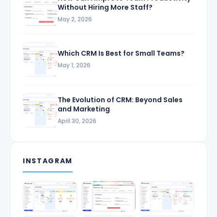
Without Hiring More Staff?
May 2, 2026
Which CRM Is Best for Small Teams?
May 1, 2026
The Evolution of CRM: Beyond Sales
and Marketing
April 30, 2026
INSTAGRAM