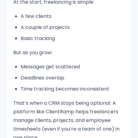
At the start, freelancing is simple:
A few clients
A couple of projects
Basic tracking
But as you grow:
Messages get scattered
Deadlines overlap
Time tracking becomes inconsistent
That’s when a CRM stops being optional. A
platform like ClientRamp helps freelancers
manage clients, projects, and employee
timesheets (even if you’re a team of one) in
one place.