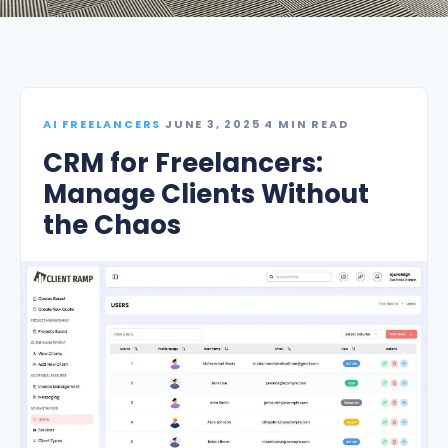
AI FREELANCERS
·
JUNE 3, 2025
·
4 MIN READ
CRM for Freelancers:
Manage Clients Without
the Chaos