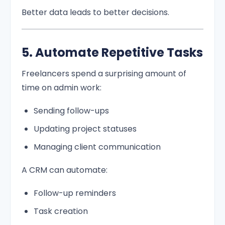
Better data leads to better decisions.
5. Automate Repetitive Tasks
Freelancers spend a surprising amount of
time on admin work:
Sending follow-ups
Updating project statuses
Managing client communication
A CRM can automate:
Follow-up reminders
Task creation