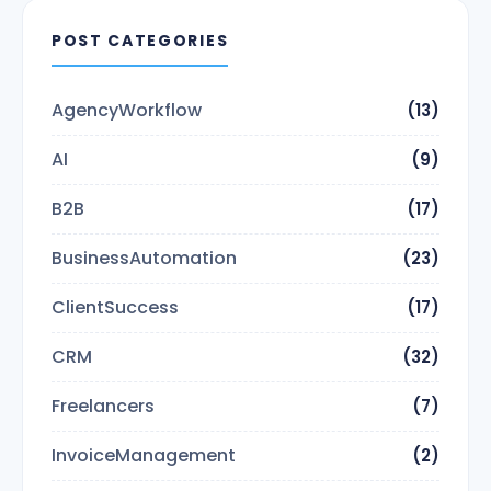
POST CATEGORIES
AgencyWorkflow
(13)
AI
(9)
B2B
(17)
BusinessAutomation
(23)
ClientSuccess
(17)
CRM
(32)
Freelancers
(7)
InvoiceManagement
(2)