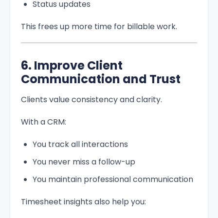
Status updates
This frees up more time for billable work.
6. Improve Client
Communication and Trust
Clients value consistency and clarity.
With a CRM:
You track all interactions
You never miss a follow-up
You maintain professional communication
Timesheet insights also help you: