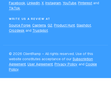
Facebook
,
LinkedIn
,
X
,
Instagram
,
YouTube
,
Pinterest
and
TikTok
.
WRITE US A REVIEW AT
Source Forge
,
Capterra
,
G2
,
Product Hunt
,
Slashdot
,
Crozdesk
and
Trustpilot
.
©
2026
ClientRamp – All rights reserved. Use of this
website constitutes acceptance of our
Subscription
Agreement
,
User Agreement
,
Privacy Policy
and
Cookie
Policy
.