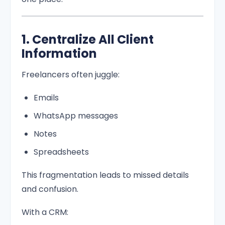
1. Centralize All Client
Information
Freelancers often juggle:
Emails
WhatsApp messages
Notes
Spreadsheets
This fragmentation leads to missed details
and confusion.
With a CRM: