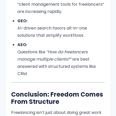
“client management tools for freelancers”
are increasing rapidly.
GEO:
AI-driven search favors all-in-one
solutions that simplify workflows.
AEO:
Questions like
“How do freelancers
manage multiple clients?”
are best
answered with structured systems like
CRM.
Conclusion: Freedom Comes
From Structure
Freelancing isn’t just about doing great work