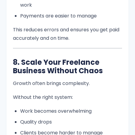
work
Payments are easier to manage
This reduces errors and ensures you get paid
accurately and on time.
8. Scale Your Freelance
Business Without Chaos
Growth often brings complexity.
Without the right system:
Work becomes overwhelming
Quality drops
Clients become harder to manage