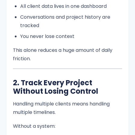
All client data lives in one dashboard
Conversations and project history are
tracked
You never lose context
This alone reduces a huge amount of daily
friction.
2. Track Every Project
Without Losing Control
Handling multiple clients means handling
multiple timelines.
Without a system: