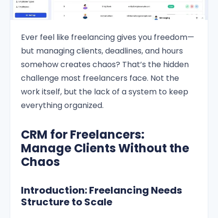
Ever feel like freelancing gives you freedom—
but managing clients, deadlines, and hours
somehow creates chaos? That’s the hidden
challenge most freelancers face. Not the
work itself, but the lack of a system to keep
everything organized.
CRM for Freelancers:
Manage Clients Without the
Chaos
Introduction: Freelancing Needs
Structure to Scale