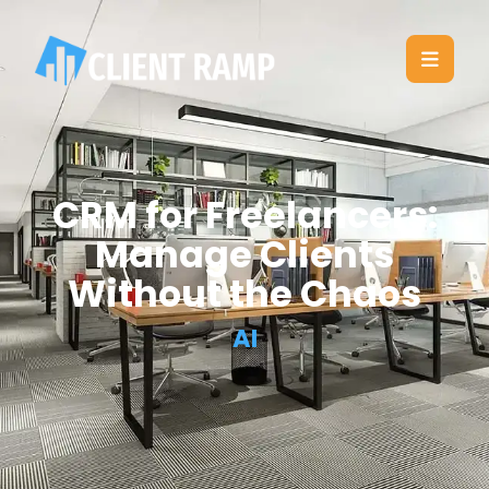
CRM for Freelancers:
Manage Clients
Without the Chaos
AI