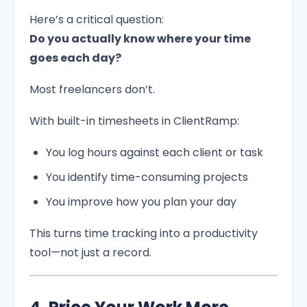
Here’s a critical question:
Do you actually know where your time
goes each day?
Most freelancers don’t.
With built-in timesheets in ClientRamp:
You log hours against each client or task
You identify time-consuming projects
You improve how you plan your day
This turns time tracking into a productivity
tool—not just a record.