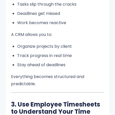
Tasks slip through the cracks
Deadlines get missed
Work becomes reactive
A CRM allows you to:
Organize projects by client
Track progress in real time
Stay ahead of deadlines
Everything becomes structured and
predictable.
3. Use Employee Timesheets
to Understand Your Time