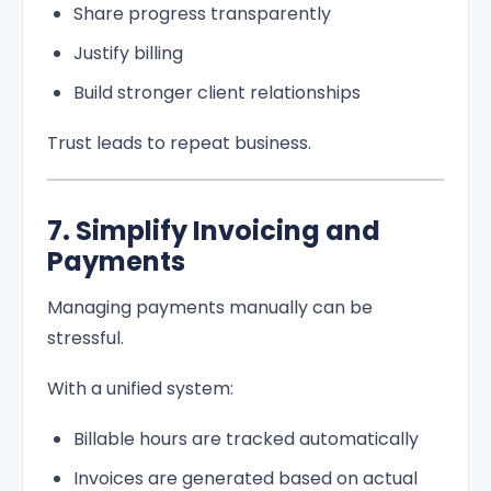
Share progress transparently
Justify billing
Build stronger client relationships
Trust leads to repeat business.
7. Simplify Invoicing and
Payments
Managing payments manually can be
stressful.
With a unified system:
Billable hours are tracked automatically
Invoices are generated based on actual