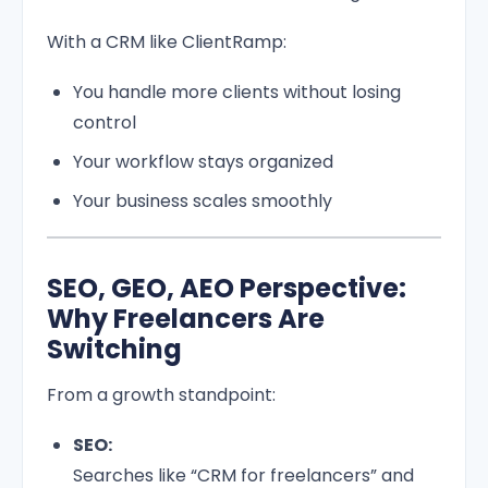
With a CRM like ClientRamp:
You handle more clients without losing
control
Your workflow stays organized
Your business scales smoothly
SEO, GEO, AEO Perspective:
Why Freelancers Are
Switching
From a growth standpoint:
SEO:
Searches like “CRM for freelancers” and