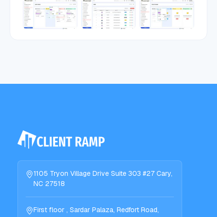
1105 Tryon Village Drive Suite 303 #27 Cary,
NC 27518
First floor , Sardar Palaza, Redfort Road,