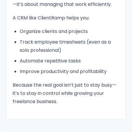
—it’s about managing that work efficiently.
A CRM like ClientRamp helps you:
Organize clients and projects
Track employee timesheets (even as a
solo professional)
Automate repetitive tasks
Improve productivity and profitability
Because the real goal isn’t just to stay busy—
it’s to stay in control while growing your
freelance business.