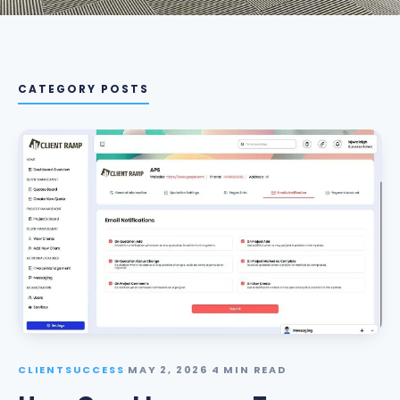
CATEGORY POSTS
CLIENTSUCCESS
·
MAY 2, 2026
·
4 MIN READ