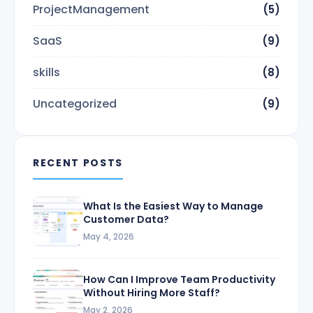
ProjectManagement
(5)
SaaS
(9)
skills
(8)
Uncategorized
(9)
RECENT POSTS
What Is the Easiest Way to Manage
Customer Data?
May 4, 2026
How Can I Improve Team Productivity
Without Hiring More Staff?
May 2, 2026