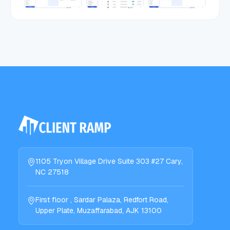
1105 Tryon Village Drive Suite 303 #27 Cary,
NC 27518
First floor , Sardar Palaza, Redfort Road,
Upper Plate, Muzaffarabad, AJK 13100