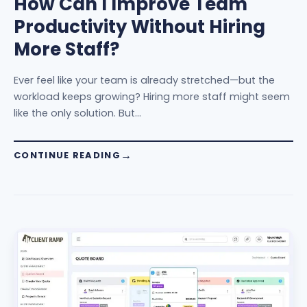
How Can I Improve Team
Productivity Without Hiring
More Staff?
Ever feel like your team is already stretched—but the
workload keeps growing? Hiring more staff might seem
like the only solution. But…
CONTINUE READING