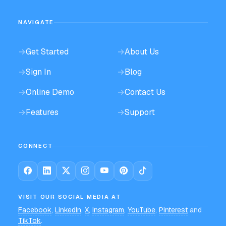
NAVIGATE
→
Get Started
→
About Us
→
Sign In
→
Blog
→
Online Demo
→
Contact Us
→
Features
→
Support
CONNECT
VISIT OUR SOCIAL MEDIA AT
Facebook
,
LinkedIn
,
X
,
Instagram
,
YouTube
,
Pinterest
and
TikTok
.