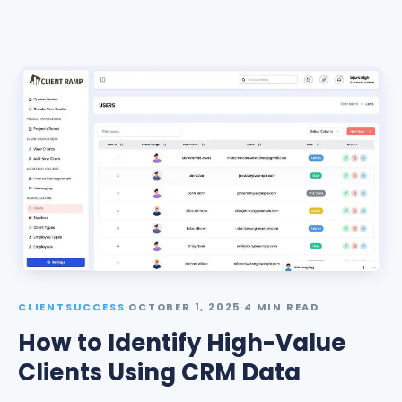
CLIENTSUCCESS
·
OCTOBER 1, 2025
·
4 MIN READ
How to Identify High-Value
Clients Using CRM Data