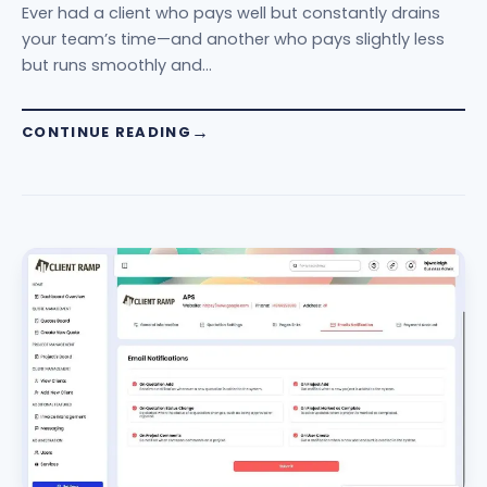
Ever had a client who pays well but constantly drains
your team’s time—and another who pays slightly less
but runs smoothly and…
CONTINUE READING