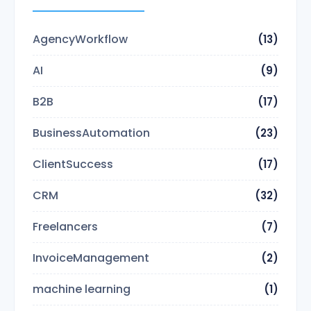
AgencyWorkflow
(13)
AI
(9)
B2B
(17)
BusinessAutomation
(23)
ClientSuccess
(17)
CRM
(32)
Freelancers
(7)
InvoiceManagement
(2)
machine learning
(1)