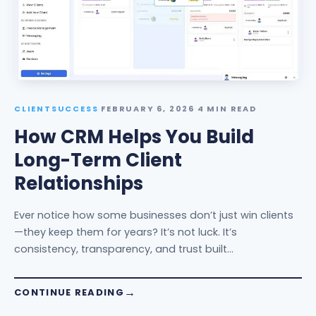
CLIENTSUCCESS
·
FEBRUARY 6, 2026
·
4 MIN READ
How CRM Helps You Build
Long-Term Client
Relationships
Ever notice how some businesses don’t just win clients
—they keep them for years? It’s not luck. It’s
consistency, transparency, and trust built…
CONTINUE READING