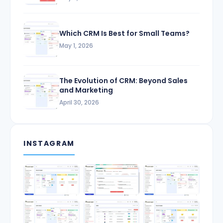
Which CRM Is Best for Small Teams?
May 1, 2026
The Evolution of CRM: Beyond Sales
and Marketing
April 30, 2026
INSTAGRAM