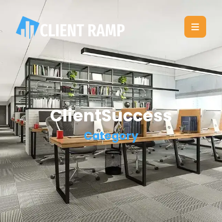
ClientSuccess
Category