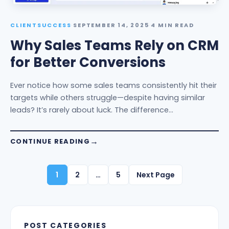
CLIENTSUCCESS
·
SEPTEMBER 14, 2025
·
4 MIN READ
Why Sales Teams Rely on CRM
for Better Conversions
Ever notice how some sales teams consistently hit their
targets while others struggle—despite having similar
leads? It’s rarely about luck. The difference…
CONTINUE READING
1
2
…
5
Next Page
POST CATEGORIES