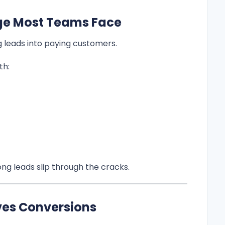
ge Most Teams Face
ng leads into paying customers.
th:
ng leads slip through the cracks.
ves Conversions