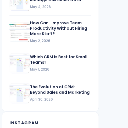
May 4, 2026
How Can I Improve Team
Productivity Without Hiring
More Staff?
May 2, 2026
Which CRM Is Best for Small
Teams?
May 1, 2026
The Evolution of CRM:
Beyond Sales and Marketing
April 30, 2026
INSTAGRAM