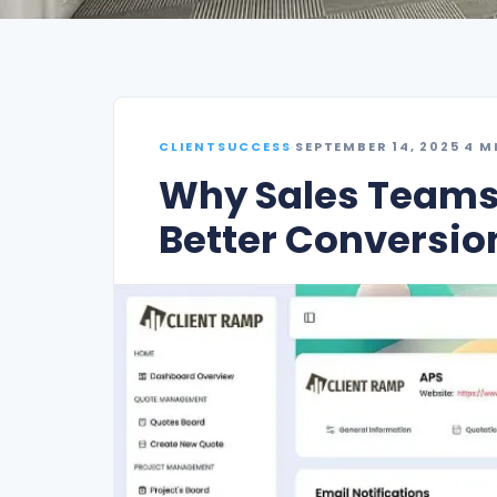
CLIENTSUCCESS
·
SEPTEMBER 14, 2025
·
4 M
Why Sales Teams 
Better Conversio