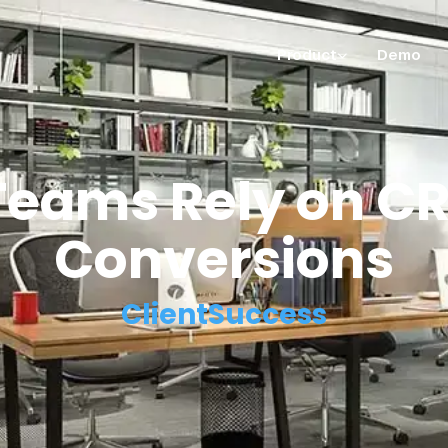
Product
Demo
eams Rely on CR
Conversions
ClientSuccess