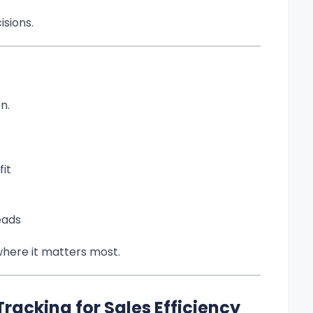
isions.
n.
it
eads
where it matters most.
Tracking for Sales Efficiency