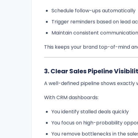
Schedule follow-ups automatically
Trigger reminders based on lead act
Maintain consistent communicatio
This keeps your brand top-of-mind and 
3. Clear Sales Pipeline Visibili
A well-defined pipeline shows exactly
With CRM dashboards:
You identify stalled deals quickly
You focus on high-probability oppor
You remove bottlenecks in the sale