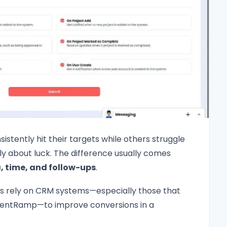
stently hit their targets while others struggle
ely about luck. The difference usually comes
 time, and follow-ups
.
s rely on CRM systems—especially those that
lientRamp—to improve conversions in a