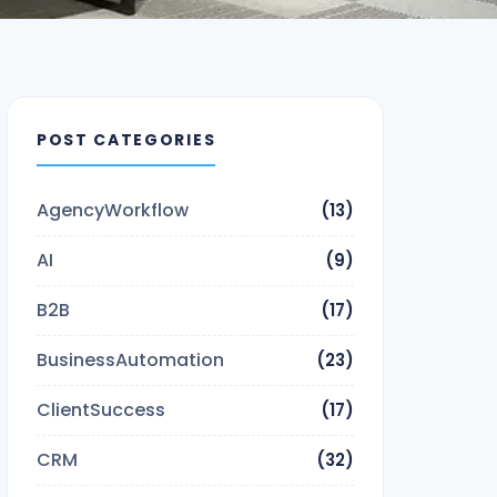
POST CATEGORIES
AgencyWorkflow
(13)
AI
(9)
B2B
(17)
BusinessAutomation
(23)
ClientSuccess
(17)
CRM
(32)