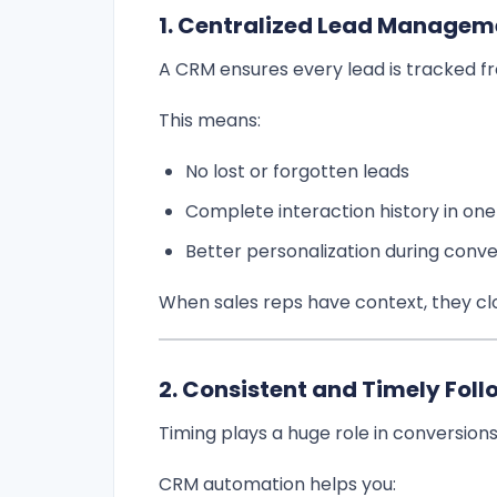
1. Centralized Lead Managem
A CRM ensures every lead is tracked from
This means:
No lost or forgotten leads
Complete interaction history in one
Better personalization during conve
When sales reps have context, they clo
2. Consistent and Timely Fol
Timing plays a huge role in conversions
CRM automation helps you: