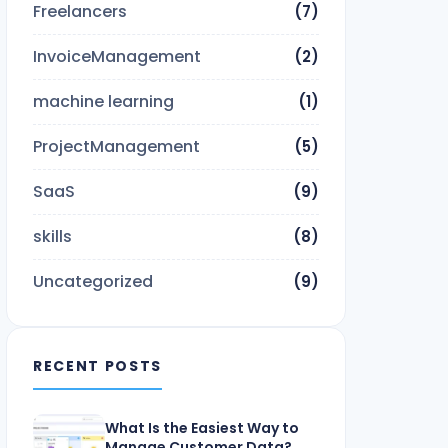
Freelancers
(7)
InvoiceManagement
(2)
machine learning
(1)
ProjectManagement
(5)
SaaS
(9)
skills
(8)
Uncategorized
(9)
RECENT POSTS
What Is the Easiest Way to
Manage Customer Data?