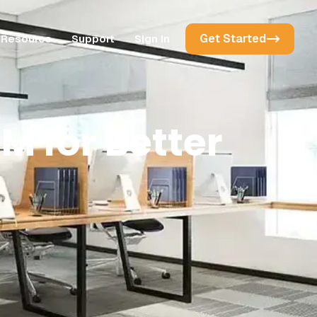
Get Started
Resource
Support
Sign In
M for Better