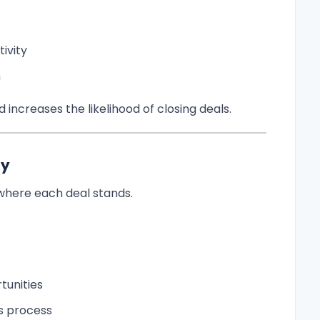
ivity
n
increases the likelihood of closing deals.
ty
 where each deal stands.
tunities
s process