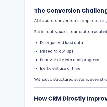
The Conversion Challen
At its core, conversion is simple: turni
But in reality, sales teams often deal wi
Disorganized lead data
Missed follow-ups
Poor visibility into deal progress
Inefficient use of time
Without a structured system, even stro
How CRM Directly Impro