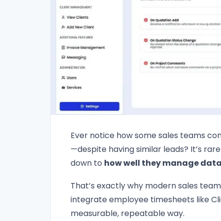
Ever notice how some sales teams consi
—despite having similar leads? It’s rar
down to
how well they manage data,
That’s exactly why modern sales team
integrate employee timesheets like C
measurable, repeatable way.