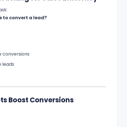
ask:
 to convert a lead?
ve conversions
n leads
s Boost Conversions