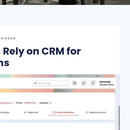
IN READ
Rely on CRM for
ns