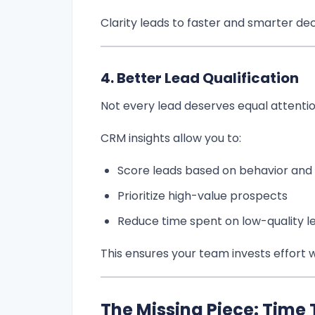
Clarity leads to faster and smarter dec
4. Better Lead Qualification
Not every lead deserves equal attentio
CRM insights allow you to:
Score leads based on behavior and f
Prioritize high-value prospects
Reduce time spent on low-quality l
This ensures your team invests effort 
The Missing Piece: Time 