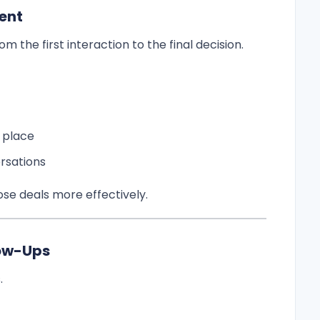
ent
 the first interaction to the final decision.
 place
rsations
se deals more effectively.
low-Ups
.