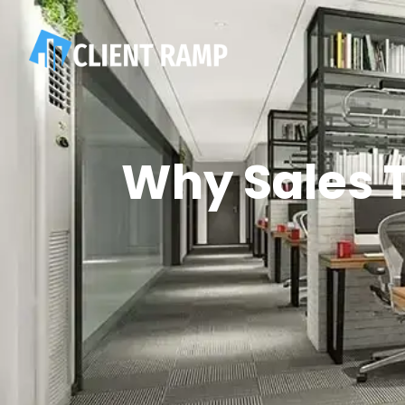
Why Sales T