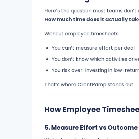
Here’s the question most teams don’t 
How much time does it actually take
Without employee timesheets:
You can’t measure effort per deal
You don’t know which activities dri
You risk over-investing in low-retur
That’s where ClientRamp stands out.
How Employee Timesheet
5. Measure Effort vs Outcome