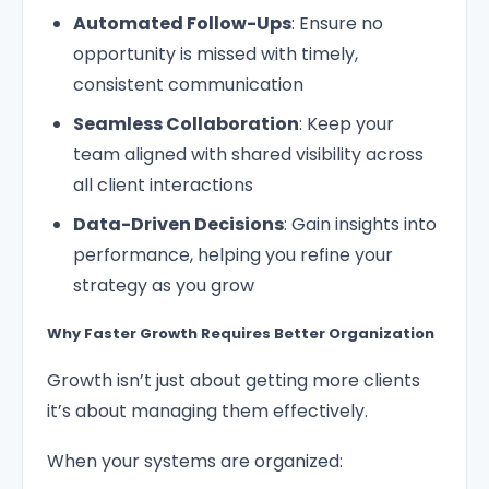
Automated Follow-Ups
: Ensure no
opportunity is missed with timely,
consistent communication
Seamless Collaboration
: Keep your
team aligned with shared visibility across
all client interactions
Data-Driven Decisions
: Gain insights into
performance, helping you refine your
strategy as you grow
Why Faster Growth Requires Better Organization
Growth isn’t just about getting more clients
it’s about managing them effectively.
When your systems are organized: