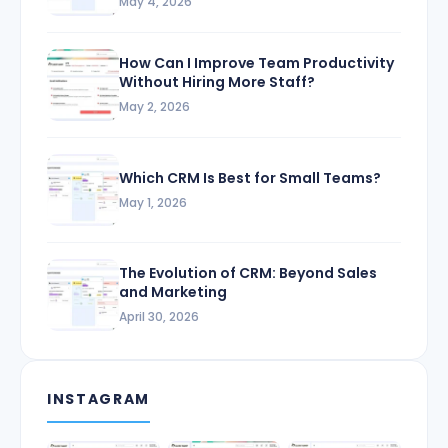
May 4, 2026
How Can I Improve Team Productivity
Without Hiring More Staff?
May 2, 2026
Which CRM Is Best for Small Teams?
May 1, 2026
The Evolution of CRM: Beyond Sales
and Marketing
April 30, 2026
INSTAGRAM