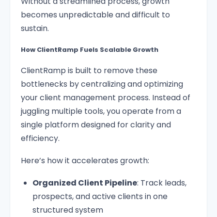
Without a streamlined process, growth
becomes unpredictable and difficult to
sustain.
How ClientRamp Fuels Scalable Growth
ClientRamp is built to remove these
bottlenecks by centralizing and optimizing
your client management process. Instead of
juggling multiple tools, you operate from a
single platform designed for clarity and
efficiency.
Here’s how it accelerates growth:
Organized Client Pipeline
: Track leads,
prospects, and active clients in one
structured system