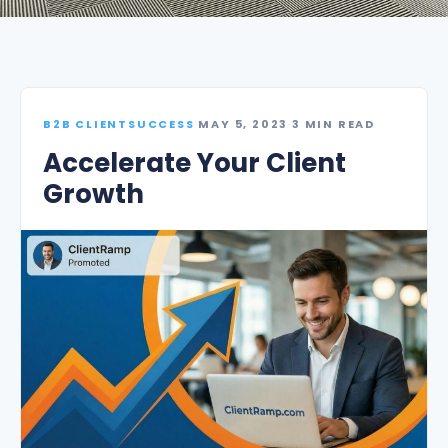
B2B CLIENTSUCCESS
·
MAY 5, 2023
·
3 MIN READ
Accelerate Your Client
Growth