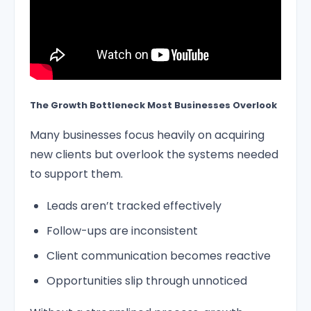
The Growth Bottleneck Most Businesses Overlook
Many businesses focus heavily on acquiring
new clients but overlook the systems needed
to support them.
Leads aren’t tracked effectively
Follow-ups are inconsistent
Client communication becomes reactive
Opportunities slip through unnoticed