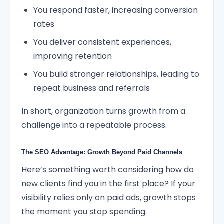
You respond faster, increasing conversion
rates
You deliver consistent experiences,
improving retention
You build stronger relationships, leading to
repeat business and referrals
In short, organization turns growth from a
challenge into a repeatable process.
The SEO Advantage: Growth Beyond Paid Channels
Here’s something worth considering how do
new clients find you in the first place? If your
visibility relies only on paid ads, growth stops
the moment you stop spending.