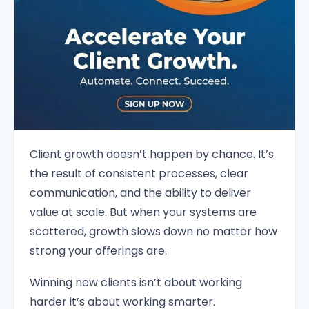
Client growth doesn’t happen by chance. It’s
the result of consistent processes, clear
communication, and the ability to deliver
value at scale. But when your systems are
scattered, growth slows down no matter how
strong your offerings are.
Winning new clients isn’t about working
harder it’s about working smarter.