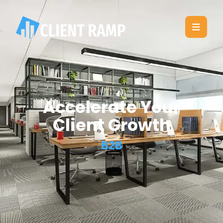
Accelerate Your
Client Growth
B2B