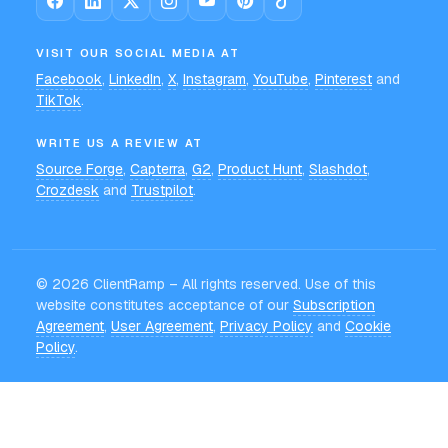
VISIT OUR SOCIAL MEDIA AT
Facebook
,
LinkedIn
,
X
,
Instagram
,
YouTube
,
Pinterest
and
TikTok
.
WRITE US A REVIEW AT
Source Forge
,
Capterra
,
G2
,
Product Hunt
,
Slashdot
,
Crozdesk
and
Trustpilot
.
©
2026
ClientRamp – All rights reserved. Use of this
website constitutes acceptance of our
Subscription
Agreement
,
User Agreement
,
Privacy Policy
and
Cookie
Policy
.