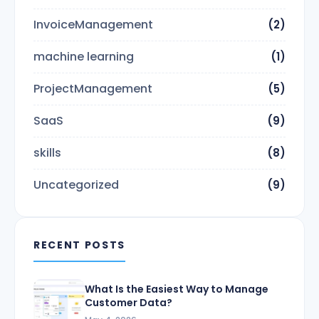
InvoiceManagement
(2)
machine learning
(1)
ProjectManagement
(5)
SaaS
(9)
skills
(8)
Uncategorized
(9)
RECENT POSTS
What Is the Easiest Way to Manage
Customer Data?