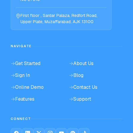
First floor , Sardar Palaza, Redfort Road,
Upper Plate, Muzaffarabad, AJK 13100
NAVIGATE
→
Get Started
→
About Us
→
Sign In
→
Blog
→
Online Demo
→
Contact Us
→
Features
→
Support
CONNECT