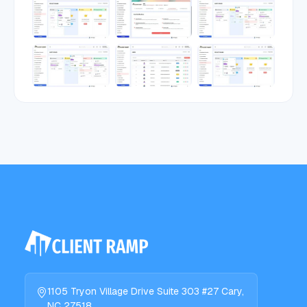
1105 Tryon Village Drive Suite 303 #27 Cary,
NC 27518