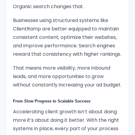
Organic search changes that.
Businesses using structured systems like
ClientRamp are better equipped to maintain
consistent content, optimize their websites,
and improve performance. Search engines
reward that consistency with higher rankings.
That means more visibility, more inbound
leads, and more opportunities to grow
without constantly increasing your ad budget.
From Slow Progress to Scalable Success
Accelerating client growth isn’t about doing
more it’s about doing it better. With the right
systems in place, every part of your process