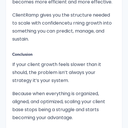
becomes more efficient and more effective.
ClientRamp gives you the structure needed
to scale with confidencetu rning growth into
something you can predict, manage, and
sustain.
Conclusion
If your client growth feels slower than it
should, the problem isn’t always your
strategy it’s your system.
Because when everything is organized,
aligned, and optimized, scaling your client
base stops being a struggle and starts
becoming your advantage.