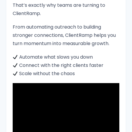
That’s exactly why teams are turning to
ClientRamp.
From automating outreach to building
stronger connections, ClientRamp helps you
turn momentum into measurable growth.
Automate what slows you down
Connect with the right clients faster
Scale without the chaos