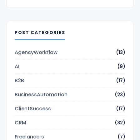
POST CATEGORIES
AgencyWorkflow
(13)
AI
(9)
B2B
(17)
BusinessAutomation
(23)
ClientSuccess
(17)
CRM
(32)
Freelancers
(7)