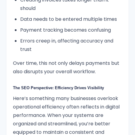
should
Data needs to be entered multiple times
Payment tracking becomes confusing
Errors creep in, affecting accuracy and
trust
Over time, this not only delays payments but
also disrupts your overall workflow.
The SEO Perspective: Efficiency Drives Visibility
Here’s something many businesses overlook
operational efficiency often reflects in digital
performance. When your systems are
organized and streamlined, you’re better
equipped to maintain a consistent and