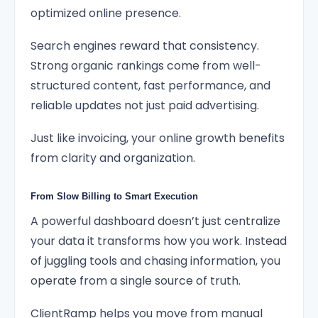
optimized online presence.
Search engines reward that consistency.
Strong organic rankings come from well-
structured content, fast performance, and
reliable updates not just paid advertising.
Just like invoicing, your online growth benefits
from clarity and organization.
From Slow Billing to Smart Execution
A powerful dashboard doesn’t just centralize
your data it transforms how you work. Instead
of juggling tools and chasing information, you
operate from a single source of truth.
ClientRamp helps you move from manual