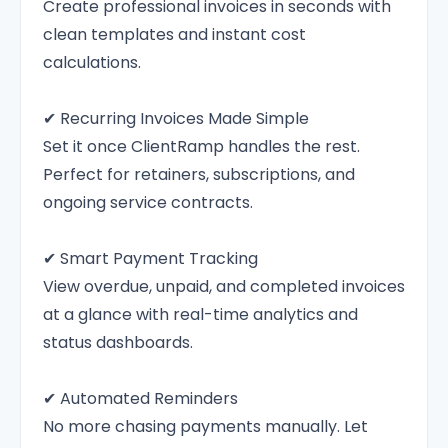
Create professional invoices in seconds with
clean templates and instant cost
calculations.
✔ Recurring Invoices Made Simple
Set it once ClientRamp handles the rest.
Perfect for retainers, subscriptions, and
ongoing service contracts.
✔ Smart Payment Tracking
View overdue, unpaid, and completed invoices
at a glance with real-time analytics and
status dashboards.
✔ Automated Reminders
No more chasing payments manually. Let