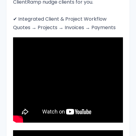
ClientRamp nudge clients for you.
✔ Integrated Client & Project Workflow
Quotes → Projects → Invoices → Payments