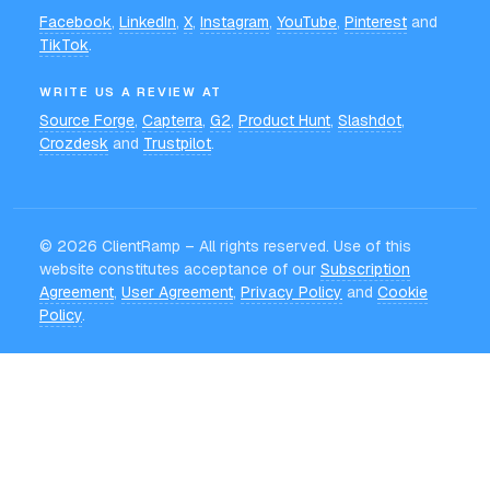
Facebook
,
LinkedIn
,
X
,
Instagram
,
YouTube
,
Pinterest
and
TikTok
.
WRITE US A REVIEW AT
Source Forge
,
Capterra
,
G2
,
Product Hunt
,
Slashdot
,
Crozdesk
and
Trustpilot
.
©
2026
ClientRamp – All rights reserved. Use of this
website constitutes acceptance of our
Subscription
Agreement
,
User Agreement
,
Privacy Policy
and
Cookie
Policy
.