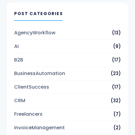
POST CATEGORIES
AgencyWorkflow
(13)
AI
(9)
B2B
(17)
BusinessAutomation
(23)
ClientSuccess
(17)
CRM
(32)
Freelancers
(7)
InvoiceManagement
(2)