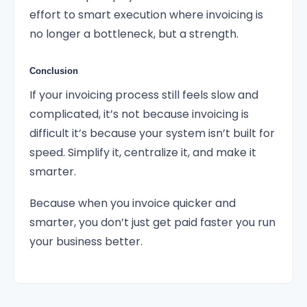
effort to smart execution where invoicing is
no longer a bottleneck, but a strength.
Conclusion
If your invoicing process still feels slow and
complicated, it’s not because invoicing is
difficult it’s because your system isn’t built for
speed. Simplify it, centralize it, and make it
smarter.
Because when you invoice quicker and
smarter, you don’t just get paid faster you run
your business better.