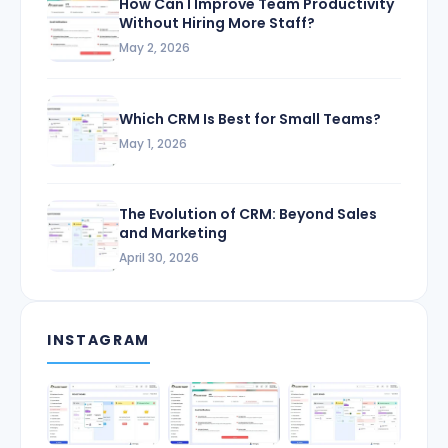
How Can I Improve Team Productivity
Without Hiring More Staff?
May 2, 2026
Which CRM Is Best for Small Teams?
May 1, 2026
The Evolution of CRM: Beyond Sales
and Marketing
April 30, 2026
INSTAGRAM