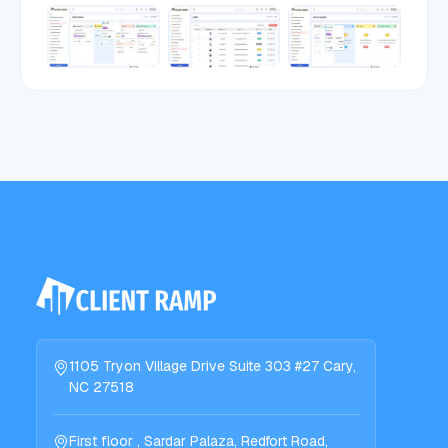
1105 Tryon Village Drive Suite 303 #27 Cary,
NC 27518
First floor , Sardar Palaza, Redfort Road,