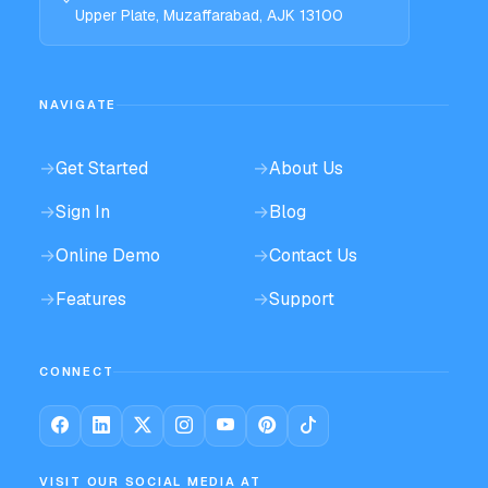
Upper Plate, Muzaffarabad, AJK 13100
NAVIGATE
→
Get Started
→
About Us
→
Sign In
→
Blog
→
Online Demo
→
Contact Us
→
Features
→
Support
CONNECT
VISIT OUR SOCIAL MEDIA AT