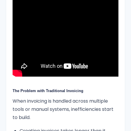
The Problem with Traditional Invoicing
When invoicing is handled across multiple
tools or manual systems, inefficiencies start
to build.
Creating invoices takes longer than it