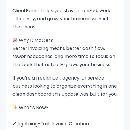
ClientRamp helps you stay organized, work
efficiently, and grow your business without
the chaos.
Why It Matters
Better invoicing means better cash flow,
fewer headaches, and more time to focus on
the work that actually grows your business.
If you’re a freelancer, agency, or service
business looking to organize everything in one
clean dashboard this update was built for you.
What’s New?
✔ Lightning-Fast Invoice Creation