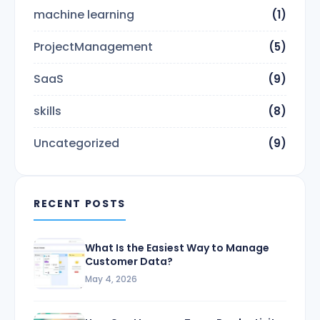
machine learning
(1)
ProjectManagement
(5)
SaaS
(9)
skills
(8)
Uncategorized
(9)
RECENT POSTS
What Is the Easiest Way to Manage
Customer Data?
May 4, 2026