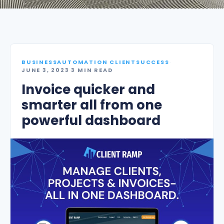
BUSINESSAUTOMATION CLIENTSUCCESS
·
JUNE 3, 2023
·
3 MIN READ
Invoice quicker and
smarter all from one
powerful dashboard