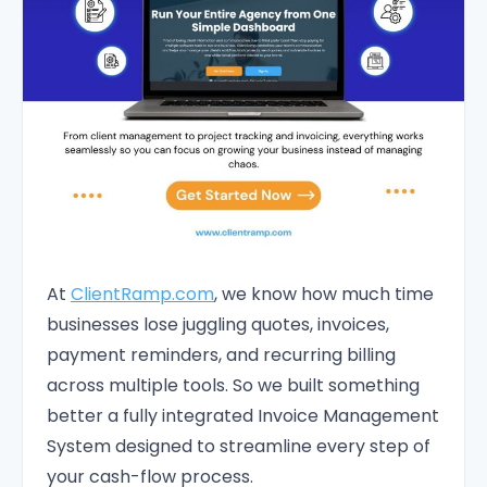
At
ClientRamp.com
, we know how much time
businesses lose juggling quotes, invoices,
payment reminders, and recurring billing
across multiple tools. So we built something
better a fully integrated Invoice Management
System designed to streamline every step of
your cash-flow process.