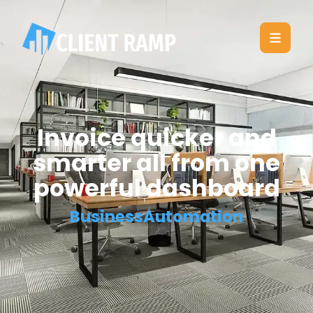
Invoice quicker and
smarter all from one
powerful dashboard
BusinessAutomation