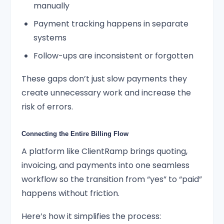
manually
Payment tracking happens in separate
systems
Follow-ups are inconsistent or forgotten
These gaps don’t just slow payments they
create unnecessary work and increase the
risk of errors.
Connecting the Entire Billing Flow
A platform like ClientRamp brings quoting,
invoicing, and payments into one seamless
workflow so the transition from “yes” to “paid”
happens without friction.
Here’s how it simplifies the process: