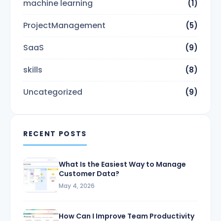
machine learning
(1)
ProjectManagement
(5)
SaaS
(9)
skills
(8)
Uncategorized
(9)
RECENT POSTS
What Is the Easiest Way to Manage
Customer Data?
May 4, 2026
How Can I Improve Team Productivity