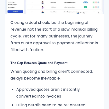
Closing a deal should be the beginning of
revenue not the start of a slow, manual billing
cycle. Yet for many businesses, the journey
from quote approval to payment collection is
filled with friction.
The Gap Between Quote and Payment
When quoting and billing aren’t connected,
delays become inevitable.
Approved quotes aren’t instantly
converted into invoices
Billing details need to be re-entered