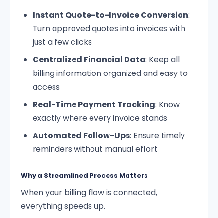
Instant Quote-to-Invoice Conversion
:
Turn approved quotes into invoices with
just a few clicks
Centralized Financial Data
: Keep all
billing information organized and easy to
access
Real-Time Payment Tracking
: Know
exactly where every invoice stands
Automated Follow-Ups
: Ensure timely
reminders without manual effort
Why a Streamlined Process Matters
When your billing flow is connected,
everything speeds up.