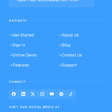
NAVIGATE
→
Get Started
→
About Us
→
Sign In
→
Blog
→
Online Demo
→
Contact Us
→
Features
→
Support
CONNECT
VISIT OUR SOCIAL MEDIA AT