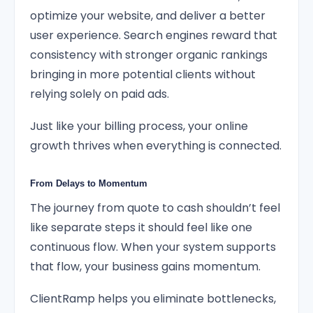
optimize your website, and deliver a better
user experience. Search engines reward that
consistency with stronger organic rankings
bringing in more potential clients without
relying solely on paid ads.
Just like your billing process, your online
growth thrives when everything is connected.
From Delays to Momentum
The journey from quote to cash shouldn’t feel
like separate steps it should feel like one
continuous flow. When your system supports
that flow, your business gains momentum.
ClientRamp helps you eliminate bottlenecks,