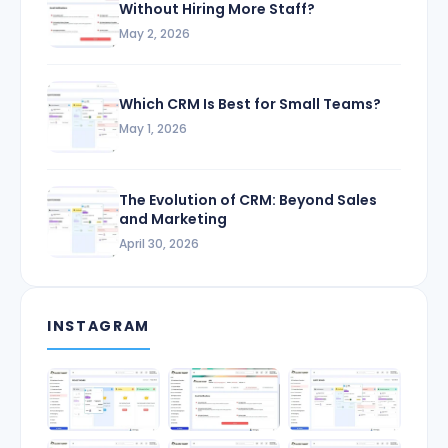
Without Hiring More Staff?
May 2, 2026
Which CRM Is Best for Small Teams?
May 1, 2026
The Evolution of CRM: Beyond Sales
and Marketing
April 30, 2026
INSTAGRAM