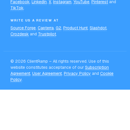
Facebook
,
LinkedIn
,
X
,
Instagram
,
YouTube
,
Pinterest
and
TikTok
.
WRITE US A REVIEW AT
Source Forge
,
Capterra
,
G2
,
Product Hunt
,
Slashdot
,
Crozdesk
and
Trustpilot
.
©
2026
ClientRamp – All rights reserved. Use of this
website constitutes acceptance of our
Subscription
Agreement
,
User Agreement
,
Privacy Policy
and
Cookie
Policy
.