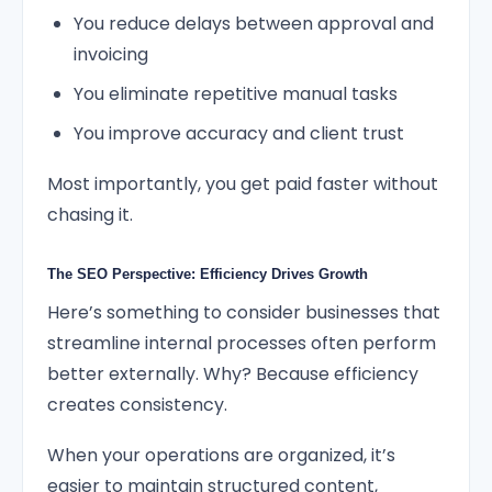
You reduce delays between approval and
invoicing
You eliminate repetitive manual tasks
You improve accuracy and client trust
Most importantly, you get paid faster without
chasing it.
The SEO Perspective: Efficiency Drives Growth
Here’s something to consider businesses that
streamline internal processes often perform
better externally. Why? Because efficiency
creates consistency.
When your operations are organized, it’s
easier to maintain structured content,