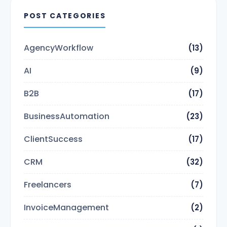
POST CATEGORIES
AgencyWorkflow
(13)
AI
(9)
B2B
(17)
BusinessAutomation
(23)
ClientSuccess
(17)
CRM
(32)
Freelancers
(7)
InvoiceManagement
(2)