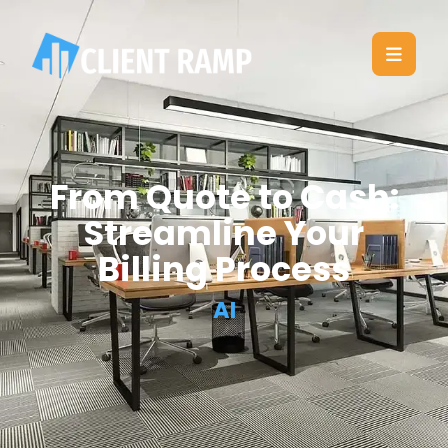
From Quote to Cash:
Streamline Your
Billing Process
AI