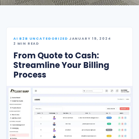
AI B2B UNCATEGORIZED
·
JANUARY 19, 2024
·
2 MIN READ
From Quote to Cash:
Streamline Your Billing
Process