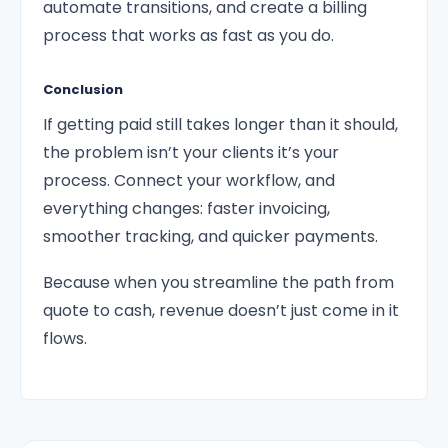
automate transitions, and create a billing
process that works as fast as you do.
Conclusion
If getting paid still takes longer than it should,
the problem isn’t your clients it’s your
process. Connect your workflow, and
everything changes: faster invoicing,
smoother tracking, and quicker payments.
Because when you streamline the path from
quote to cash, revenue doesn’t just come in it
flows.