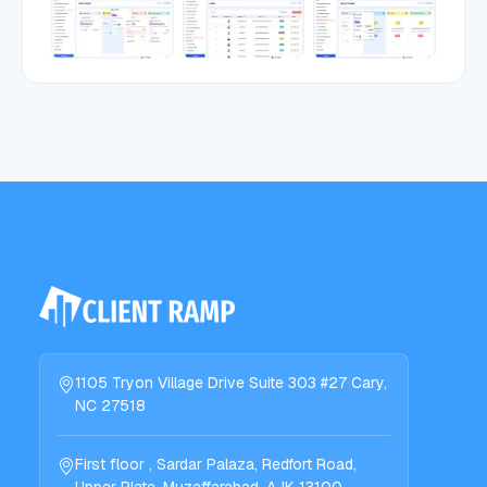
1105 Tryon Village Drive Suite 303 #27 Cary,
NC 27518
First floor , Sardar Palaza, Redfort Road,
Upper Plate, Muzaffarabad, AJK 13100