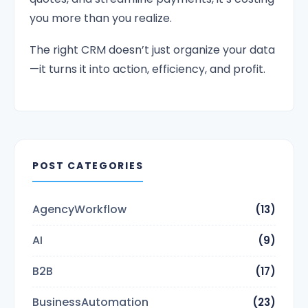
you more than you realize.
The right CRM doesn’t just organize your data
—it turns it into action, efficiency, and profit.
POST CATEGORIES
AgencyWorkflow
(13)
AI
(9)
B2B
(17)
BusinessAutomation
(23)