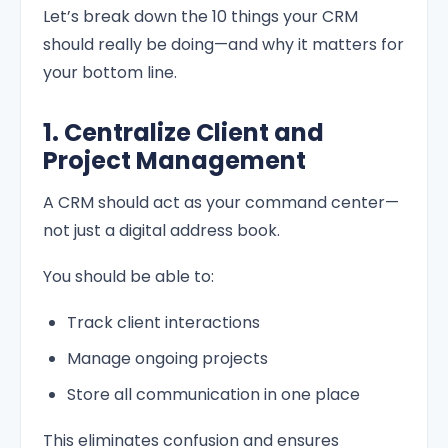
Let’s break down the 10 things your CRM
should really be doing—and why it matters for
your bottom line.
1. Centralize Client and
Project Management
A CRM should act as your command center—
not just a digital address book.
You should be able to:
Track client interactions
Manage ongoing projects
Store all communication in one place
This eliminates confusion and ensures