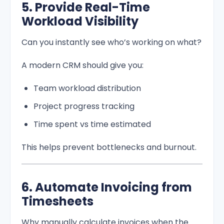
5. Provide Real-Time
Workload Visibility
Can you instantly see who’s working on what?
A modern CRM should give you:
Team workload distribution
Project progress tracking
Time spent vs time estimated
This helps prevent bottlenecks and burnout.
6. Automate Invoicing from
Timesheets
Why manually calculate invoices when the