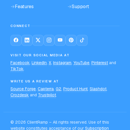
→
Features
→
Support
CONNECT
VISIT OUR SOCIAL MEDIA AT
Facebook
,
LinkedIn
,
X
,
Instagram
,
YouTube
,
Pinterest
and
TikTok
.
WRITE US A REVIEW AT
Source Forge
,
Capterra
,
G2
,
Product Hunt
,
Slashdot
,
Crozdesk
and
Trustpilot
.
©
2026
ClientRamp – All rights reserved. Use of this
website constitutes acceptance of our
Subscription