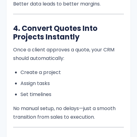
Better data leads to better margins.
4. Convert Quotes Into
Projects Instantly
Once a client approves a quote, your CRM
should automatically:
Create a project
Assign tasks
Set timelines
No manual setup, no delays—just a smooth
transition from sales to execution.