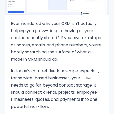
Ever wondered why your CRM isn’t actually
helping you grow—despite having all your
contacts neatly stored? If your system stops
at names, emails, and phone numbers, you’re
barely scratching the surface of what a
modern CRM should do.
In today’s competitive landscape, especially
for service-based businesses, your CRM
needs to go far beyond contact storage. It
should connect clients, projects, employee
timesheets, quotes, and payments into one
powerful workflow.