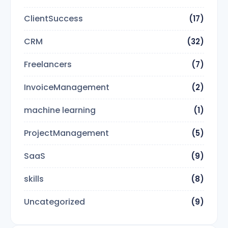
ClientSuccess
(17)
CRM
(32)
Freelancers
(7)
InvoiceManagement
(2)
machine learning
(1)
ProjectManagement
(5)
SaaS
(9)
skills
(8)
Uncategorized
(9)