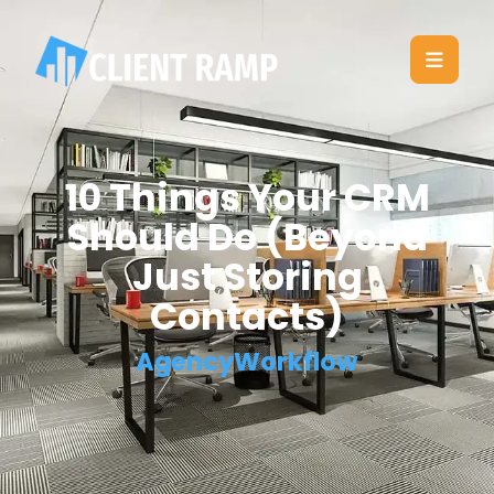
10 Things Your CRM
Should Do (Beyond
Just Storing
Contacts)
AgencyWorkflow