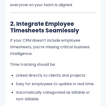
everyone on your team is aligned.
2. Integrate Employee
Timesheets Seamlessly
If your CRM doesn’t include employee
timesheets, you’re missing critical business
intelligence.
Time tracking should be:
Linked directly to clients and projects
Easy for employees to update in real time
Automatically categorized as billable or
non-billable