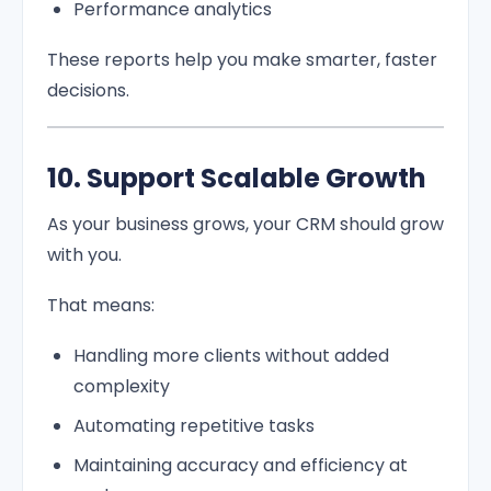
Performance analytics
These reports help you make smarter, faster
decisions.
10. Support Scalable Growth
As your business grows, your CRM should grow
with you.
That means:
Handling more clients without added
complexity
Automating repetitive tasks
Maintaining accuracy and efficiency at