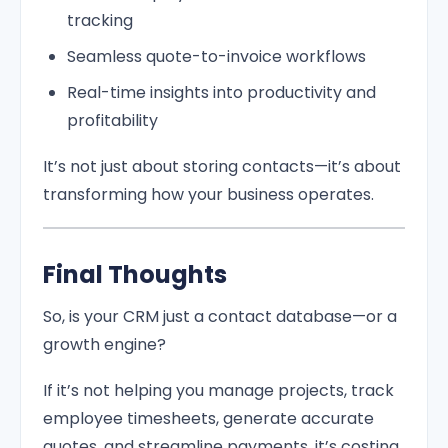
tracking
Seamless quote-to-invoice workflows
Real-time insights into productivity and
profitability
It’s not just about storing contacts—it’s about
transforming how your business operates.
Final Thoughts
So, is your CRM just a contact database—or a
growth engine?
If it’s not helping you manage projects, track
employee timesheets, generate accurate
quotes, and streamline payments, it’s costing