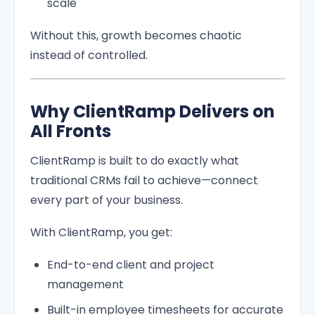
scale
Without this, growth becomes chaotic
instead of controlled.
Why ClientRamp Delivers on
All Fronts
ClientRamp is built to do exactly what
traditional CRMs fail to achieve—connect
every part of your business.
With ClientRamp, you get:
End-to-end client and project
management
Built-in employee timesheets for accurate