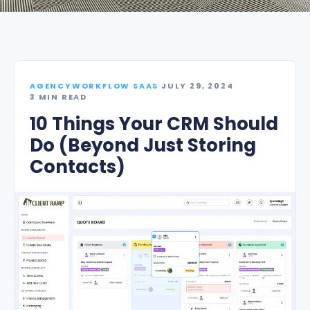
AGENCYWORKFLOW SAAS
·
JULY 29, 2024
·
3 MIN READ
10 Things Your CRM Should
Do (Beyond Just Storing
Contacts)