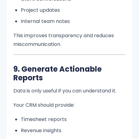
Project updates
Internal team notes
This improves transparency and reduces
miscommunication.
9. Generate Actionable
Reports
Data is only useful if you can understand it.
Your CRM should provide:
Timesheet reports
Revenue insights