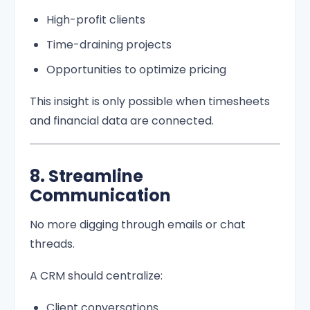
High-profit clients
Time-draining projects
Opportunities to optimize pricing
This insight is only possible when timesheets
and financial data are connected.
8. Streamline
Communication
No more digging through emails or chat
threads.
A CRM should centralize:
Client conversations