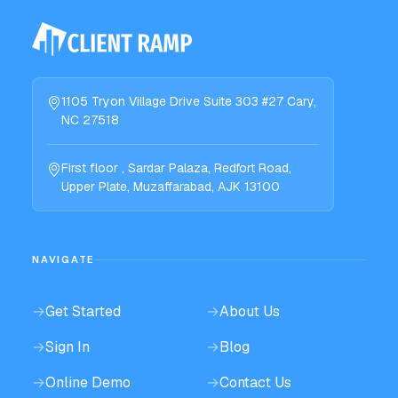
1105 Tryon Village Drive Suite 303 #27 Cary,
NC 27518
First floor , Sardar Palaza, Redfort Road,
Upper Plate, Muzaffarabad, AJK 13100
NAVIGATE
→
Get Started
→
About Us
→
Sign In
→
Blog
→
Online Demo
→
Contact Us