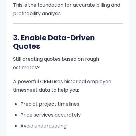
This is the foundation for accurate billing and
profitability analysis.
3. Enable Data-Driven
Quotes
Still creating quotes based on rough
estimates?
A powerful CRM uses historical employee
timesheet data to help you:
Predict project timelines
Price services accurately
Avoid underquoting