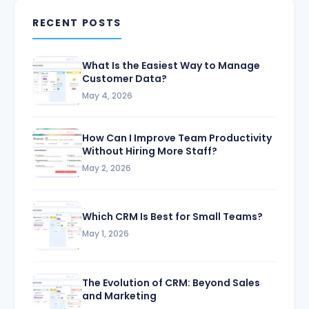
RECENT POSTS
What Is the Easiest Way to Manage
Customer Data?
May 4, 2026
How Can I Improve Team Productivity
Without Hiring More Staff?
May 2, 2026
Which CRM Is Best for Small Teams?
May 1, 2026
The Evolution of CRM: Beyond Sales
and Marketing