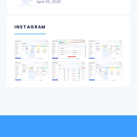
April 30, 2026
INSTAGRAM