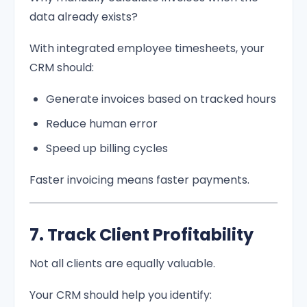
data already exists?
With integrated employee timesheets, your
CRM should:
Generate invoices based on tracked hours
Reduce human error
Speed up billing cycles
Faster invoicing means faster payments.
7. Track Client Profitability
Not all clients are equally valuable.
Your CRM should help you identify: