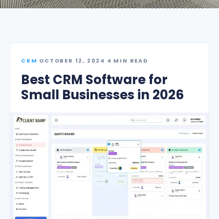
CRM
·
OCTOBER 12, 2024
·
4 MIN READ
Best CRM Software for
Small Businesses in 2026