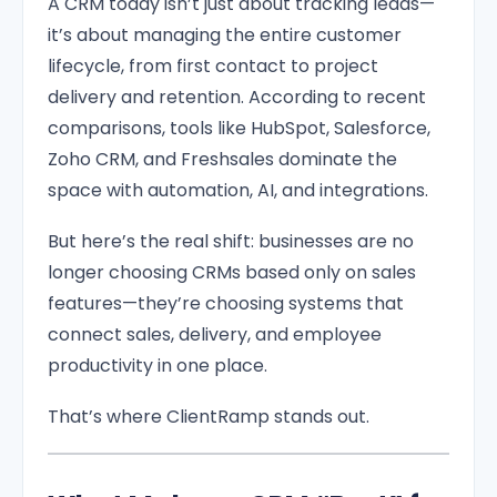
A CRM today isn’t just about tracking leads—
it’s about managing the entire customer
lifecycle, from first contact to project
delivery and retention. According to recent
comparisons, tools like HubSpot, Salesforce,
Zoho CRM, and Freshsales dominate the
space with automation, AI, and integrations.
But here’s the real shift: businesses are no
longer choosing CRMs based only on sales
features—they’re choosing systems that
connect sales, delivery, and employee
productivity in one place.
That’s where ClientRamp stands out.