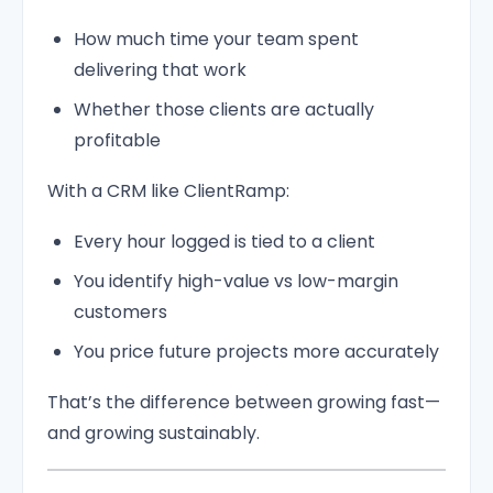
How much time your team spent
delivering that work
Whether those clients are actually
profitable
With a CRM like ClientRamp:
Every hour logged is tied to a client
You identify high-value vs low-margin
customers
You price future projects more accurately
That’s the difference between growing fast—
and growing sustainably.