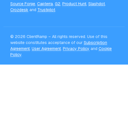
Source Forge
,
Capterra
,
G2
,
Product Hunt
,
Slashdot
,
Crozdesk
and
Trustpilot
.
©
2026
ClientRamp – All rights reserved. Use of this
website constitutes acceptance of our
Subscription
Agreement
,
User Agreement
,
Privacy Policy
and
Cookie
Policy
.