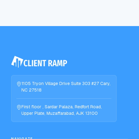
1105 Tryon Village Drive Suite 303 #27 Cary,
NC 27518
First floor , Sardar Palaza, Redfort Road,
Upper Plate, Muzaffarabad, AJK 13100
NAVIGATE