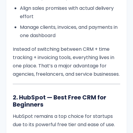
Align sales promises with actual delivery
effort
Manage clients, invoices, and payments in
one dashboard
Instead of switching between CRM + time
tracking + invoicing tools, everything lives in
one place. That’s a major advantage for
agencies, freelancers, and service businesses.
2. HubSpot — Best Free CRM for
Beginners
HubSpot remains a top choice for startups
due to its powerful free tier and ease of use.