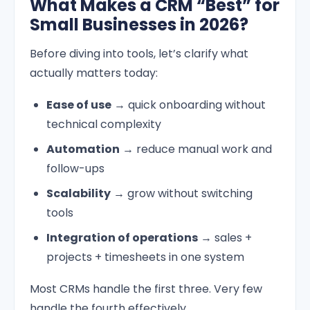
What Makes a CRM “Best” for
Small Businesses in 2026?
Before diving into tools, let’s clarify what
actually matters today:
Ease of use
→ quick onboarding without
technical complexity
Automation
→ reduce manual work and
follow-ups
Scalability
→ grow without switching
tools
Integration of operations
→ sales +
projects + timesheets in one system
Most CRMs handle the first three. Very few
handle the fourth effectively.