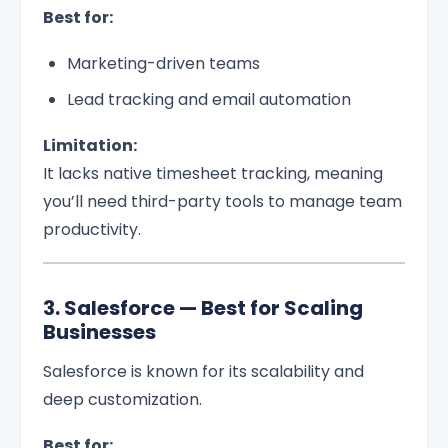
Best for:
Marketing-driven teams
Lead tracking and email automation
Limitation:
It lacks native timesheet tracking, meaning
you’ll need third-party tools to manage team
productivity.
3. Salesforce — Best for Scaling
Businesses
Salesforce is known for its scalability and
deep customization.
Best for: