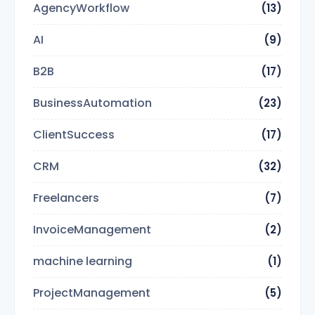
AgencyWorkflow
(13)
AI
(9)
B2B
(17)
BusinessAutomation
(23)
ClientSuccess
(17)
CRM
(32)
Freelancers
(7)
InvoiceManagement
(2)
machine learning
(1)
ProjectManagement
(5)