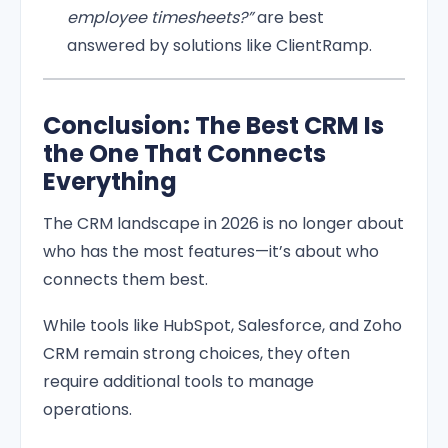
employee timesheets?”
are best
answered by solutions like ClientRamp.
Conclusion: The Best CRM Is
the One That Connects
Everything
The CRM landscape in 2026 is no longer about
who has the most features—it’s about who
connects them best.
While tools like HubSpot, Salesforce, and Zoho
CRM remain strong choices, they often
require additional tools to manage
operations.