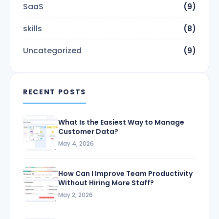
SaaS
(9)
skills
(8)
Uncategorized
(9)
RECENT POSTS
What Is the Easiest Way to Manage
Customer Data?
May 4, 2026
How Can I Improve Team Productivity
Without Hiring More Staff?
May 2, 2026