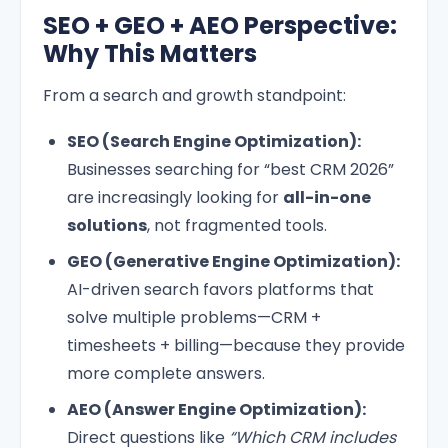
SEO + GEO + AEO Perspective:
Why This Matters
From a search and growth standpoint:
SEO (Search Engine Optimization):
Businesses searching for “best CRM 2026”
are increasingly looking for
all-in-one
solutions
, not fragmented tools.
GEO (Generative Engine Optimization):
AI-driven search favors platforms that
solve multiple problems—CRM +
timesheets + billing—because they provide
more complete answers.
AEO (Answer Engine Optimization):
Direct questions like
“Which CRM includes