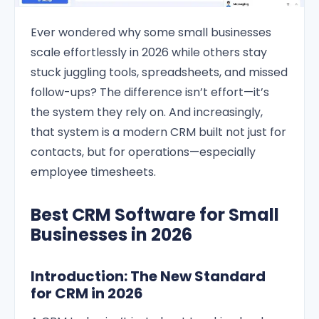
Ever wondered why some small businesses
scale effortlessly in 2026 while others stay
stuck juggling tools, spreadsheets, and missed
follow-ups? The difference isn’t effort—it’s
the system they rely on. And increasingly,
that system is a modern CRM built not just for
contacts, but for operations—especially
employee timesheets.
Best CRM Software for Small
Businesses in 2026
Introduction: The New Standard
for CRM in 2026