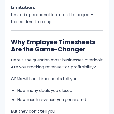
Limitation:
Limited operational features like project-
based time tracking.
Why Employee Timesheets
Are the Game-Changer
Here’s the question most businesses overlook:
Are you tracking revenue—or profitability?
CRMs without timesheets tell you:
How many deals you closed
How much revenue you generated
But they don’t tell you: