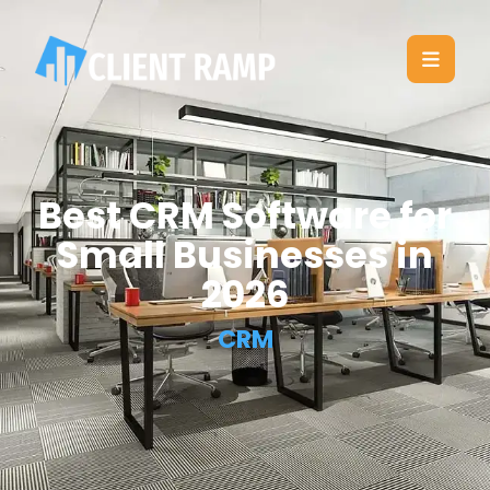
Best CRM Software for
Small Businesses in
2026
CRM