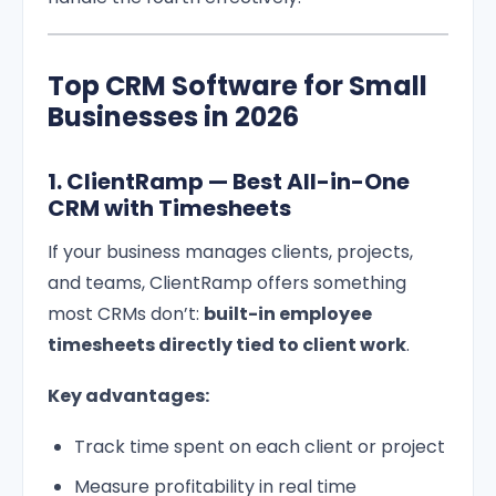
Top CRM Software for Small
Businesses in 2026
1. ClientRamp — Best All-in-One
CRM with Timesheets
If your business manages clients, projects,
and teams, ClientRamp offers something
most CRMs don’t:
built-in employee
timesheets directly tied to client work
.
Key advantages:
Track time spent on each client or project
Measure profitability in real time