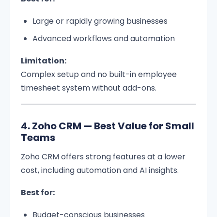
Large or rapidly growing businesses
Advanced workflows and automation
Limitation:
Complex setup and no built-in employee
timesheet system without add-ons.
4. Zoho CRM — Best Value for Small
Teams
Zoho CRM offers strong features at a lower
cost, including automation and AI insights.
Best for:
Budget-conscious businesses