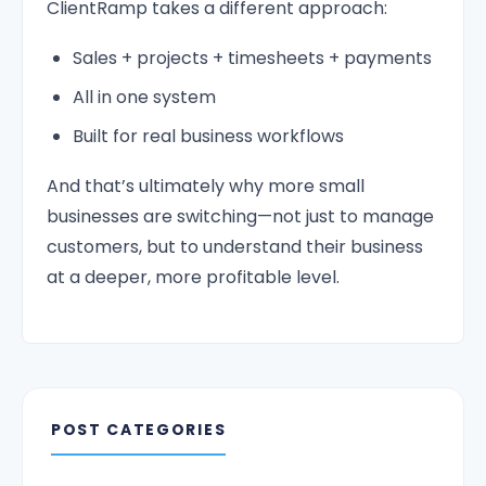
ClientRamp takes a different approach:
Sales + projects + timesheets + payments
All in one system
Built for real business workflows
And that’s ultimately why more small
businesses are switching—not just to manage
customers, but to understand their business
at a deeper, more profitable level.
POST CATEGORIES