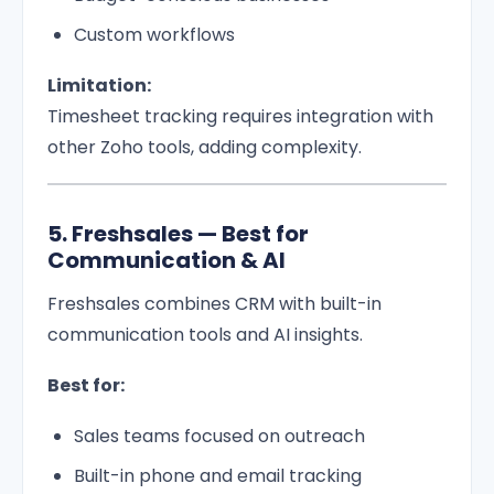
Custom workflows
Limitation:
Timesheet tracking requires integration with
other Zoho tools, adding complexity.
5. Freshsales — Best for
Communication & AI
Freshsales combines CRM with built-in
communication tools and AI insights.
Best for:
Sales teams focused on outreach
Built-in phone and email tracking