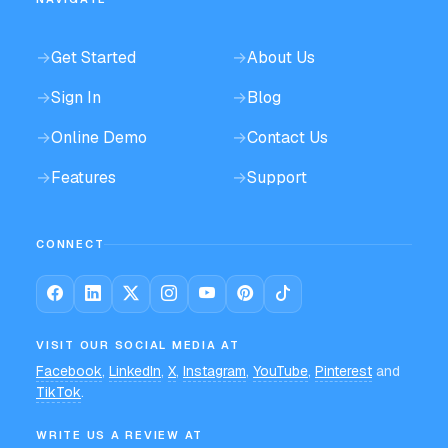
→
Get Started
→
About Us
→
Sign In
→
Blog
→
Online Demo
→
Contact Us
→
Features
→
Support
CONNECT
VISIT OUR SOCIAL MEDIA AT
Facebook
,
LinkedIn
,
X
,
Instagram
,
YouTube
,
Pinterest
and
TikTok
.
WRITE US A REVIEW AT