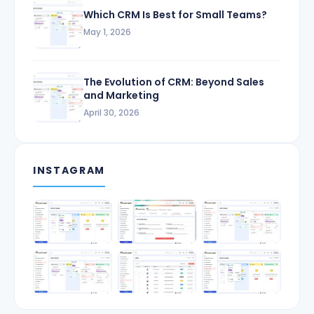
Which CRM Is Best for Small Teams?
May 1, 2026
The Evolution of CRM: Beyond Sales
and Marketing
April 30, 2026
INSTAGRAM