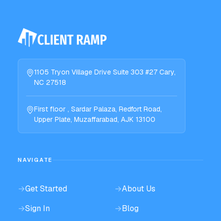
1105 Tryon Village Drive Suite 303 #27 Cary,
NC 27518
First floor , Sardar Palaza, Redfort Road,
Upper Plate, Muzaffarabad, AJK 13100
NAVIGATE
→
Get Started
→
About Us
→
Sign In
→
Blog