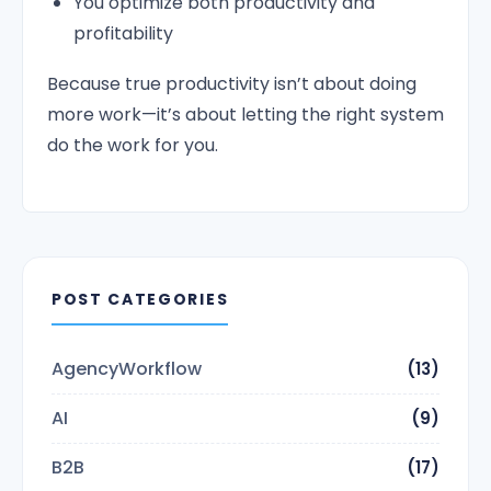
You optimize both productivity and
profitability
Because true productivity isn’t about doing
more work—it’s about letting the right system
do the work for you.
POST CATEGORIES
AgencyWorkflow
(13)
AI
(9)
B2B
(17)