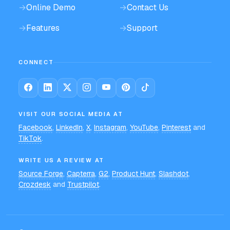
→
Online Demo
→
Contact Us
→
Features
→
Support
CONNECT
VISIT OUR SOCIAL MEDIA AT
Facebook
,
LinkedIn
,
X
,
Instagram
,
YouTube
,
Pinterest
and
TikTok
.
WRITE US A REVIEW AT
Source Forge
,
Capterra
,
G2
,
Product Hunt
,
Slashdot
,
Crozdesk
and
Trustpilot
.