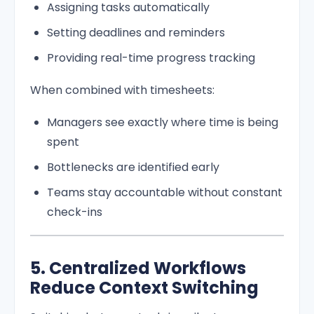
Assigning tasks automatically
Setting deadlines and reminders
Providing real-time progress tracking
When combined with timesheets:
Managers see exactly where time is being
spent
Bottlenecks are identified early
Teams stay accountable without constant
check-ins
5. Centralized Workflows
Reduce Context Switching