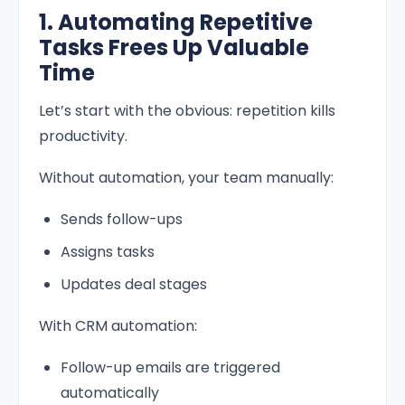
1. Automating Repetitive
Tasks Frees Up Valuable
Time
Let’s start with the obvious: repetition kills
productivity.
Without automation, your team manually:
Sends follow-ups
Assigns tasks
Updates deal stages
With CRM automation:
Follow-up emails are triggered
automatically