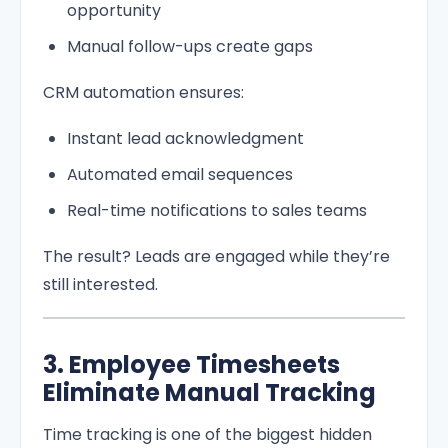
opportunity
Manual follow-ups create gaps
CRM automation ensures:
Instant lead acknowledgment
Automated email sequences
Real-time notifications to sales teams
The result? Leads are engaged while they’re
still interested.
3. Employee Timesheets
Eliminate Manual Tracking
Time tracking is one of the biggest hidden