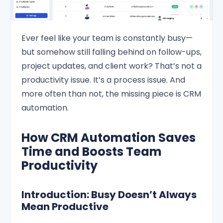
Ever feel like your team is constantly busy—
but somehow still falling behind on follow-ups,
project updates, and client work? That’s not a
productivity issue. It’s a process issue. And
more often than not, the missing piece is CRM
automation.
How CRM Automation Saves
Time and Boosts Team
Productivity
Introduction: Busy Doesn’t Always
Mean Productive