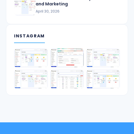
and Marketing
April 30, 2026
INSTAGRAM