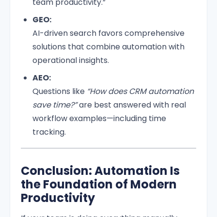
team productivity.”
GEO:
AI-driven search favors comprehensive
solutions that combine automation with
operational insights.
AEO:
Questions like
“How does CRM automation
save time?”
are best answered with real
workflow examples—including time
tracking.
Conclusion: Automation Is
the Foundation of Modern
Productivity