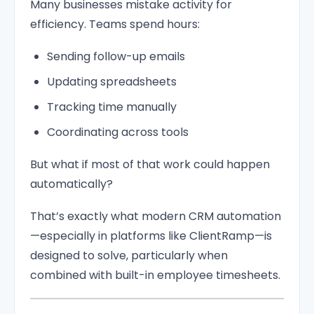
Many businesses mistake activity for
efficiency. Teams spend hours:
Sending follow-up emails
Updating spreadsheets
Tracking time manually
Coordinating across tools
But what if most of that work could happen
automatically?
That’s exactly what modern CRM automation
—especially in platforms like ClientRamp—is
designed to solve, particularly when
combined with built-in employee timesheets.