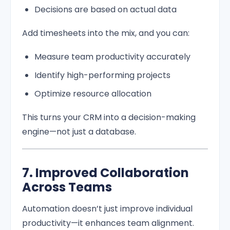
Decisions are based on actual data
Add timesheets into the mix, and you can:
Measure team productivity accurately
Identify high-performing projects
Optimize resource allocation
This turns your CRM into a decision-making
engine—not just a database.
7. Improved Collaboration
Across Teams
Automation doesn’t just improve individual
productivity—it enhances team alignment.