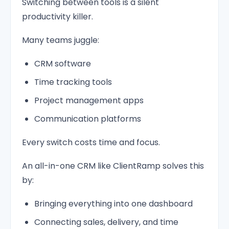
Switching between tools is a silent
productivity killer.
Many teams juggle:
CRM software
Time tracking tools
Project management apps
Communication platforms
Every switch costs time and focus.
An all-in-one CRM like ClientRamp solves this
by:
Bringing everything into one dashboard
Connecting sales, delivery, and time