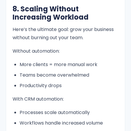
8. Scaling Without
Increasing Workload
Here’s the ultimate goal: grow your business
without burning out your team.
Without automation:
More clients = more manual work
Teams become overwhelmed
Productivity drops
With CRM automation:
Processes scale automatically
Workflows handle increased volume