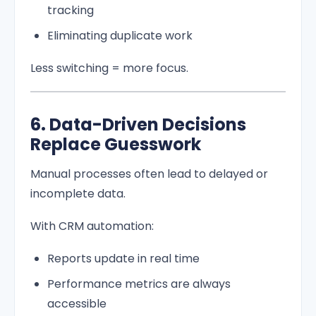
tracking
Eliminating duplicate work
Less switching = more focus.
6. Data-Driven Decisions
Replace Guesswork
Manual processes often lead to delayed or
incomplete data.
With CRM automation:
Reports update in real time
Performance metrics are always
accessible