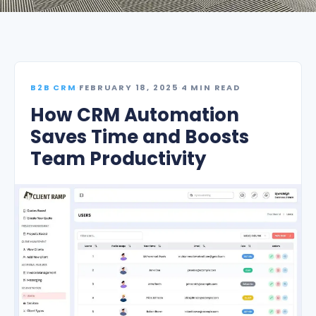
B2B CRM
·
FEBRUARY 18, 2025
·
4 MIN READ
How CRM Automation
Saves Time and Boosts
Team Productivity