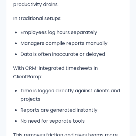
productivity drains.
In traditional setups:
Employees log hours separately
Managers compile reports manually
Data is often inaccurate or delayed
With CRM-integrated timesheets in
ClientRamp:
Time is logged directly against clients and
projects
Reports are generated instantly
No need for separate tools
This removes friction and gives teams more