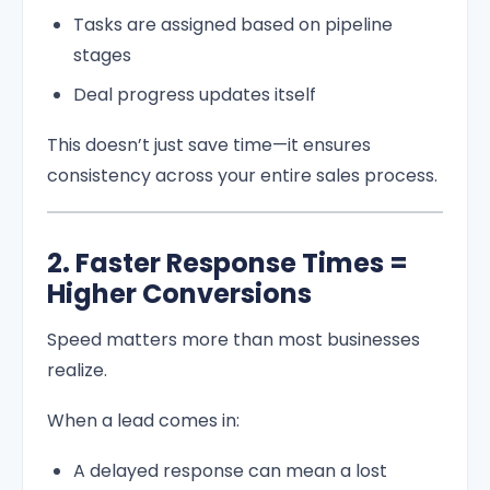
Tasks are assigned based on pipeline
stages
Deal progress updates itself
This doesn’t just save time—it ensures
consistency across your entire sales process.
2. Faster Response Times =
Higher Conversions
Speed matters more than most businesses
realize.
When a lead comes in:
A delayed response can mean a lost