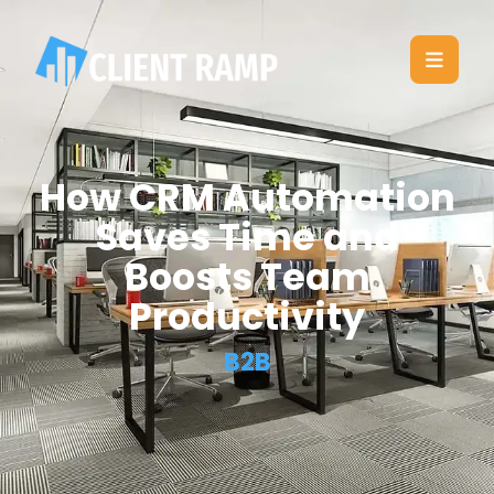
How CRM Automation
Saves Time and
Boosts Team
Productivity
B2B