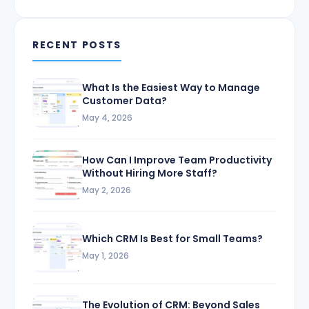
RECENT POSTS
What Is the Easiest Way to Manage
Customer Data?
May 4, 2026
How Can I Improve Team Productivity
Without Hiring More Staff?
May 2, 2026
Which CRM Is Best for Small Teams?
May 1, 2026
The Evolution of CRM: Beyond Sales