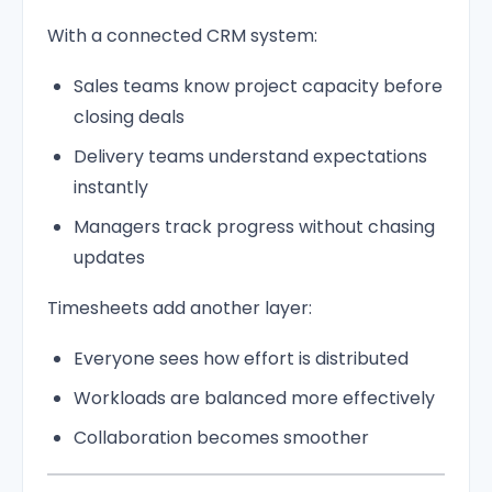
With a connected CRM system:
Sales teams know project capacity before
closing deals
Delivery teams understand expectations
instantly
Managers track progress without chasing
updates
Timesheets add another layer:
Everyone sees how effort is distributed
Workloads are balanced more effectively
Collaboration becomes smoother