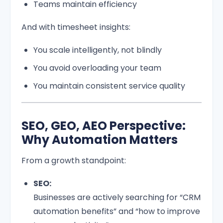
Teams maintain efficiency
And with timesheet insights:
You scale intelligently, not blindly
You avoid overloading your team
You maintain consistent service quality
SEO, GEO, AEO Perspective:
Why Automation Matters
From a growth standpoint:
SEO:
Businesses are actively searching for “CRM
automation benefits” and “how to improve