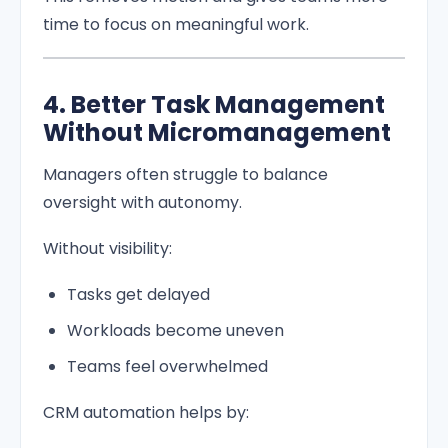
time to focus on meaningful work.
4. Better Task Management
Without Micromanagement
Managers often struggle to balance
oversight with autonomy.
Without visibility:
Tasks get delayed
Workloads become uneven
Teams feel overwhelmed
CRM automation helps by: