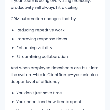
If your team is doing everything manually,
productivity will always hit a ceiling.
CRM automation changes that by:
Reducing repetitive work
Improving response times
Enhancing visibility
Streamlining collaboration
And when employee timesheets are built into
the system—like in ClientRamp—you unlock a
deeper level of efficiency:
You don’t just save time
You understand how time is spent