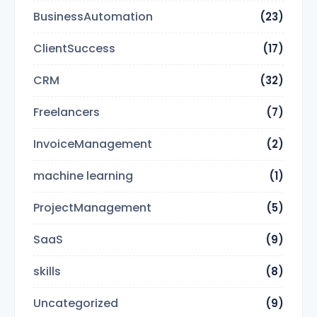
BusinessAutomation
(23)
ClientSuccess
(17)
CRM
(32)
Freelancers
(7)
InvoiceManagement
(2)
machine learning
(1)
ProjectManagement
(5)
SaaS
(9)
skills
(8)
Uncategorized
(9)