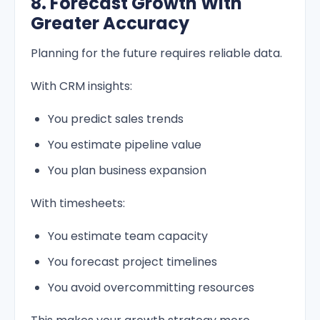
8. Forecast Growth With
Greater Accuracy
Planning for the future requires reliable data.
With CRM insights:
You predict sales trends
You estimate pipeline value
You plan business expansion
With timesheets:
You estimate team capacity
You forecast project timelines
You avoid overcommitting resources