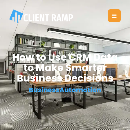
How to Use CRM Data
to Make Smarter
Business Decisions
BusinessAutomation