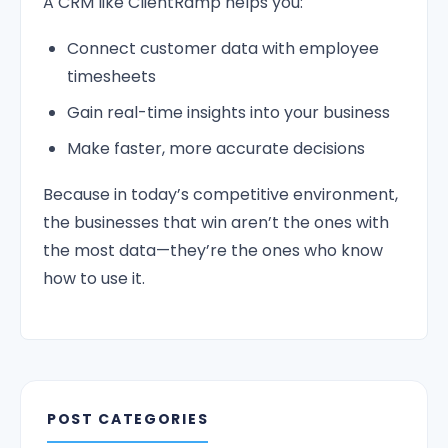
A CRM like ClientRamp helps you:
Connect customer data with employee
timesheets
Gain real-time insights into your business
Make faster, more accurate decisions
Because in today’s competitive environment,
the businesses that win aren’t the ones with
the most data—they’re the ones who know
how to use it.
POST CATEGORIES