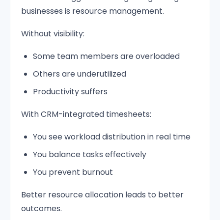
businesses is resource management.
Without visibility:
Some team members are overloaded
Others are underutilized
Productivity suffers
With CRM-integrated timesheets:
You see workload distribution in real time
You balance tasks effectively
You prevent burnout
Better resource allocation leads to better
outcomes.