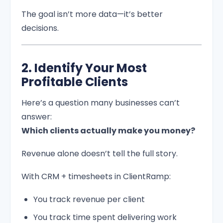
The goal isn’t more data—it’s better
decisions.
2. Identify Your Most
Profitable Clients
Here’s a question many businesses can’t
answer:
Which clients actually make you money?
Revenue alone doesn’t tell the full story.
With CRM + timesheets in ClientRamp:
You track revenue per client
You track time spent delivering work