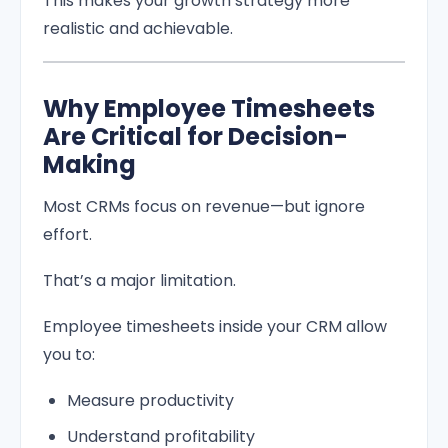
This makes your growth strategy more
realistic and achievable.
Why Employee Timesheets
Are Critical for Decision-
Making
Most CRMs focus on revenue—but ignore
effort.
That’s a major limitation.
Employee timesheets inside your CRM allow
you to:
Measure productivity
Understand profitability