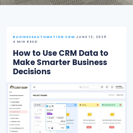
BUSINESSAUTOMATION CRM
·
JUNE 12, 2025
·
4 MIN READ
How to Use CRM Data to
Make Smarter Business
Decisions