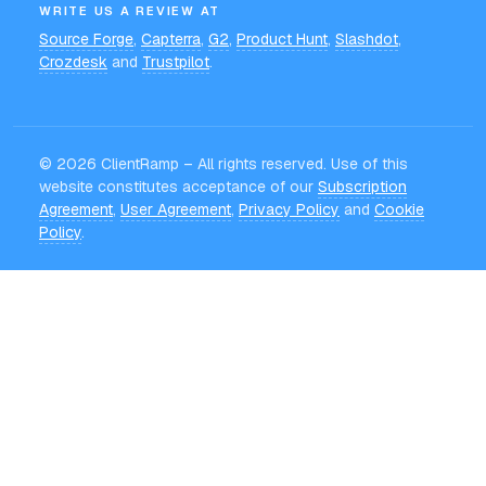
WRITE US A REVIEW AT
Source Forge
,
Capterra
,
G2
,
Product Hunt
,
Slashdot
,
Crozdesk
and
Trustpilot
.
©
2026
ClientRamp – All rights reserved. Use of this
website constitutes acceptance of our
Subscription
Agreement
,
User Agreement
,
Privacy Policy
and
Cookie
Policy
.