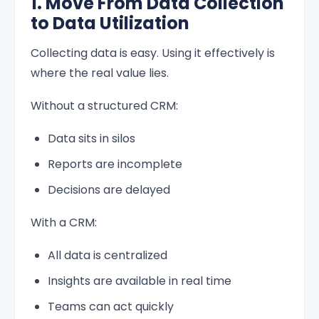
1. Move From Data Collection
to Data Utilization
Collecting data is easy. Using it effectively is
where the real value lies.
Without a structured CRM:
Data sits in silos
Reports are incomplete
Decisions are delayed
With a CRM:
All data is centralized
Insights are available in real time
Teams can act quickly