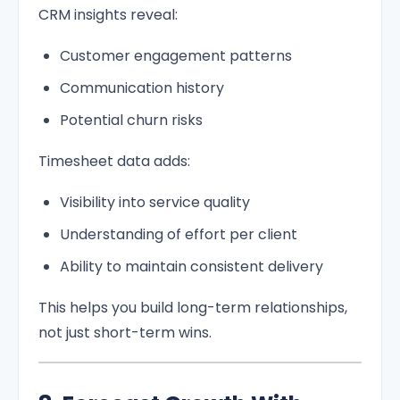
CRM insights reveal:
Customer engagement patterns
Communication history
Potential churn risks
Timesheet data adds:
Visibility into service quality
Understanding of effort per client
Ability to maintain consistent delivery
This helps you build long-term relationships,
not just short-term wins.