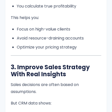
You calculate true profitability
This helps you:
Focus on high-value clients
Avoid resource-draining accounts
Optimize your pricing strategy
3. Improve Sales Strategy
With Real Insights
Sales decisions are often based on
assumptions.
But CRM data shows: