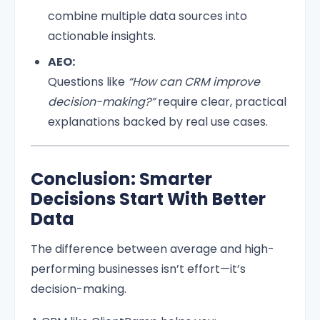
combine multiple data sources into
actionable insights.
AEO:
Questions like
“How can CRM improve
decision-making?”
require clear, practical
explanations backed by real use cases.
Conclusion: Smarter
Decisions Start With Better
Data
The difference between average and high-
performing businesses isn’t effort—it’s
decision-making.