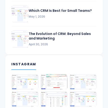
Which CRM Is Best for Small Teams?
May 1, 2026
The Evolution of CRM: Beyond Sales
and Marketing
April 30, 2026
INSTAGRAM