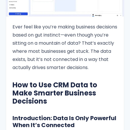
Ever feel like you’re making business decisions
based on gut instinct—even though you’re
sitting on a mountain of data? That’s exactly
where most businesses get stuck. The data
exists, but it’s not connected in a way that
actually drives smarter decisions.
How to Use CRM Data to
Make Smarter Business
Decisions
Introduction: Data Is Only Powerful
When It’s Connected