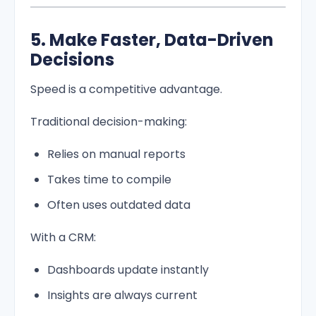
5. Make Faster, Data-Driven
Decisions
Speed is a competitive advantage.
Traditional decision-making:
Relies on manual reports
Takes time to compile
Often uses outdated data
With a CRM:
Dashboards update instantly
Insights are always current