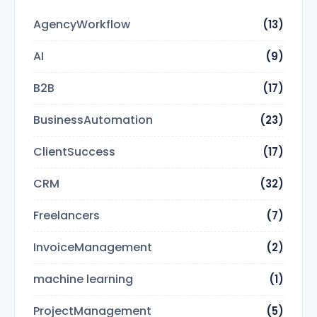
AgencyWorkflow
(13)
AI
(9)
B2B
(17)
BusinessAutomation
(23)
ClientSuccess
(17)
CRM
(32)
Freelancers
(7)
InvoiceManagement
(2)
machine learning
(1)
ProjectManagement
(5)