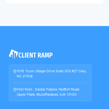
1105 Tryon Village Drive Suite 303 #27 Cary,
NC 27518
First floor , Sardar Palaza, Redfort Road,
Upper Plate, Muzaffarabad, AJK 13100