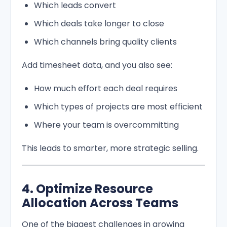
Which leads convert
Which deals take longer to close
Which channels bring quality clients
Add timesheet data, and you also see:
How much effort each deal requires
Which types of projects are most efficient
Where your team is overcommitting
This leads to smarter, more strategic selling.
4. Optimize Resource
Allocation Across Teams
One of the biggest challenges in growing