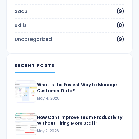
SaaS
(9)
skills
(8)
Uncategorized
(9)
RECENT POSTS
What Is the Easiest Way to Manage
Customer Data?
May 4, 2026
How Can I Improve Team Productivity
Without Hiring More Staff?
May 2, 2026