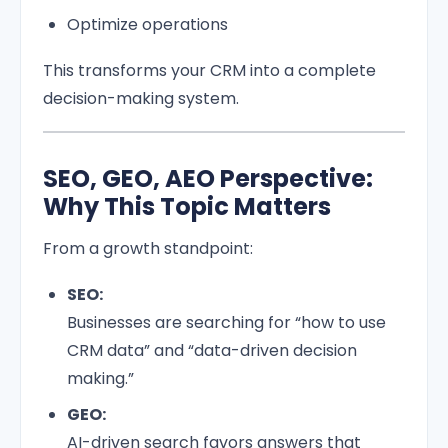
Optimize operations
This transforms your CRM into a complete
decision-making system.
SEO, GEO, AEO Perspective:
Why This Topic Matters
From a growth standpoint:
SEO:
Businesses are searching for “how to use
CRM data” and “data-driven decision
making.”
GEO:
AI-driven search favors answers that