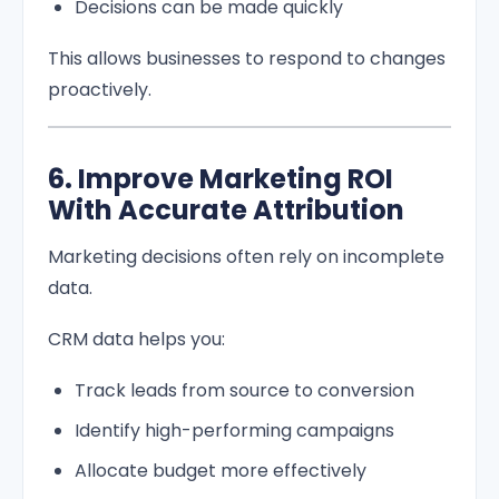
Decisions can be made quickly
This allows businesses to respond to changes
proactively.
6. Improve Marketing ROI
With Accurate Attribution
Marketing decisions often rely on incomplete
data.
CRM data helps you:
Track leads from source to conversion
Identify high-performing campaigns
Allocate budget more effectively