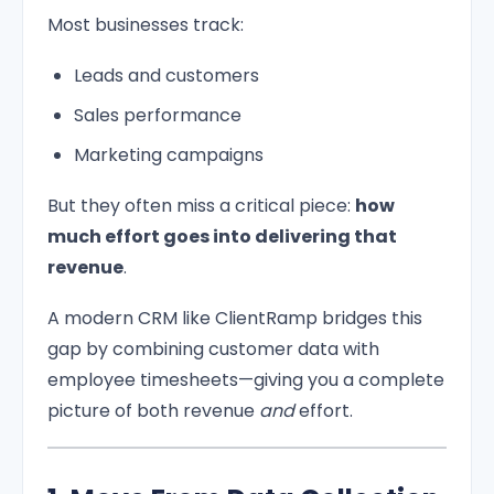
Most businesses track:
Leads and customers
Sales performance
Marketing campaigns
But they often miss a critical piece:
how
much effort goes into delivering that
revenue
.
A modern CRM like ClientRamp bridges this
gap by combining customer data with
employee timesheets—giving you a complete
picture of both revenue
and
effort.