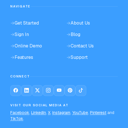
NAVIGATE
→
Get Started
→
About Us
→
Sign In
→
Blog
→
Online Demo
→
Contact Us
→
Features
→
Support
CONNECT
VISIT OUR SOCIAL MEDIA AT
Facebook
,
LinkedIn
,
X
,
Instagram
,
YouTube
,
Pinterest
and
TikTok
.