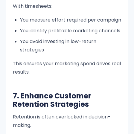
With timesheets:
You measure effort required per campaign
You identify profitable marketing channels
You avoid investing in low-return
strategies
This ensures your marketing spend drives real
results.
7. Enhance Customer
Retention Strategies
Retention is often overlooked in decision-
making.