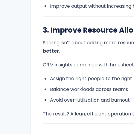
Improve output without increasing
3. Improve Resource All
Scaling isn’t about adding more resou
better
.
CRM insights combined with timesheet 
Assign the right people to the right
Balance workloads across teams
Avoid over-utilization and burnout
The result? A lean, efficient operatio