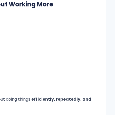
bout Working More
out doing things
efficiently, repeatedly, and