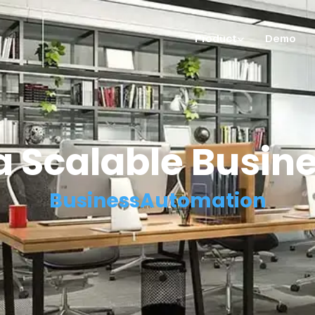
Product
Demo
 a Scalable Busin
BusinessAutomation