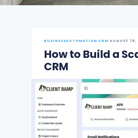
BUSINESSAUTOMATION CRM
·
AUGUST 18,
How to Build a Sc
CRM