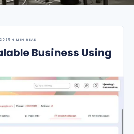
 2025
·
4 MIN READ
alable Business Using