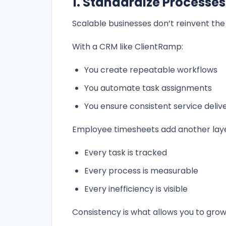
1. Standardize Processes
Scalable businesses don’t reinvent the 
With a CRM like ClientRamp:
You create repeatable workflows
You automate task assignments
You ensure consistent service deliv
Employee timesheets add another laye
Every task is tracked
Every process is measurable
Every inefficiency is visible
Consistency is what allows you to gro