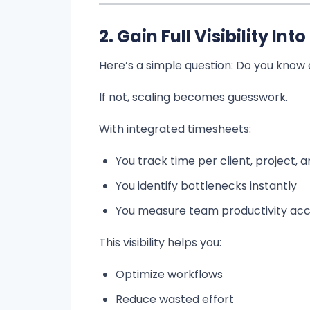
2. Gain Full Visibility In
Here’s a simple question: Do you know
If not, scaling becomes guesswork.
With integrated timesheets:
You track time per client, project, 
You identify bottlenecks instantly
You measure team productivity acc
This visibility helps you:
Optimize workflows
Reduce wasted effort