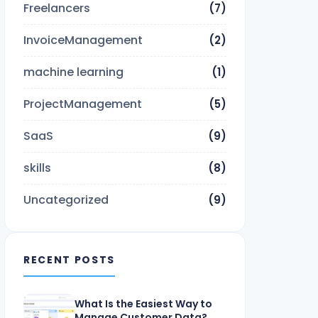
Freelancers
(7)
InvoiceManagement
(2)
machine learning
(1)
ProjectManagement
(5)
SaaS
(9)
skills
(8)
Uncategorized
(9)
RECENT POSTS
What Is the Easiest Way to
Manage Customer Data?