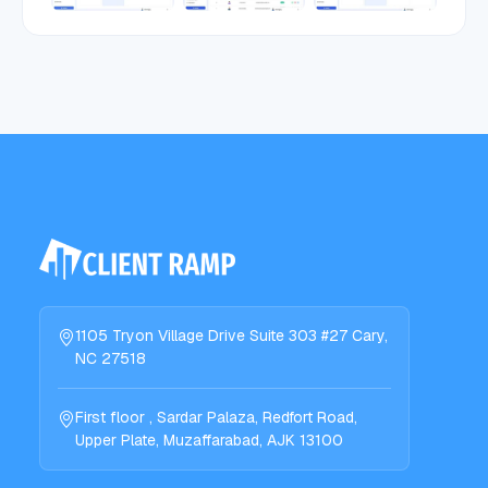
1105 Tryon Village Drive Suite 303 #27 Cary,
NC 27518
First floor , Sardar Palaza, Redfort Road,
Upper Plate, Muzaffarabad, AJK 13100