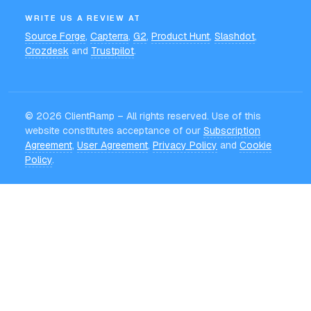
WRITE US A REVIEW AT
Source Forge
,
Capterra
,
G2
,
Product Hunt
,
Slashdot
,
Crozdesk
and
Trustpilot
.
©
2026
ClientRamp – All rights reserved. Use of this
website constitutes acceptance of our
Subscription
Agreement
,
User Agreement
,
Privacy Policy
and
Cookie
Policy
.