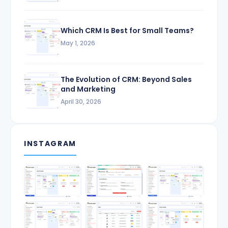
Which CRM Is Best for Small Teams?
May 1, 2026
The Evolution of CRM: Beyond Sales
and Marketing
April 30, 2026
INSTAGRAM