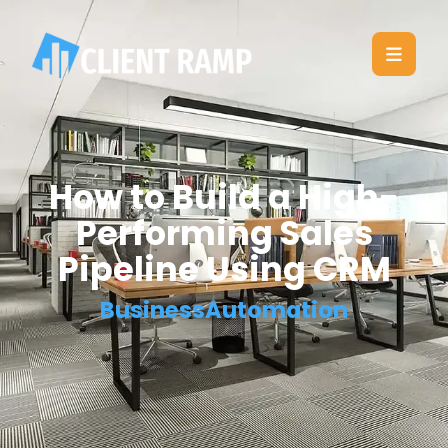
How to Build a High-
Performing Sales
Pipeline Using CRM
BusinessAutomation