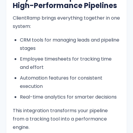
High-Performance Pipelines
ClientRamp brings everything together in one
system:
CRM tools for managing leads and pipeline
stages
Employee timesheets for tracking time
and effort
Automation features for consistent
execution
Real-time analytics for smarter decisions
This integration transforms your pipeline
from a tracking tool into a performance
engine.