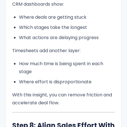
CRM dashboards show:
Where deals are getting stuck
Which stages take the longest
What actions are delaying progress
Timesheets add another layer:
How much time is being spent in each
stage
Where effort is disproportionate
With this insight, you can remove friction and
accelerate deal flow.
Step 8: Align Sales Effort With