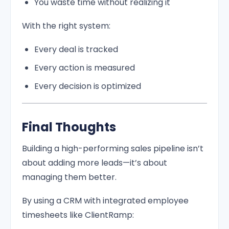
You waste time without realizing it
With the right system:
Every deal is tracked
Every action is measured
Every decision is optimized
Final Thoughts
Building a high-performing sales pipeline isn’t
about adding more leads—it’s about
managing them better.
By using a CRM with integrated employee
timesheets like ClientRamp: