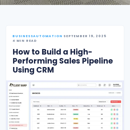
BUSINESSAUTOMATION
·
SEPTEMBER 19, 2025
·
4 MIN READ
How to Build a High-
Performing Sales Pipeline
Using CRM