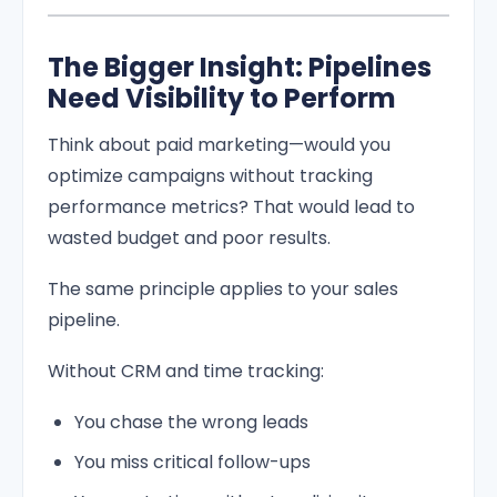
The Bigger Insight: Pipelines
Need Visibility to Perform
Think about paid marketing—would you
optimize campaigns without tracking
performance metrics? That would lead to
wasted budget and poor results.
The same principle applies to your sales
pipeline.
Without CRM and time tracking:
You chase the wrong leads
You miss critical follow-ups