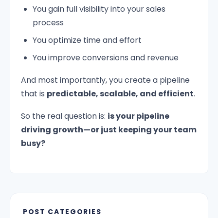
You gain full visibility into your sales
process
You optimize time and effort
You improve conversions and revenue
And most importantly, you create a pipeline
that is
predictable, scalable, and efficient
.
So the real question is:
is your pipeline
driving growth—or just keeping your team
busy?
POST CATEGORIES