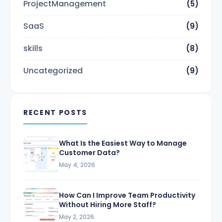
ProjectManagement
(5)
SaaS
(9)
skills
(8)
Uncategorized
(9)
RECENT POSTS
What Is the Easiest Way to Manage
Customer Data?
May 4, 2026
How Can I Improve Team Productivity
Without Hiring More Staff?
May 2, 2026