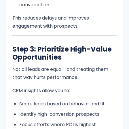
conversation
This reduces delays and improves
engagement with prospects.
Step 3: Prioritize High-Value
Opportunities
Not all leads are equal—and treating them
that way hurts performance.
CRM insights allow you to:
Score leads based on behavior and fit
Identify high-conversion prospects
Focus efforts where ROI is highest