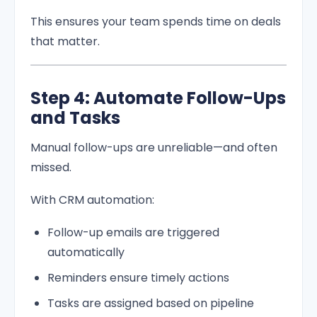
This ensures your team spends time on deals
that matter.
Step 4: Automate Follow-Ups
and Tasks
Manual follow-ups are unreliable—and often
missed.
With CRM automation:
Follow-up emails are triggered
automatically
Reminders ensure timely actions
Tasks are assigned based on pipeline