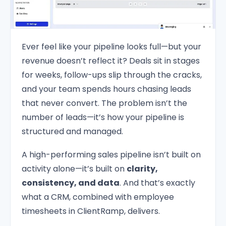
Ever feel like your pipeline looks full—but your
revenue doesn’t reflect it? Deals sit in stages
for weeks, follow-ups slip through the cracks,
and your team spends hours chasing leads
that never convert. The problem isn’t the
number of leads—it’s how your pipeline is
structured and managed.
A high-performing sales pipeline isn’t built on
activity alone—it’s built on
clarity,
consistency, and data
. And that’s exactly
what a CRM, combined with employee
timesheets in ClientRamp, delivers.