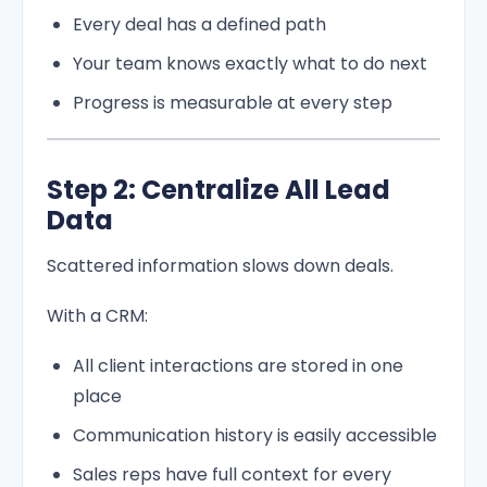
Every deal has a defined path
Your team knows exactly what to do next
Progress is measurable at every step
Step 2: Centralize All Lead
Data
Scattered information slows down deals.
With a CRM:
All client interactions are stored in one
place
Communication history is easily accessible
Sales reps have full context for every