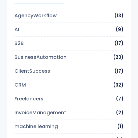
AgencyWorkflow
(13)
AI
(9)
B2B
(17)
BusinessAutomation
(23)
ClientSuccess
(17)
CRM
(32)
Freelancers
(7)
InvoiceManagement
(2)
machine learning
(1)