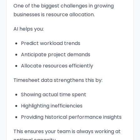
One of the biggest challenges in growing
businesses is resource allocation.
AI helps you:
Predict workload trends
Anticipate project demands
Allocate resources efficiently
Timesheet data strengthens this by:
Showing actual time spent
Highlighting inefficiencies
Providing historical performance insights
This ensures your team is always working at