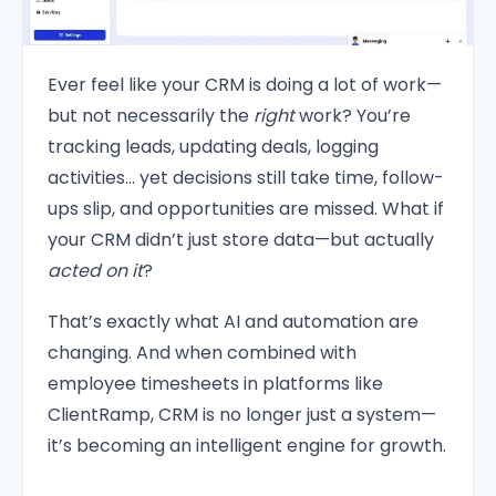
Ever feel like your CRM is doing a lot of work—
but not necessarily the
right
work? You’re
tracking leads, updating deals, logging
activities… yet decisions still take time, follow-
ups slip, and opportunities are missed. What if
your CRM didn’t just store data—but actually
acted on it
?
That’s exactly what AI and automation are
changing. And when combined with
employee timesheets in platforms like
ClientRamp, CRM is no longer just a system—
it’s becoming an intelligent engine for growth.