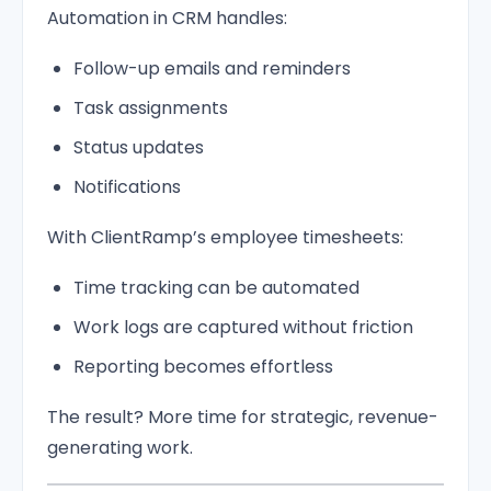
Automation in CRM handles:
Follow-up emails and reminders
Task assignments
Status updates
Notifications
With ClientRamp’s employee timesheets:
Time tracking can be automated
Work logs are captured without friction
Reporting becomes effortless
The result? More time for strategic, revenue-
generating work.