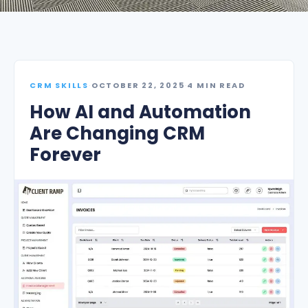
CRM SKILLS
·
OCTOBER 22, 2025
·
4 MIN READ
How AI and Automation
Are Changing CRM
Forever