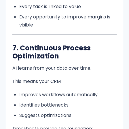
Every task is linked to value
Every opportunity to improve margins is
visible
7. Continuous Process
Optimization
AI learns from your data over time.
This means your CRM:
Improves workflows automatically
Identifies bottlenecks
Suggests optimizations
Timesheets provide the foundation: