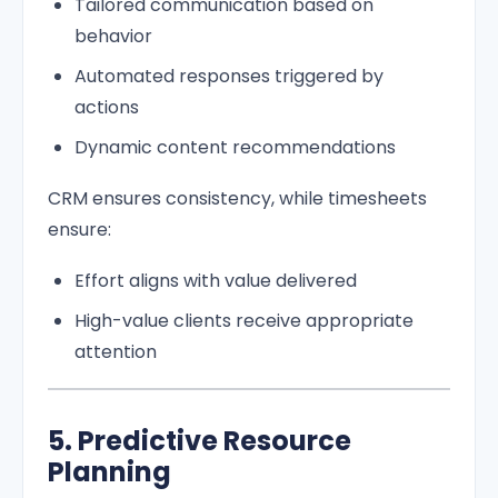
Tailored communication based on
behavior
Automated responses triggered by
actions
Dynamic content recommendations
CRM ensures consistency, while timesheets
ensure:
Effort aligns with value delivered
High-value clients receive appropriate
attention
5. Predictive Resource
Planning