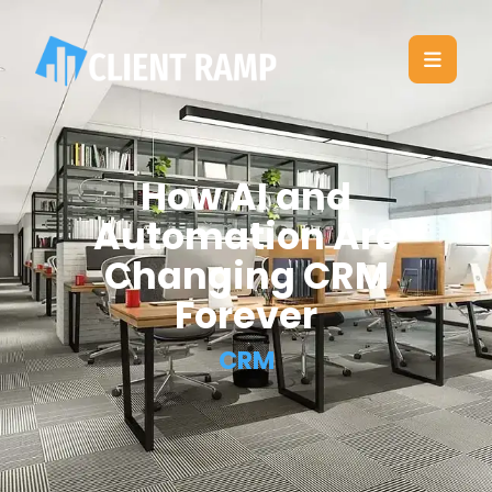
How AI and
Automation Are
Changing CRM
Forever
CRM