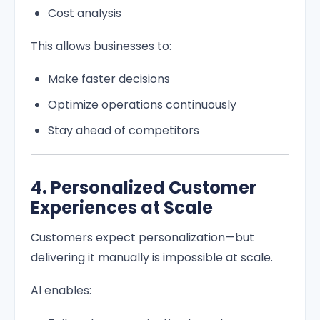
Cost analysis
This allows businesses to:
Make faster decisions
Optimize operations continuously
Stay ahead of competitors
4. Personalized Customer
Experiences at Scale
Customers expect personalization—but
delivering it manually is impossible at scale.
AI enables: