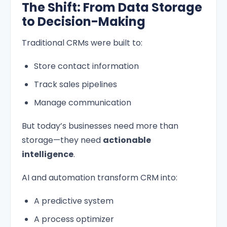
The Shift: From Data Storage
to Decision-Making
Traditional CRMs were built to:
Store contact information
Track sales pipelines
Manage communication
But today’s businesses need more than
storage—they need
actionable
intelligence
.
AI and automation transform CRM into:
A predictive system
A process optimizer