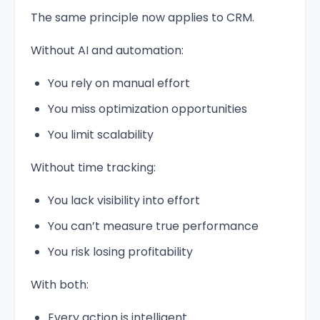
The same principle now applies to CRM.
Without AI and automation:
You rely on manual effort
You miss optimization opportunities
You limit scalability
Without time tracking:
You lack visibility into effort
You can’t measure true performance
You risk losing profitability
With both:
Every action is intelligent