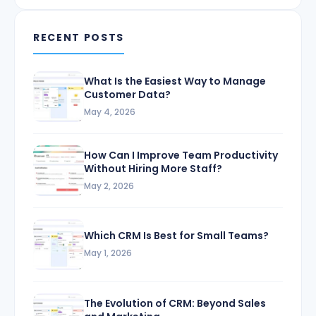
RECENT POSTS
What Is the Easiest Way to Manage
Customer Data?
May 4, 2026
How Can I Improve Team Productivity
Without Hiring More Staff?
May 2, 2026
Which CRM Is Best for Small Teams?
May 1, 2026
The Evolution of CRM: Beyond Sales