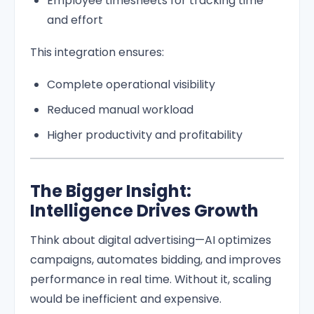
Employee timesheets for tracking time
and effort
This integration ensures:
Complete operational visibility
Reduced manual workload
Higher productivity and profitability
The Bigger Insight:
Intelligence Drives Growth
Think about digital advertising—AI optimizes
campaigns, automates bidding, and improves
performance in real time. Without it, scaling
would be inefficient and expensive.