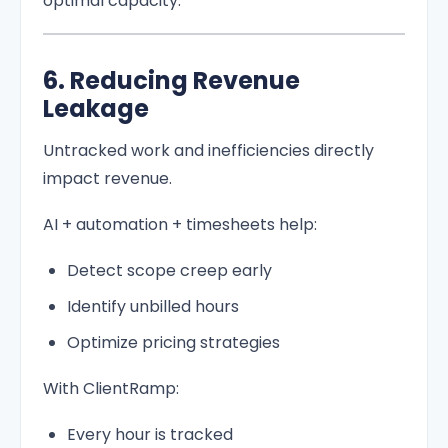
optimal capacity.
6. Reducing Revenue
Leakage
Untracked work and inefficiencies directly
impact revenue.
AI + automation + timesheets help:
Detect scope creep early
Identify unbilled hours
Optimize pricing strategies
With ClientRamp:
Every hour is tracked