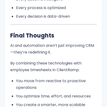
Every process is optimized
Every decision is data-driven
Final Thoughts
AI and automation aren’t just improving CRM
—they’re redefining it.
By combining these technologies with
employee timesheets in ClientRamp:
You move from reactive to proactive
operations
You optimize time, effort, and resources
You create a smarter, more scalable