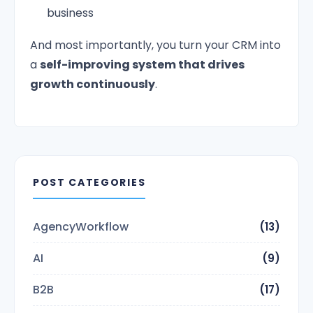
business
And most importantly, you turn your CRM into
a
self-improving system that drives
growth continuously
.
POST CATEGORIES
AgencyWorkflow
(13)
AI
(9)
B2B
(17)