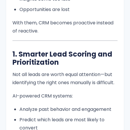
Opportunities are lost
With them, CRM becomes proactive instead
of reactive.
1. Smarter Lead Scoring and
Prioritization
Not all leads are worth equal attention—but
identifying the right ones manually is difficult.
AI-powered CRM systems:
Analyze past behavior and engagement
Predict which leads are most likely to
convert