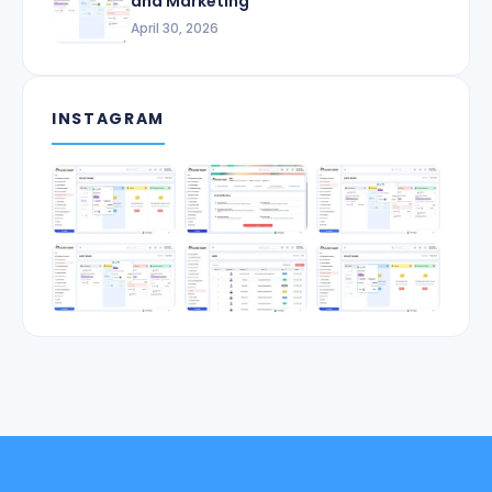
and Marketing
April 30, 2026
INSTAGRAM