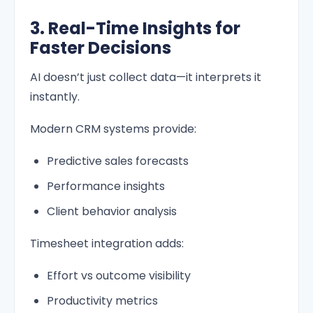
3. Real-Time Insights for
Faster Decisions
AI doesn’t just collect data—it interprets it
instantly.
Modern CRM systems provide:
Predictive sales forecasts
Performance insights
Client behavior analysis
Timesheet integration adds:
Effort vs outcome visibility
Productivity metrics