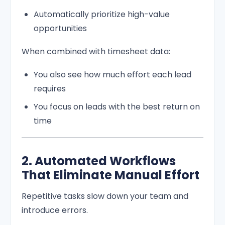
Automatically prioritize high-value
opportunities
When combined with timesheet data:
You also see how much effort each lead
requires
You focus on leads with the best return on
time
2. Automated Workflows
That Eliminate Manual Effort
Repetitive tasks slow down your team and
introduce errors.