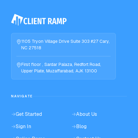
1105 Tryon Village Drive Suite 303 #27 Cary,
NC 27518
First floor , Sardar Palaza, Redfort Road,
Upper Plate, Muzaffarabad, AJK 13100
NAVIGATE
→
Get Started
→
About Us
→
Sign In
→
Blog