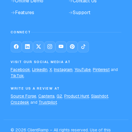
→
Online Demo
→
Contact Us
→
Features
→
Support
CONNECT
VISIT OUR SOCIAL MEDIA AT
Facebook
,
LinkedIn
,
X
,
Instagram
,
YouTube
,
Pinterest
and
TikTok
.
WRITE US A REVIEW AT
Source Forge
,
Capterra
,
G2
,
Product Hunt
,
Slashdot
,
Crozdesk
and
Trustpilot
.
©
2026
ClientRamp – All rights reserved. Use of this