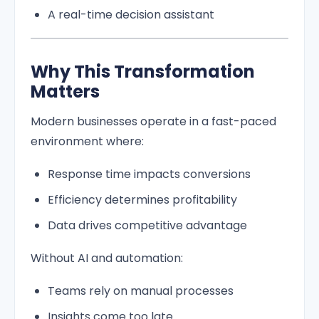
A real-time decision assistant
Why This Transformation
Matters
Modern businesses operate in a fast-paced
environment where:
Response time impacts conversions
Efficiency determines profitability
Data drives competitive advantage
Without AI and automation:
Teams rely on manual processes
Insights come too late