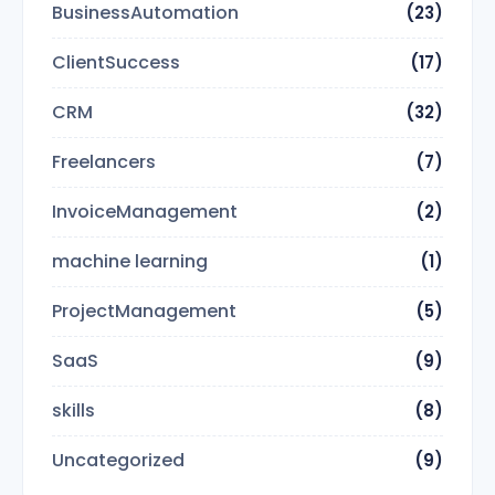
BusinessAutomation
(23)
ClientSuccess
(17)
CRM
(32)
Freelancers
(7)
InvoiceManagement
(2)
machine learning
(1)
ProjectManagement
(5)
SaaS
(9)
skills
(8)
Uncategorized
(9)