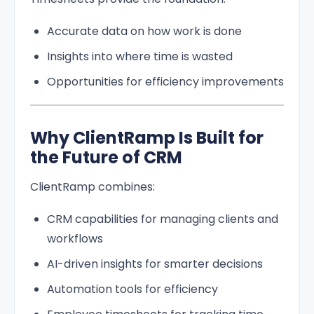
Accurate data on how work is done
Insights into where time is wasted
Opportunities for efficiency improvements
Why ClientRamp Is Built for
the Future of CRM
ClientRamp combines:
CRM capabilities for managing clients and
workflows
AI-driven insights for smarter decisions
Automation tools for efficiency