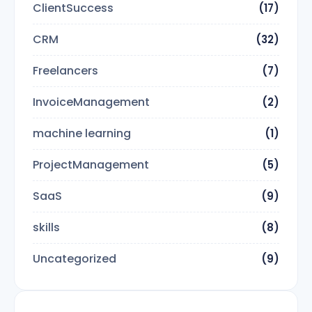
ClientSuccess
(17)
CRM
(32)
Freelancers
(7)
InvoiceManagement
(2)
machine learning
(1)
ProjectManagement
(5)
SaaS
(9)
skills
(8)
Uncategorized
(9)