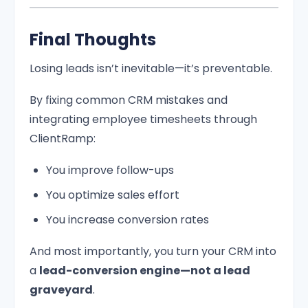
Final Thoughts
Losing leads isn’t inevitable—it’s preventable.
By fixing common CRM mistakes and
integrating employee timesheets through
ClientRamp:
You improve follow-ups
You optimize sales effort
You increase conversion rates
And most importantly, you turn your CRM into
a
lead-conversion engine—not a lead
graveyard
.