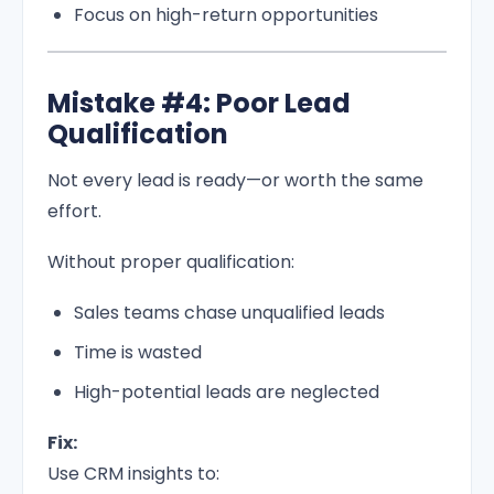
Focus on high-return opportunities
Mistake #4: Poor Lead
Qualification
Not every lead is ready—or worth the same
effort.
Without proper qualification:
Sales teams chase unqualified leads
Time is wasted
High-potential leads are neglected
Fix:
Use CRM insights to: