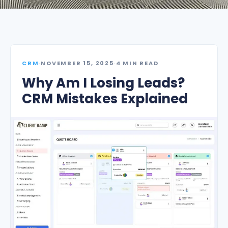
CRM
·
NOVEMBER 15, 2025
·
4 MIN READ
Why Am I Losing Leads?
CRM Mistakes Explained