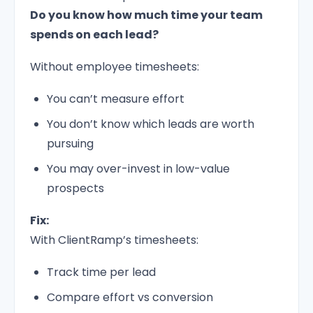
Do you know how much time your team
spends on each lead?
Without employee timesheets:
You can’t measure effort
You don’t know which leads are worth
pursuing
You may over-invest in low-value
prospects
Fix:
With ClientRamp’s timesheets:
Track time per lead
Compare effort vs conversion