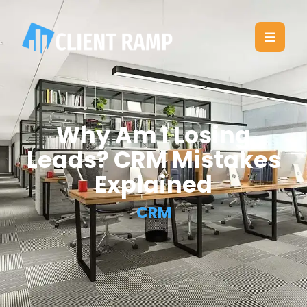
Why Am I Losing
Leads? CRM Mistakes
Explained
CRM