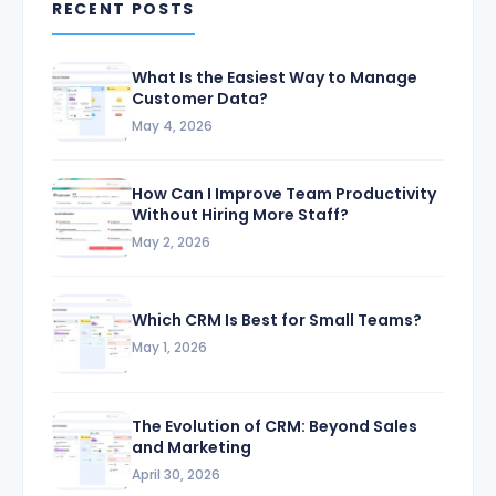
RECENT POSTS
What Is the Easiest Way to Manage
Customer Data?
May 4, 2026
How Can I Improve Team Productivity
Without Hiring More Staff?
May 2, 2026
Which CRM Is Best for Small Teams?
May 1, 2026
The Evolution of CRM: Beyond Sales
and Marketing
April 30, 2026