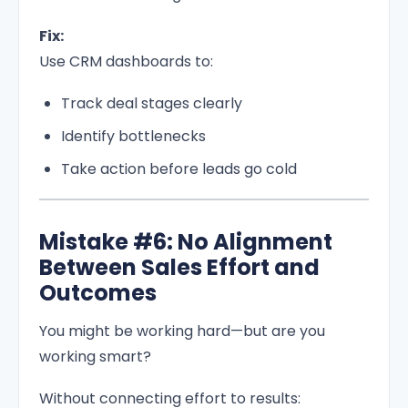
Fix:
Use CRM dashboards to:
Track deal stages clearly
Identify bottlenecks
Take action before leads go cold
Mistake #6: No Alignment
Between Sales Effort and
Outcomes
You might be working hard—but are you
working smart?
Without connecting effort to results: