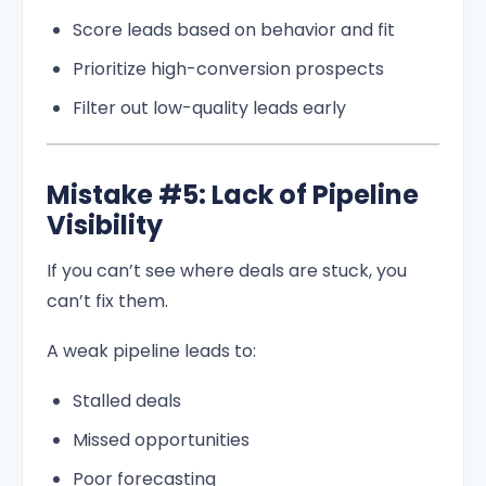
Score leads based on behavior and fit
Prioritize high-conversion prospects
Filter out low-quality leads early
Mistake #5: Lack of Pipeline
Visibility
If you can’t see where deals are stuck, you
can’t fix them.
A weak pipeline leads to:
Stalled deals
Missed opportunities
Poor forecasting