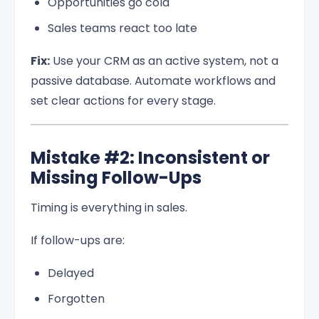
Opportunities go cold
Sales teams react too late
Fix:
Use your CRM as an active system, not a
passive database. Automate workflows and
set clear actions for every stage.
Mistake #2: Inconsistent or
Missing Follow-Ups
Timing is everything in sales.
If follow-ups are:
Delayed
Forgotten