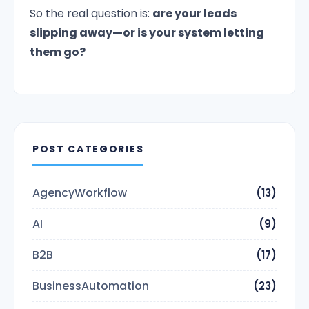
So the real question is:
are your leads
slipping away—or is your system letting
them go?
POST CATEGORIES
AgencyWorkflow
(13)
AI
(9)
B2B
(17)
BusinessAutomation
(23)