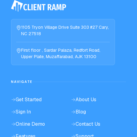
1105 Tryon Village Drive Suite 303 #27 Cary,
NC 27518
First floor , Sardar Palaza, Redfort Road,
Upper Plate, Muzaffarabad, AJK 13100
NAVIGATE
→
Get Started
→
About Us
→
Sign In
→
Blog
→
Online Demo
→
Contact Us
→
Features
→
Support