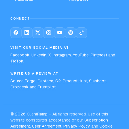
CONNECT
VISIT OUR SOCIAL MEDIA AT
Facebook
,
LinkedIn
,
X
,
Instagram
,
YouTube
,
Pinterest
and
TikTok
.
WRITE US A REVIEW AT
Source Forge
,
Capterra
,
G2
,
Product Hunt
,
Slashdot
,
Crozdesk
and
Trustpilot
.
©
2026
ClientRamp – All rights reserved. Use of this
website constitutes acceptance of our
Subscription
Agreement
,
User Agreement
,
Privacy Policy
and
Cookie