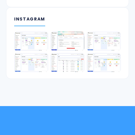
INSTAGRAM