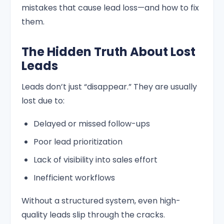
mistakes that cause lead loss—and how to fix
them.
The Hidden Truth About Lost
Leads
Leads don’t just “disappear.” They are usually
lost due to:
Delayed or missed follow-ups
Poor lead prioritization
Lack of visibility into sales effort
Inefficient workflows
Without a structured system, even high-
quality leads slip through the cracks.