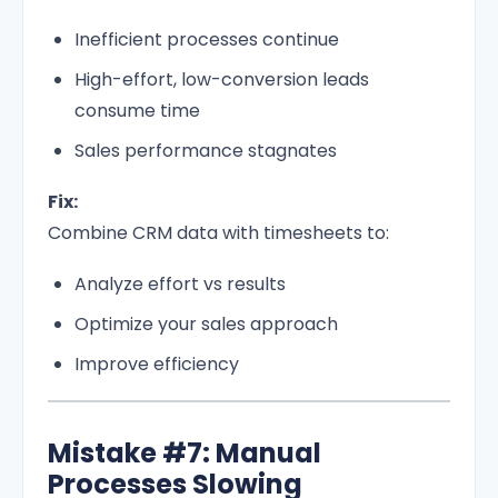
Inefficient processes continue
High-effort, low-conversion leads
consume time
Sales performance stagnates
Fix:
Combine CRM data with timesheets to:
Analyze effort vs results
Optimize your sales approach
Improve efficiency
Mistake #7: Manual
Processes Slowing