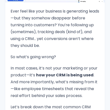
Ever feel like your business is generating leads
—but they somehow disappear before
turning into customers? You’re following up
(sometimes), tracking deals (kind of), and
using a CRM… yet conversions aren’t where
they should be.
So what’s going wrong?
In most cases, it’s not your marketing or your
product—it’s
how your CRM is being used
.
And more importantly, what’s missing from it
—like employee timesheets that reveal the
real effort behind your sales process.
Let’s break down the most common CRM