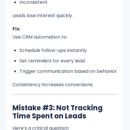
Inconsistent
Leads lose interest quickly.
Fix:
Use CRM automation to:
Schedule follow-ups instantly
Set reminders for every lead
Trigger communication based on behavior
Consistency increases conversions.
Mistake #3: Not Tracking
Time Spent on Leads
Here’s a critical question: