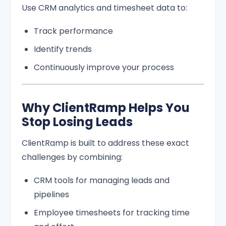
Use CRM analytics and timesheet data to:
Track performance
Identify trends
Continuously improve your process
Why ClientRamp Helps You
Stop Losing Leads
ClientRamp is built to address these exact
challenges by combining:
CRM tools for managing leads and
pipelines
Employee timesheets for tracking time