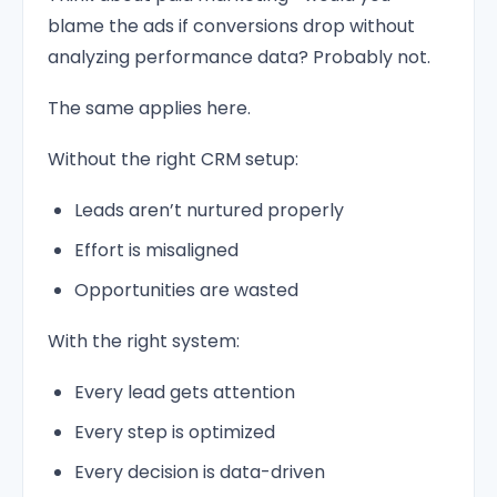
blame the ads if conversions drop without
analyzing performance data? Probably not.
The same applies here.
Without the right CRM setup:
Leads aren’t nurtured properly
Effort is misaligned
Opportunities are wasted
With the right system:
Every lead gets attention
Every step is optimized
Every decision is data-driven