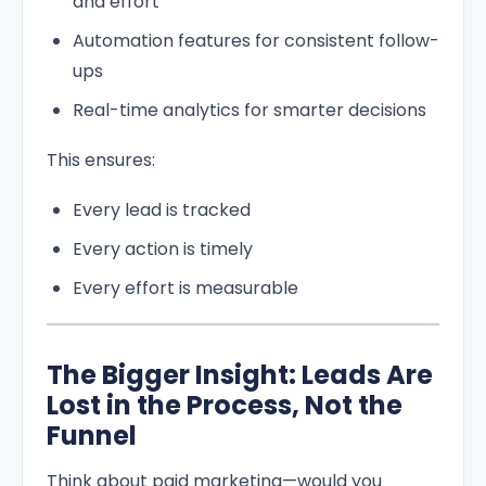
and effort
Automation features for consistent follow-
ups
Real-time analytics for smarter decisions
This ensures:
Every lead is tracked
Every action is timely
Every effort is measurable
The Bigger Insight: Leads Are
Lost in the Process, Not the
Funnel
Think about paid marketing—would you