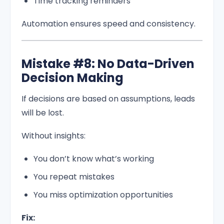
Time tracking reminders
Automation ensures speed and consistency.
Mistake #8: No Data-Driven
Decision Making
If decisions are based on assumptions, leads
will be lost.
Without insights:
You don’t know what’s working
You repeat mistakes
You miss optimization opportunities
Fix: