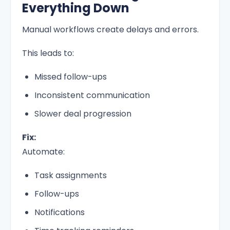
Everything Down
Manual workflows create delays and errors.
This leads to:
Missed follow-ups
Inconsistent communication
Slower deal progression
Fix:
Automate:
Task assignments
Follow-ups
Notifications