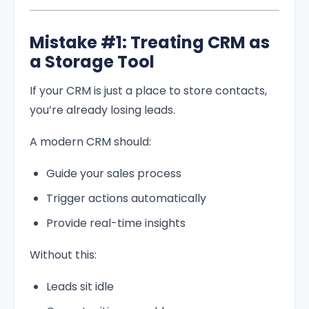
Mistake #1: Treating CRM as
a Storage Tool
If your CRM is just a place to store contacts,
you’re already losing leads.
A modern CRM should:
Guide your sales process
Trigger actions automatically
Provide real-time insights
Without this:
Leads sit idle