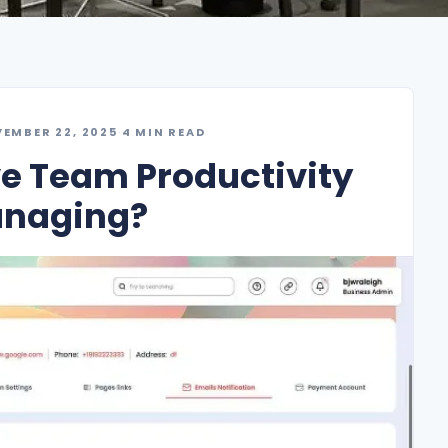
EMBER 22, 2025
·
4 MIN READ
e Team Productivity
anaging?