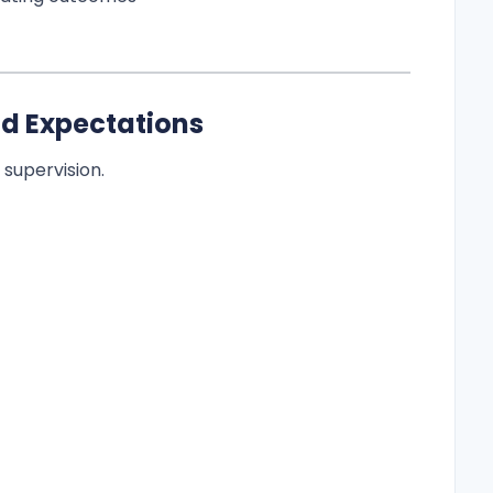
nd Expectations
supervision.