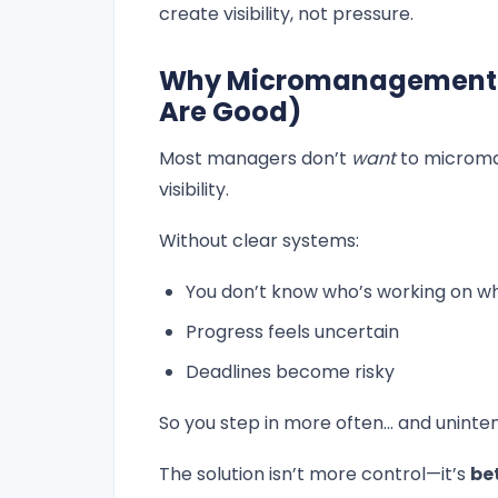
create visibility, not pressure.
Why Micromanagement Fa
Are Good)
Most managers don’t
want
to microma
visibility.
Without clear systems:
You don’t know who’s working on w
Progress feels uncertain
Deadlines become risky
So you step in more often… and uninten
The solution isn’t more control—it’s
be