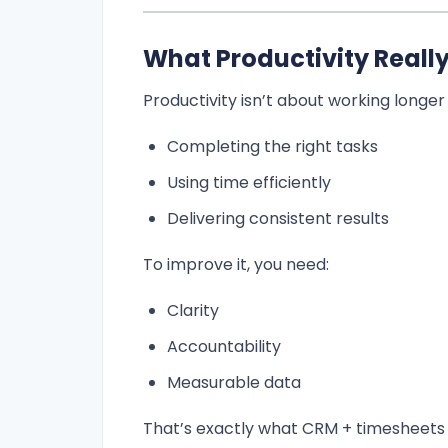
What Productivity Reall
Productivity isn’t about working longer
Completing the right tasks
Using time efficiently
Delivering consistent results
To improve it, you need:
Clarity
Accountability
Measurable data
That’s exactly what CRM + timesheets 