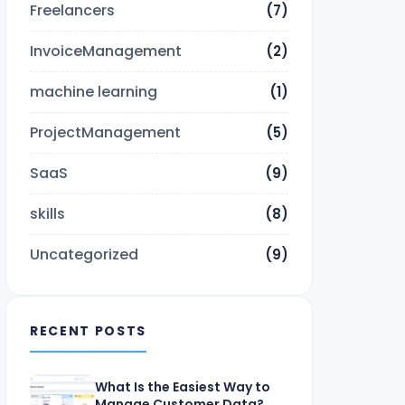
Freelancers
(7)
InvoiceManagement
(2)
machine learning
(1)
ProjectManagement
(5)
SaaS
(9)
skills
(8)
Uncategorized
(9)
RECENT POSTS
What Is the Easiest Way to
Manage Customer Data?