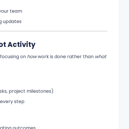
 your team
ng updates
t Activity
focusing on
how
work is done rather than
what
ks, project milestones)
 every step
luating outcomes