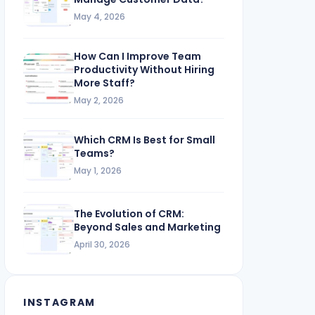
May 4, 2026
How Can I Improve Team
Productivity Without Hiring
More Staff?
May 2, 2026
Which CRM Is Best for Small
Teams?
May 1, 2026
The Evolution of CRM:
Beyond Sales and Marketing
April 30, 2026
INSTAGRAM