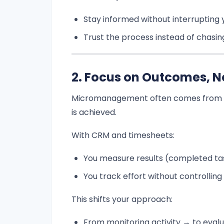
Stay informed without interrupting
Trust the process instead of chasi
2. Focus on Outcomes, No
Micromanagement often comes from 
is achieved.
With CRM and timesheets:
You measure results (completed tas
You track effort without controlling
This shifts your approach:
From monitoring activity → to eva