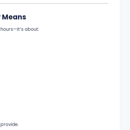
y Means
 hours—it’s about:
provide.