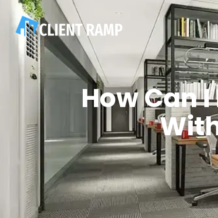
How Can I
Wit