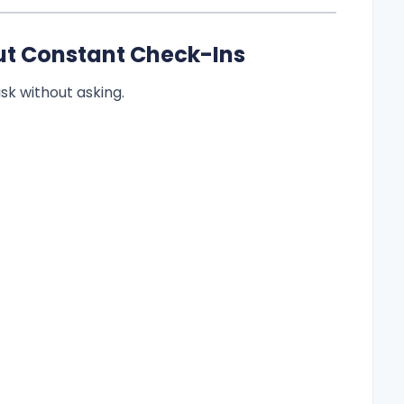
hout Constant Check-Ins
sk without asking.