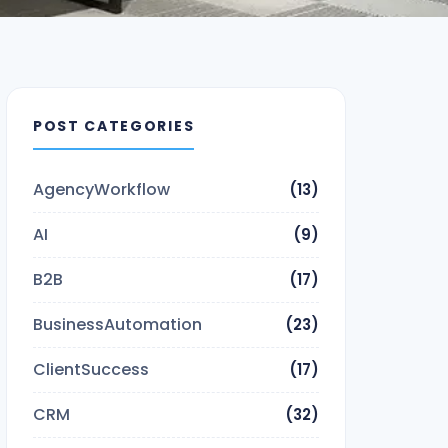
POST CATEGORIES
AgencyWorkflow
(13)
AI
(9)
B2B
(17)
BusinessAutomation
(23)
ClientSuccess
(17)
CRM
(32)