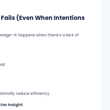
ils (Even When Intentions
nage—it happens when there’s a lack of
hat
tionally reduce efficiency.
tter insight
.