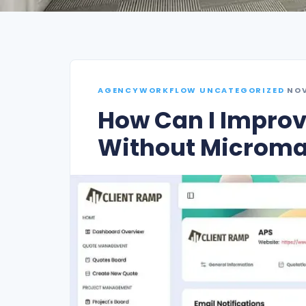
AGENCYWORKFLOW UNCATEGORIZED
·
NOV
How Can I Improv
Without Microm