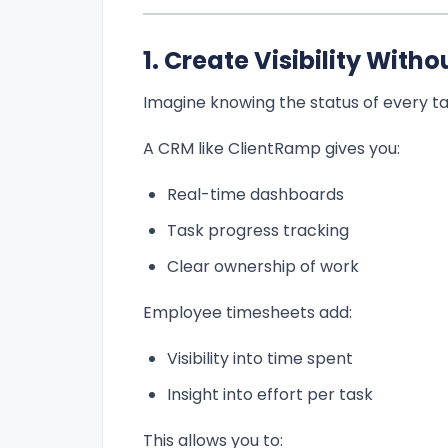
1. Create Visibility Wit
Imagine knowing the status of every ta
A CRM like ClientRamp gives you:
Real-time dashboards
Task progress tracking
Clear ownership of work
Employee timesheets add:
Visibility into time spent
Insight into effort per task
This allows you to: