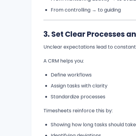
From controlling → to guiding
3. Set Clear Processes a
Unclear expectations lead to constant 
A CRM helps you:
Define workflows
Assign tasks with clarity
Standardize processes
Timesheets reinforce this by:
Showing how long tasks should take
Identifying deviations