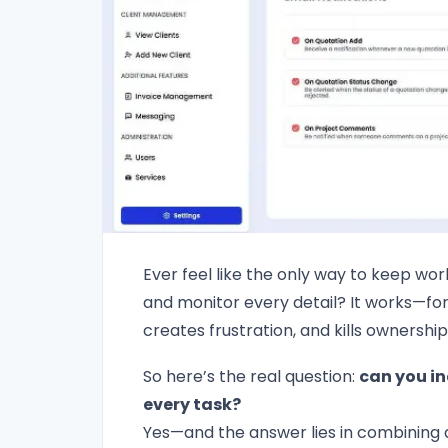
Ever feel like the only way to keep work
and monitor every detail? It works—for 
creates frustration, and kills ownership
So here’s the real question:
can you in
every task?
Yes—and the answer lies in combining