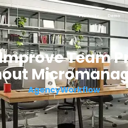
Product
Demo
 Improve Team Pr
hout Micromanag
AgencyWorkflow