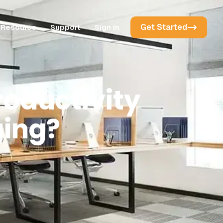
Get Started
Resource
Support
Sign In
oductivity
ing?