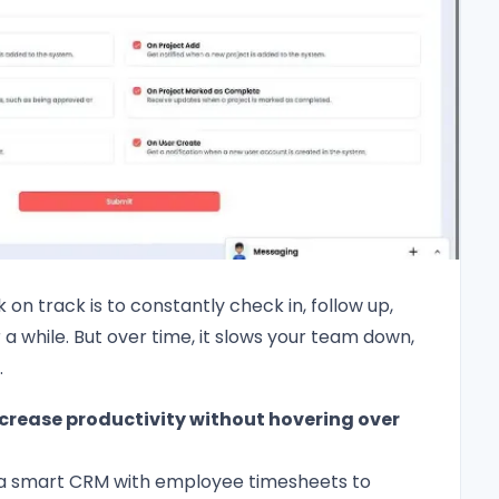
 on track is to constantly check in, follow up,
a while. But over time, it slows your team down,
.
crease productivity without hovering over
 a smart CRM with employee timesheets to