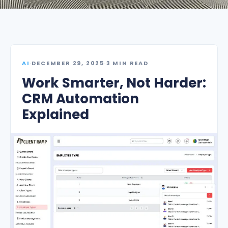
AI
·
DECEMBER 29, 2025
·
3 MIN READ
Work Smarter, Not Harder:
CRM Automation
Explained