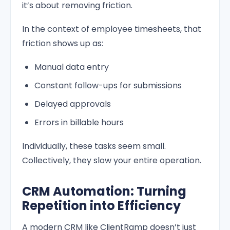
it’s about removing friction.
In the context of employee timesheets, that
friction shows up as:
Manual data entry
Constant follow-ups for submissions
Delayed approvals
Errors in billable hours
Individually, these tasks seem small.
Collectively, they slow your entire operation.
CRM Automation: Turning
Repetition into Efficiency
A modern CRM like ClientRamp doesn’t just