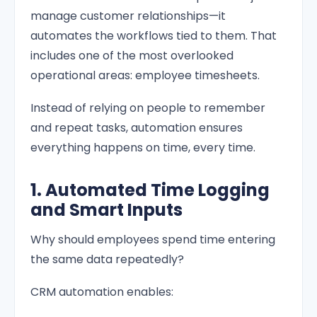
manage customer relationships—it
automates the workflows tied to them. That
includes one of the most overlooked
operational areas: employee timesheets.
Instead of relying on people to remember
and repeat tasks, automation ensures
everything happens on time, every time.
1. Automated Time Logging
and Smart Inputs
Why should employees spend time entering
the same data repeatedly?
CRM automation enables: