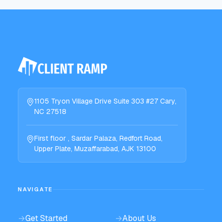
1105 Tryon Village Drive Suite 303 #27 Cary,
NC 27518
First floor , Sardar Palaza, Redfort Road,
Upper Plate, Muzaffarabad, AJK 13100
NAVIGATE
→
Get Started
→
About Us