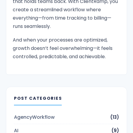
that holds teams back. With ClientRamp, you
create a streamlined workflow where
everything—from time tracking to billing—
runs seamlessly.
And when your processes are optimized,
growth doesn’t feel overwhelming—it feels
controlled, predictable, and achievable.
POST CATEGORIES
AgencyWorkflow
(13)
AI
(9)