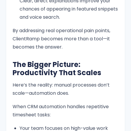
Clear, direct explanations improve your
chances of appearing in featured snippets
and voice search.
By addressing real operational pain points,
ClientRamp becomes more than a tool—it
becomes the answer.
The Bigger Picture:
Productivity That Scales
Here’s the reality: manual processes don’t
scale—automation does.
When CRM automation handles repetitive
timesheet tasks:
Your team focuses on high-value work