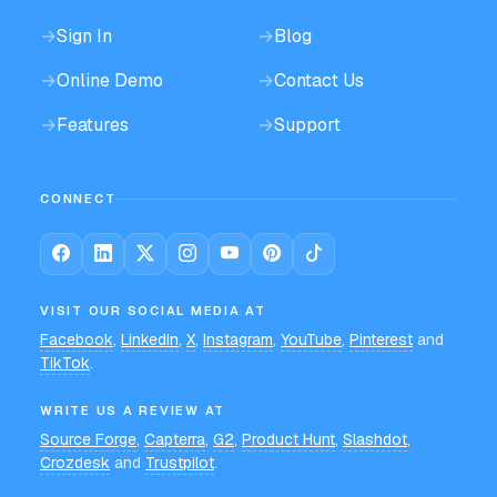
→
Sign In
→
Blog
→
Online Demo
→
Contact Us
→
Features
→
Support
CONNECT
VISIT OUR SOCIAL MEDIA AT
Facebook
,
LinkedIn
,
X
,
Instagram
,
YouTube
,
Pinterest
and
TikTok
.
WRITE US A REVIEW AT
Source Forge
,
Capterra
,
G2
,
Product Hunt
,
Slashdot
,
Crozdesk
and
Trustpilot
.