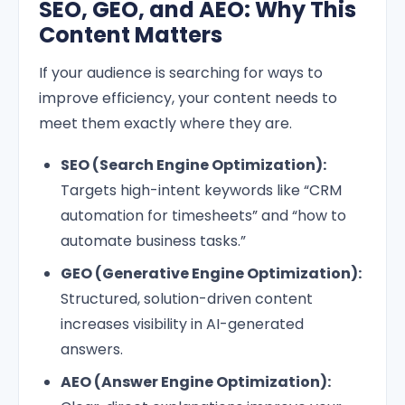
SEO, GEO, and AEO: Why This
Content Matters
If your audience is searching for ways to
improve efficiency, your content needs to
meet them exactly where they are.
SEO (Search Engine Optimization):
Targets high-intent keywords like “CRM
automation for timesheets” and “how to
automate business tasks.”
GEO (Generative Engine Optimization):
Structured, solution-driven content
increases visibility in AI-generated
answers.
AEO (Answer Engine Optimization):