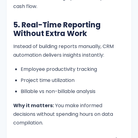
cash flow.
5. Real-Time Reporting
Without Extra Work
Instead of building reports manually, CRM
automation delivers insights instantly:
Employee productivity tracking
Project time utilization
Billable vs non-billable analysis
Why it matters:
You make informed
decisions without spending hours on data
compilation.