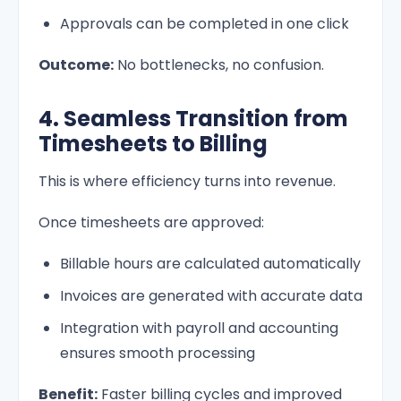
Approvals can be completed in one click
Outcome:
No bottlenecks, no confusion.
4. Seamless Transition from
Timesheets to Billing
This is where efficiency turns into revenue.
Once timesheets are approved:
Billable hours are calculated automatically
Invoices are generated with accurate data
Integration with payroll and accounting
ensures smooth processing
Benefit:
Faster billing cycles and improved