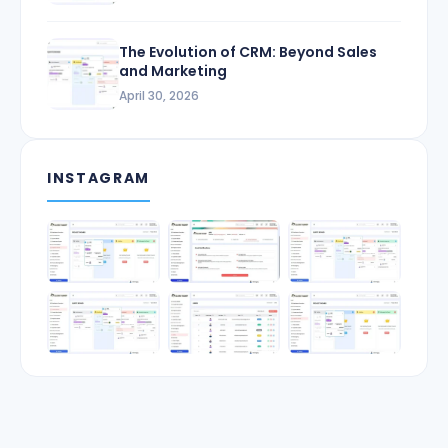
The Evolution of CRM: Beyond Sales
and Marketing
April 30, 2026
INSTAGRAM