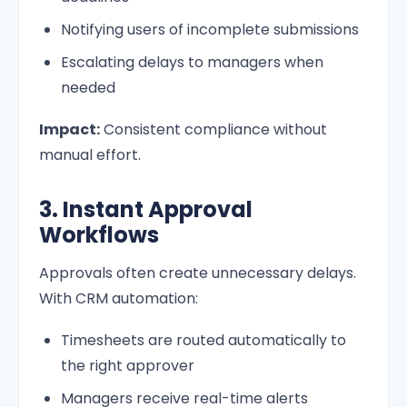
Notifying users of incomplete submissions
Escalating delays to managers when
needed
Impact:
Consistent compliance without
manual effort.
3. Instant Approval
Workflows
Approvals often create unnecessary delays.
With CRM automation:
Timesheets are routed automatically to
the right approver
Managers receive real-time alerts