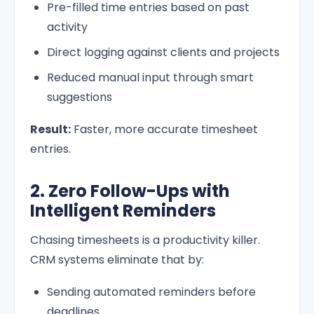
Pre-filled time entries based on past
activity
Direct logging against clients and projects
Reduced manual input through smart
suggestions
Result:
Faster, more accurate timesheet
entries.
2. Zero Follow-Ups with
Intelligent Reminders
Chasing timesheets is a productivity killer.
CRM systems eliminate that by:
Sending automated reminders before
deadlines