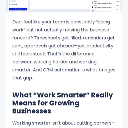
Ever feel like your team is constantly “doing
work” but not actually moving the business
forward? Timesheets get filled, reminders get
sent, approvals get chased—yet productivity
still feels stuck. That’s the difference
between working harder and working
smarter. And CRM automation is what bridges
that gap.
What “Work Smarter” Really
Means for Growing
Businesses
Working smarter isn’t about cutting corners—