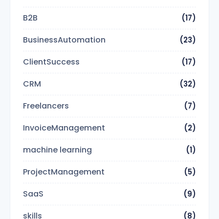
B2B
(17)
BusinessAutomation
(23)
ClientSuccess
(17)
CRM
(32)
Freelancers
(7)
InvoiceManagement
(2)
machine learning
(1)
ProjectManagement
(5)
SaaS
(9)
skills
(8)