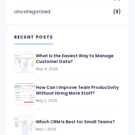
Uncategorized
(9)
RECENT POSTS
What Is the Easiest Way to Manage
Customer Data?
May 4, 2026
How Can I Improve Team Productivity
Without Hiring More Staff?
May 2, 2026
Which CRM Is Best for Small Teams?
May 1, 2026