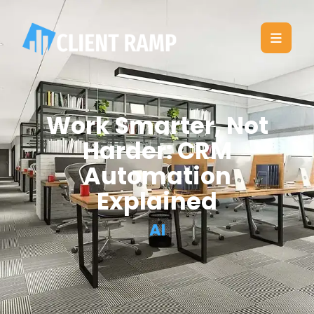
Work Smarter, Not
Harder: CRM
Automation
Explained
AI