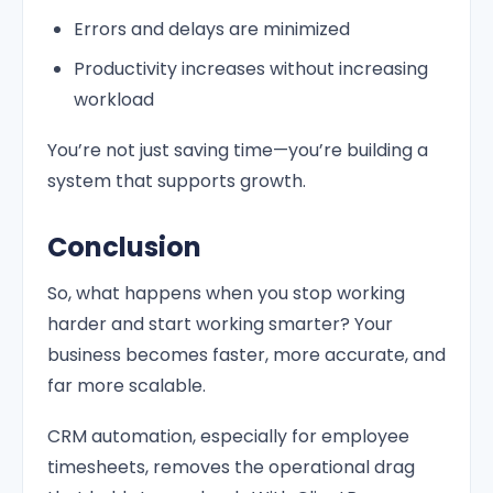
Errors and delays are minimized
Productivity increases without increasing
workload
You’re not just saving time—you’re building a
system that supports growth.
Conclusion
So, what happens when you stop working
harder and start working smarter? Your
business becomes faster, more accurate, and
far more scalable.
CRM automation, especially for employee
timesheets, removes the operational drag