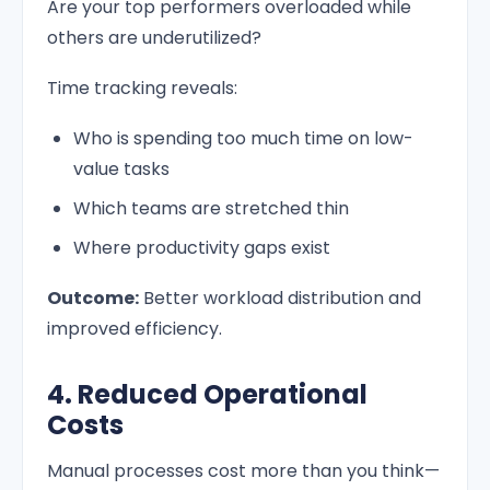
Are your top performers overloaded while
others are underutilized?
Time tracking reveals:
Who is spending too much time on low-
value tasks
Which teams are stretched thin
Where productivity gaps exist
Outcome:
Better workload distribution and
improved efficiency.
4. Reduced Operational
Costs
Manual processes cost more than you think—