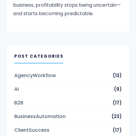
business, profitability stops being uncertain—
and starts becoming predictable.
POST CATEGORIES
AgencyWorkflow
(13)
AI
(9)
B2B
(17)
BusinessAutomation
(23)
ClientSuccess
(17)