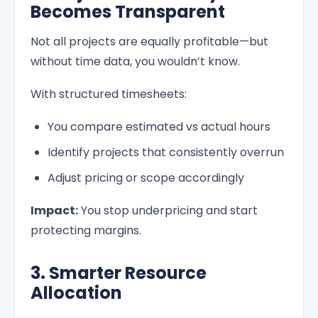
Becomes Transparent
Not all projects are equally profitable—but
without time data, you wouldn’t know.
With structured timesheets:
You compare estimated vs actual hours
Identify projects that consistently overrun
Adjust pricing or scope accordingly
Impact:
You stop underpricing and start
protecting margins.
3. Smarter Resource
Allocation