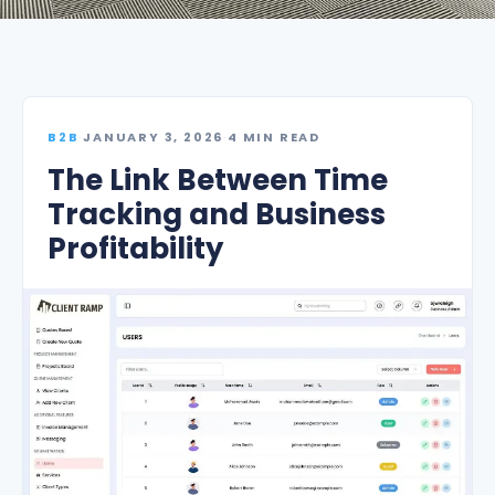
B2B
·
JANUARY 3, 2026
·
4 MIN READ
The Link Between Time
Tracking and Business
Profitability