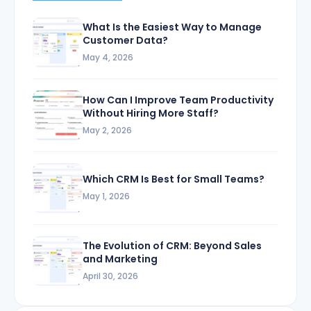
What Is the Easiest Way to Manage
Customer Data?
May 4, 2026
How Can I Improve Team Productivity
Without Hiring More Staff?
May 2, 2026
Which CRM Is Best for Small Teams?
May 1, 2026
The Evolution of CRM: Beyond Sales
and Marketing
April 30, 2026