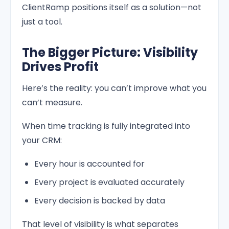
ClientRamp positions itself as a solution—not
just a tool.
The Bigger Picture: Visibility
Drives Profit
Here’s the reality: you can’t improve what you
can’t measure.
When time tracking is fully integrated into
your CRM:
Every hour is accounted for
Every project is evaluated accurately
Every decision is backed by data
That level of visibility is what separates