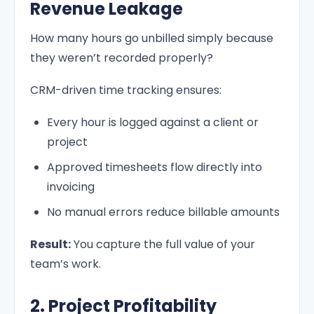
Revenue Leakage
How many hours go unbilled simply because
they weren’t recorded properly?
CRM-driven time tracking ensures:
Every hour is logged against a client or
project
Approved timesheets flow directly into
invoicing
No manual errors reduce billable amounts
Result:
You capture the full value of your
team’s work.
2. Project Profitability