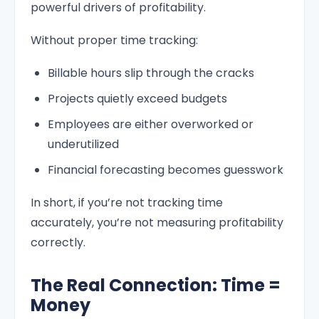
powerful drivers of profitability.
Without proper time tracking:
Billable hours slip through the cracks
Projects quietly exceed budgets
Employees are either overworked or
underutilized
Financial forecasting becomes guesswork
In short, if you’re not tracking time
accurately, you’re not measuring profitability
correctly.
The Real Connection: Time =
Money