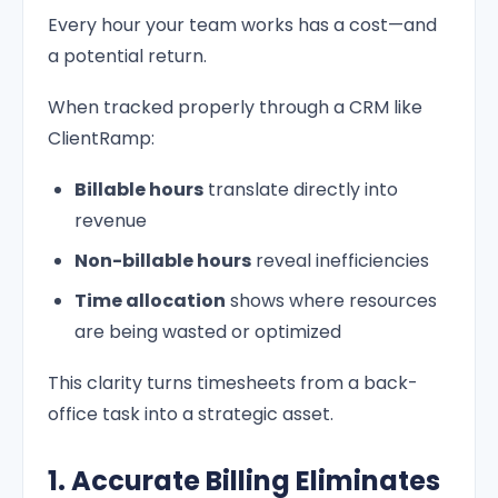
Every hour your team works has a cost—and
a potential return.
When tracked properly through a CRM like
ClientRamp:
Billable hours
translate directly into
revenue
Non-billable hours
reveal inefficiencies
Time allocation
shows where resources
are being wasted or optimized
This clarity turns timesheets from a back-
office task into a strategic asset.
1. Accurate Billing Eliminates