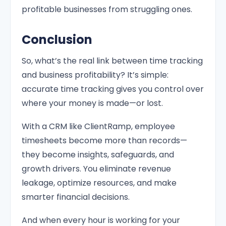
profitable businesses from struggling ones.
Conclusion
So, what’s the real link between time tracking
and business profitability? It’s simple:
accurate time tracking gives you control over
where your money is made—or lost.
With a CRM like ClientRamp, employee
timesheets become more than records—
they become insights, safeguards, and
growth drivers. You eliminate revenue
leakage, optimize resources, and make
smarter financial decisions.
And when every hour is working for your