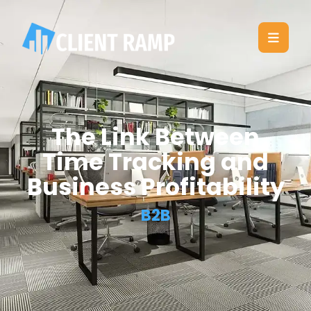
The Link Between
Time Tracking and
Business Profitability
B2B