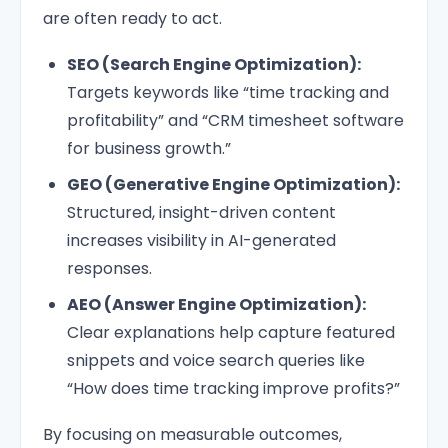
are often ready to act.
SEO (Search Engine Optimization):
Targets keywords like “time tracking and
profitability” and “CRM timesheet software
for business growth.”
GEO (Generative Engine Optimization):
Structured, insight-driven content
increases visibility in AI-generated
responses.
AEO (Answer Engine Optimization):
Clear explanations help capture featured
snippets and voice search queries like
“How does time tracking improve profits?”
By focusing on measurable outcomes,