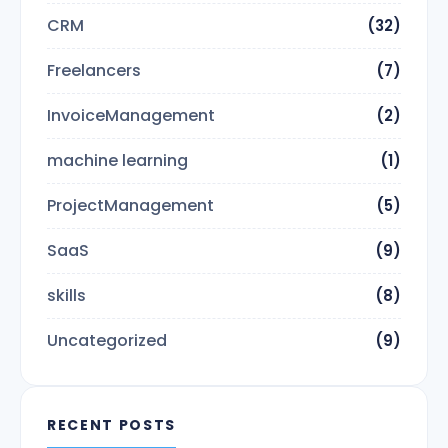
CRM
(32)
Freelancers
(7)
InvoiceManagement
(2)
machine learning
(1)
ProjectManagement
(5)
SaaS
(9)
skills
(8)
Uncategorized
(9)
RECENT POSTS