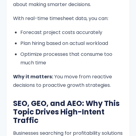
about making smarter decisions.
With real-time timesheet data, you can:
Forecast project costs accurately
Plan hiring based on actual workload
Optimize processes that consume too
much time
Why it matters:
You move from reactive
decisions to proactive growth strategies.
SEO, GEO, and AEO: Why This
Topic Drives High-Intent
Traffic
Businesses searching for profitability solutions