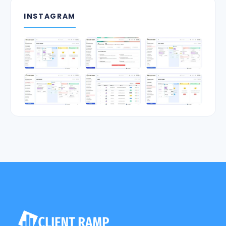
INSTAGRAM