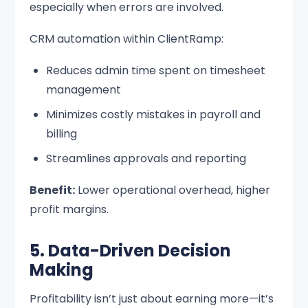
especially when errors are involved.
CRM automation within ClientRamp:
Reduces admin time spent on timesheet
management
Minimizes costly mistakes in payroll and
billing
Streamlines approvals and reporting
Benefit:
Lower operational overhead, higher
profit margins.
5. Data-Driven Decision
Making
Profitability isn’t just about earning more—it’s