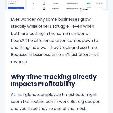
Ever wonder why some businesses grow
steadily while others struggle—even when
both are putting in the same number of
hours? The difference often comes down to
one thing: how well they track and use time.
Because in business, time isn’t just effort—it’s
revenue.
Why Time Tracking Directly
Impacts Profitability
At first glance, employee timesheets might
seem like routine admin work. But dig deeper,
and you’ll see they’re one of the most