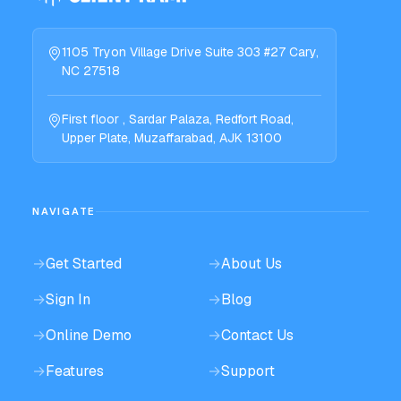
1105 Tryon Village Drive Suite 303 #27 Cary,
NC 27518
First floor , Sardar Palaza, Redfort Road,
Upper Plate, Muzaffarabad, AJK 13100
NAVIGATE
→
Get Started
→
About Us
→
Sign In
→
Blog
→
Online Demo
→
Contact Us
→
Features
→
Support