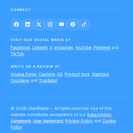
CONNECT
VISIT OUR SOCIAL MEDIA AT
Facebook
,
LinkedIn
,
X
,
Instagram
,
YouTube
,
Pinterest
and
TikTok
.
WRITE US A REVIEW AT
Source Forge
,
Capterra
,
G2
,
Product Hunt
,
Slashdot
,
Crozdesk
and
Trustpilot
.
©
2026
ClientRamp – All rights reserved. Use of this
website constitutes acceptance of our
Subscription
Agreement
,
User Agreement
,
Privacy Policy
and
Cookie
Policy
.