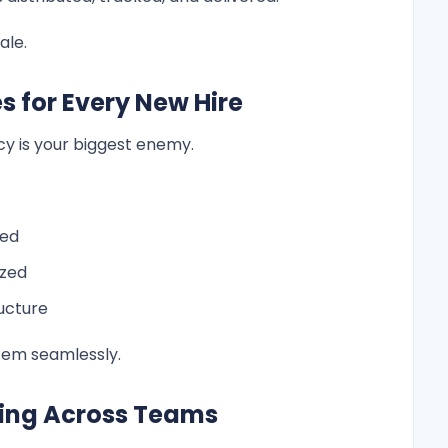
ale.
s for Every New Hire
y is your biggest enemy.
ned
ized
ucture
stem seamlessly.
king Across Teams