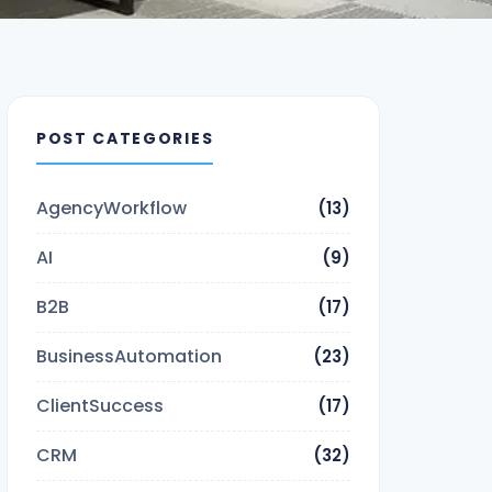
POST CATEGORIES
AgencyWorkflow
(13)
AI
(9)
B2B
(17)
BusinessAutomation
(23)
ClientSuccess
(17)
CRM
(32)