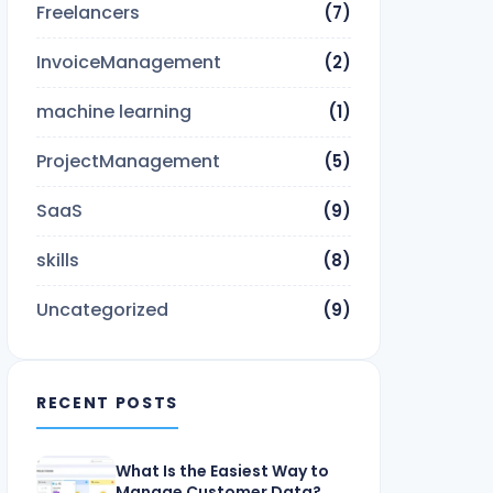
Freelancers
(7)
InvoiceManagement
(2)
machine learning
(1)
ProjectManagement
(5)
SaaS
(9)
skills
(8)
Uncategorized
(9)
RECENT POSTS
What Is the Easiest Way to
Manage Customer Data?