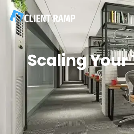
Scaling Your