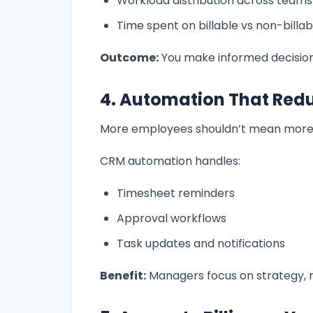
Workload distribution across teams
Time spent on billable vs non-billab
Outcome:
You make informed decisions
4. Automation That Red
More employees shouldn’t mean more
CRM automation handles:
Timesheet reminders
Approval workflows
Task updates and notifications
Benefit:
Managers focus on strategy, n