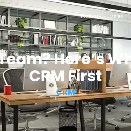
Product
Demo
 Team? Here’s W
CRM First
CRM