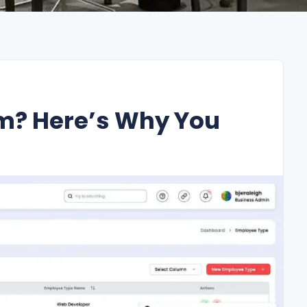
m? Here’s Why You