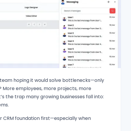
 team hoping it would solve bottlenecks—only
d? More employees, more projects, more
t’s the trap many growing businesses fall into:
ems.
r CRM foundation first—especially when