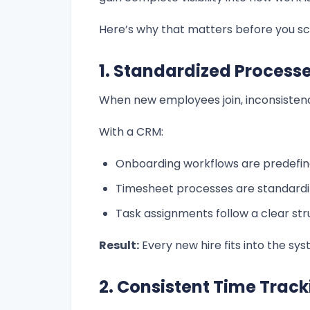
Here’s why that matters before you sc
1. Standardized Processe
When new employees join, inconsistenc
With a CRM:
Onboarding workflows are predefi
Timesheet processes are standard
Task assignments follow a clear str
Result:
Every new hire fits into the sy
2. Consistent Time Trac