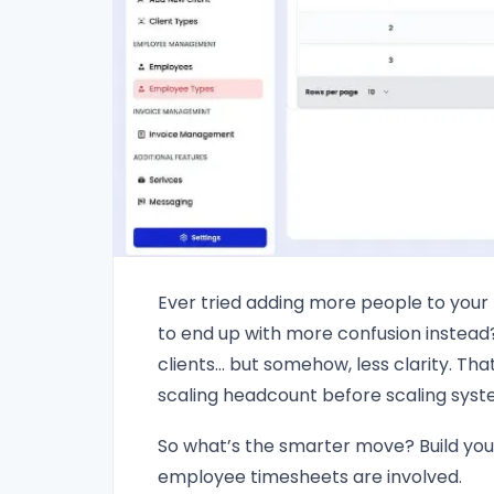
Ever tried adding more people to your
to end up with more confusion instea
clients… but somehow, less clarity. Tha
scaling headcount before scaling syst
So what’s the smarter move? Build you
employee timesheets are involved.