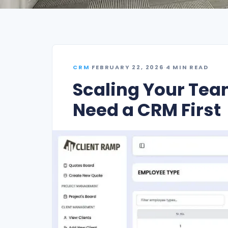
CRM
·
FEBRUARY 22, 2026
·
4 MIN READ
Scaling Your Tea
Need a CRM First