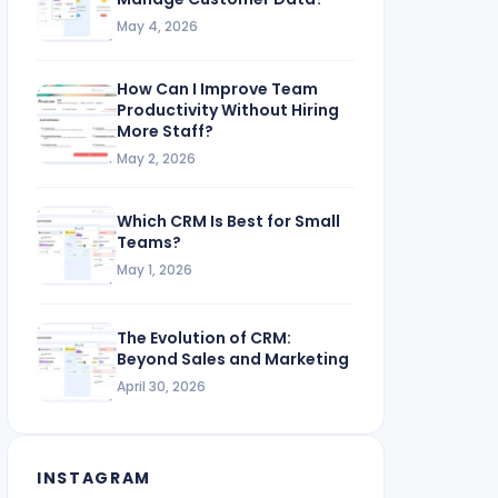
May 4, 2026
How Can I Improve Team
Productivity Without Hiring
More Staff?
May 2, 2026
Which CRM Is Best for Small
Teams?
May 1, 2026
The Evolution of CRM:
Beyond Sales and Marketing
April 30, 2026
INSTAGRAM