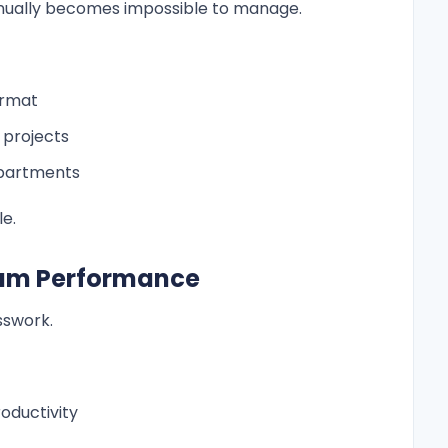
nually becomes impossible to manage.
ormat
d projects
epartments
e.
 Team Performance
sswork.
oductivity