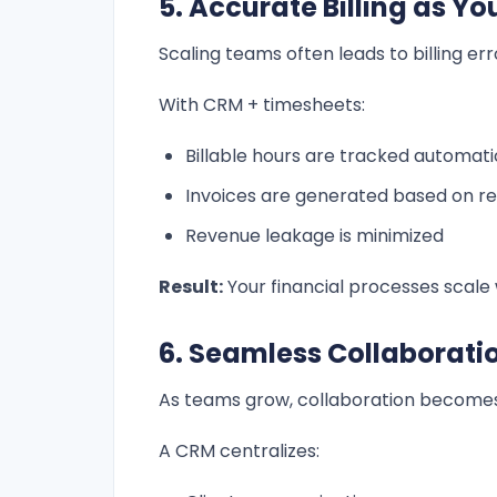
5. Accurate Billing as Y
Scaling teams often leads to billing err
With CRM + timesheets:
Billable hours are tracked automati
Invoices are generated based on re
Revenue leakage is minimized
Result:
Your financial processes scale
6. Seamless Collaborat
As teams grow, collaboration become
A CRM centralizes: