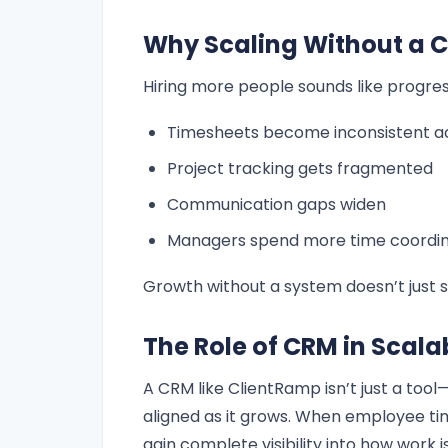
Why Scaling Without a 
Hiring more people sounds like progress
Timesheets become inconsistent a
Project tracking gets fragmented
Communication gaps widen
Managers spend more time coordina
Growth without a system doesn’t just s
The Role of CRM in Scal
A CRM like ClientRamp isn’t just a too
aligned as it grows. When employee ti
gain complete visibility into how work i