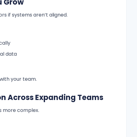
ou Grow
ors if systems aren’t aligned.
cally
al data
 with your team.
ion Across Expanding Teams
s more complex.