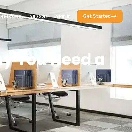
Get Started
Resource
Support
Sign In
hy You Need a