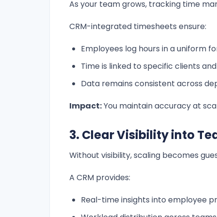
As your team grows, tracking time ma
CRM-integrated timesheets ensure:
Employees log hours in a uniform f
Time is linked to specific clients an
Data remains consistent across d
Impact:
You maintain accuracy at scal
3. Clear Visibility into
Without visibility, scaling becomes gue
A CRM provides:
Real-time insights into employee pr