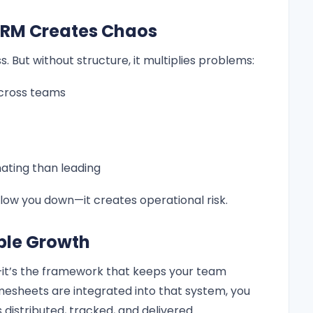
CRM Creates Chaos
. But without structure, it multiplies problems:
cross teams
ting than leading
low you down—it creates operational risk.
able Growth
l—it’s the framework that keeps your team
mesheets are integrated into that system, you
s distributed, tracked, and delivered.