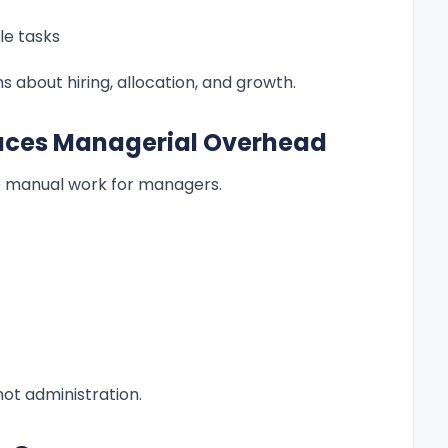
le tasks
 about hiring, allocation, and growth.
uces Managerial Overhead
 manual work for managers.
ot administration.