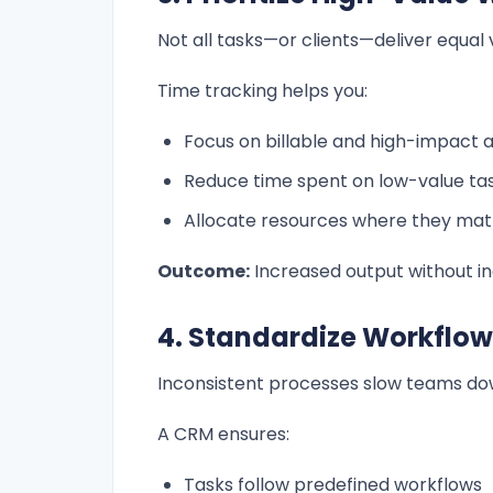
Not all tasks—or clients—deliver equal 
Time tracking helps you:
Focus on billable and high-impact ac
Reduce time spent on low-value ta
Allocate resources where they mat
Outcome:
Increased output without in
4. Standardize Workflow
Inconsistent processes slow teams do
A CRM ensures:
Tasks follow predefined workflows