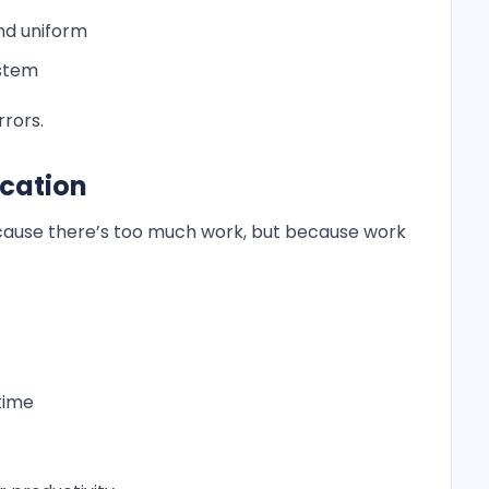
nd uniform
ystem
rrors.
ocation
ause there’s too much work, but because work
time