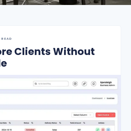
 READ
re Clients Without
le