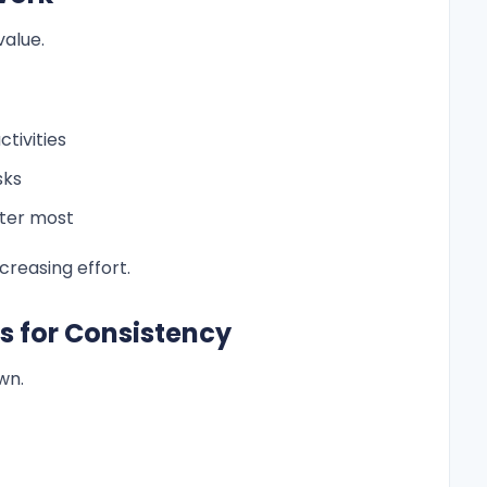
value.
tivities
sks
ter most
creasing effort.
s for Consistency
wn.