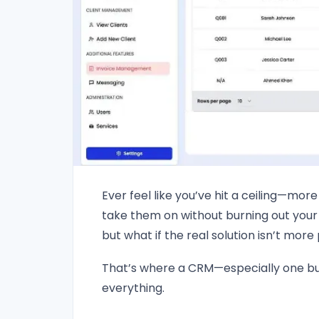
Ever feel like you’ve hit a ceiling—mor
take them on without burning out your
but what if the real solution isn’t mor
That’s where a CRM—especially one b
everything.