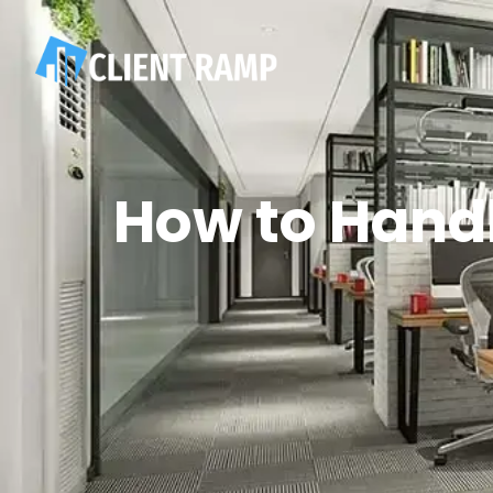
How to Handl