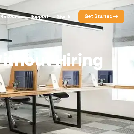
Get Started
Resource
Support
Sign In
ithout Hiring