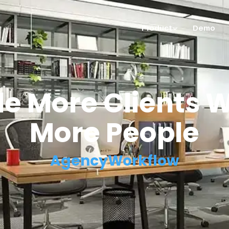
Product
Demo
e More Clients W
More People
AgencyWorkflow