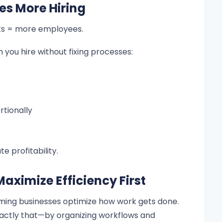
es More Hiring
ts = more employees.
you hire without fixing processes:
rtionally
te profitability.
aximize Efficiency First
ming businesses optimize how work gets done.
actly that—by organizing workflows and