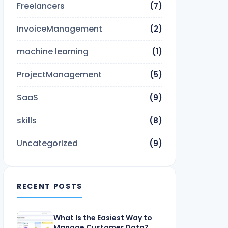
Freelancers
(7)
InvoiceManagement
(2)
machine learning
(1)
ProjectManagement
(5)
SaaS
(9)
skills
(8)
Uncategorized
(9)
RECENT POSTS
What Is the Easiest Way to
Manage Customer Data?