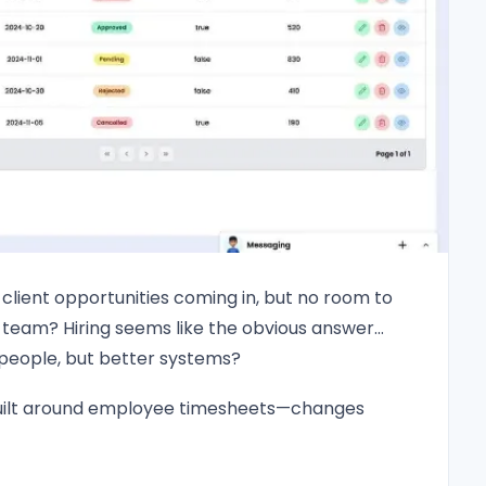
e client opportunities coming in, but no room to
 team? Hiring seems like the obvious answer…
e people, but better systems?
uilt around employee timesheets—changes