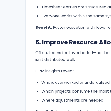
Timesheet entries are structured a
Everyone works within the same s
Benefit:
Faster execution with fewer e
5. Improve Resource All
Often, teams feel overloaded—not bec
isn’t distributed well.
CRM insights reveal:
Who is overworked or underutilized
Which projects consume the most 
Where adjustments are needed