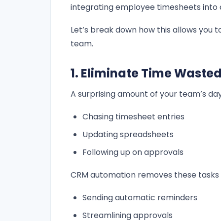
integrating employee timesheets into d
Let’s break down how this allows you t
team.
1. Eliminate Time Waste
A surprising amount of your team’s day
Chasing timesheet entries
Updating spreadsheets
Following up on approvals
CRM automation removes these tasks 
Sending automatic reminders
Streamlining approvals