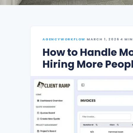
AGENCYWORKFLOW
·
MARCH 1, 2026
·
4 MIN
How to Handle Mo
Hiring More Peop