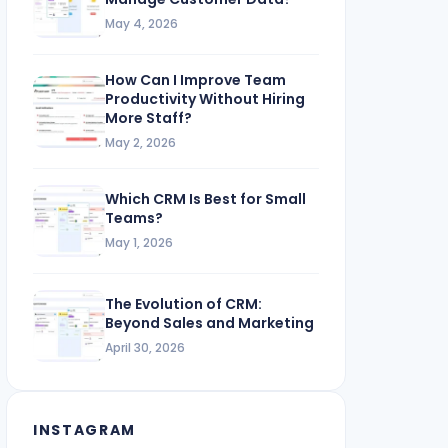
May 4, 2026
How Can I Improve Team
Productivity Without Hiring
More Staff?
May 2, 2026
Which CRM Is Best for Small
Teams?
May 1, 2026
The Evolution of CRM:
Beyond Sales and Marketing
April 30, 2026
INSTAGRAM