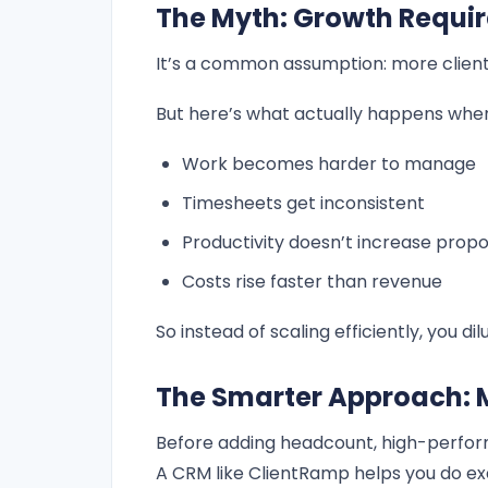
The Myth: Growth Requir
It’s a common assumption: more clien
But here’s what actually happens when 
Work becomes harder to manage
Timesheets get inconsistent
Productivity doesn’t increase propo
Costs rise faster than revenue
So instead of scaling efficiently, you dilu
The Smarter Approach: M
Before adding headcount, high-perfor
A CRM like ClientRamp helps you do ex