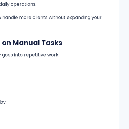
aily operations.
o handle more clients without expanding your
d on Manual Tasks
 goes into repetitive work:
by: