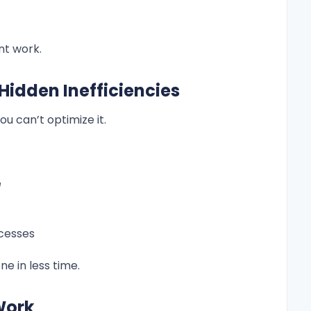
nt work.
 Hidden Inefficiencies
ou can’t optimize it.
e
ocesses
 in less time.
 Work