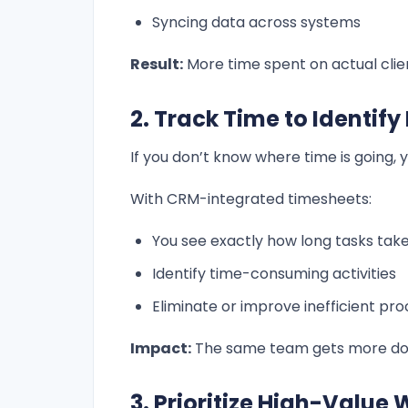
Syncing data across systems
Result:
More time spent on actual clie
2. Track Time to Identify
If you don’t know where time is going, y
With CRM-integrated timesheets:
You see exactly how long tasks tak
Identify time-consuming activities
Eliminate or improve inefficient pr
Impact:
The same team gets more done
3. Prioritize High-Value