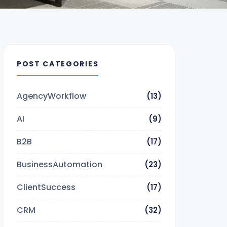
POST CATEGORIES
AgencyWorkflow
(13)
AI
(9)
B2B
(17)
BusinessAutomation
(23)
ClientSuccess
(17)
CRM
(32)