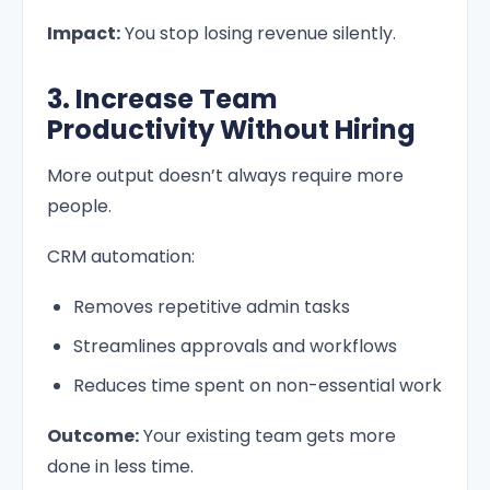
Impact:
You stop losing revenue silently.
3. Increase Team
Productivity Without Hiring
More output doesn’t always require more
people.
CRM automation:
Removes repetitive admin tasks
Streamlines approvals and workflows
Reduces time spent on non-essential work
Outcome:
Your existing team gets more
done in less time.