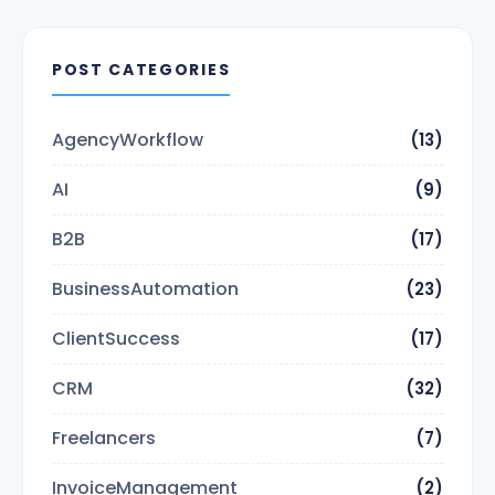
POST CATEGORIES
AgencyWorkflow
(13)
AI
(9)
B2B
(17)
BusinessAutomation
(23)
ClientSuccess
(17)
CRM
(32)
Freelancers
(7)
InvoiceManagement
(2)