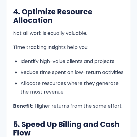
4. Optimize Resource
Allocation
Not all work is equally valuable.
Time tracking insights help you:
Identify high-value clients and projects
Reduce time spent on low-return activities
Allocate resources where they generate
the most revenue
Benefit:
Higher returns from the same effort.
5. Speed Up Billing and Cash
Flow