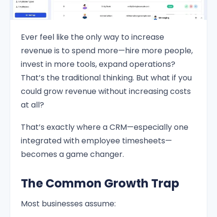
Ever feel like the only way to increase
revenue is to spend more—hire more people,
invest in more tools, expand operations?
That’s the traditional thinking. But what if you
could grow revenue without increasing costs
at all?
That’s exactly where a CRM—especially one
integrated with employee timesheets—
becomes a game changer.
The Common Growth Trap
Most businesses assume: