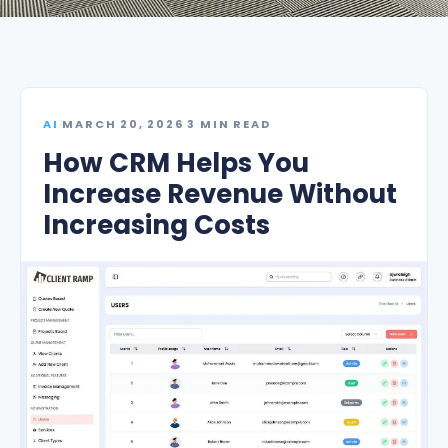
AI
·
MARCH 20, 2026
·
3 MIN READ
How CRM Helps You
Increase Revenue Without
Increasing Costs