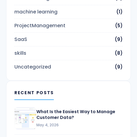
machine learning
(1)
ProjectManagement
(5)
SaaS
(9)
skills
(8)
Uncategorized
(9)
RECENT POSTS
What Is the Easiest Way to Manage
Customer Data?
May 4, 2026