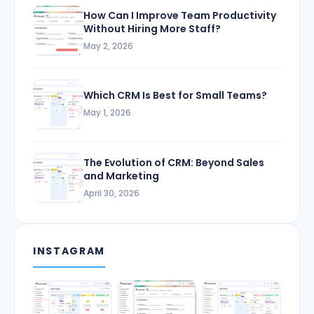
How Can I Improve Team Productivity
Without Hiring More Staff?
May 2, 2026
Which CRM Is Best for Small Teams?
May 1, 2026
The Evolution of CRM: Beyond Sales
and Marketing
April 30, 2026
INSTAGRAM