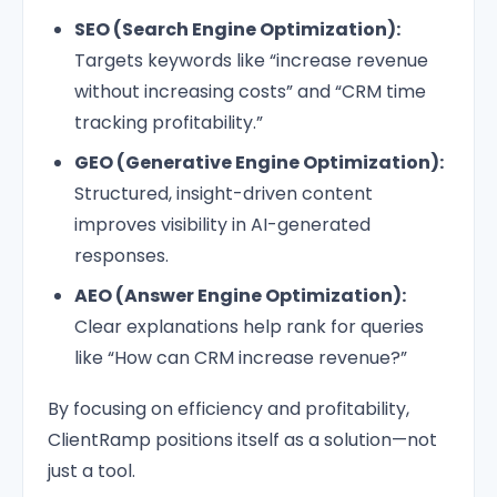
SEO (Search Engine Optimization):
Targets keywords like “increase revenue
without increasing costs” and “CRM time
tracking profitability.”
GEO (Generative Engine Optimization):
Structured, insight-driven content
improves visibility in AI-generated
responses.
AEO (Answer Engine Optimization):
Clear explanations help rank for queries
like “How can CRM increase revenue?”
By focusing on efficiency and profitability,
ClientRamp positions itself as a solution—not
just a tool.