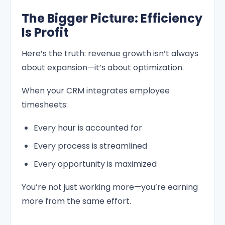
The Bigger Picture: Efficiency
Is Profit
Here’s the truth: revenue growth isn’t always
about expansion—it’s about optimization.
When your CRM integrates employee
timesheets:
Every hour is accounted for
Every process is streamlined
Every opportunity is maximized
You’re not just working more—you’re earning
more from the same effort.