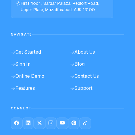
First floor , Sardar Palaza, Redfort Road,
Upper Plate, Muzaffarabad, AJK 13100
NAVIGATE
→
Get Started
→
About Us
→
Sign In
→
Blog
→
Online Demo
→
Contact Us
→
Features
→
Support
CONNECT