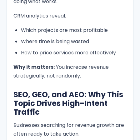
doing what works.
CRM analytics reveal:
Which projects are most profitable
Where time is being wasted
How to price services more effectively
Why it matters:
You increase revenue
strategically, not randomly.
SEO, GEO, and AEO: Why This
Topic Drives High-Intent
Traffic
Businesses searching for revenue growth are
often ready to take action.