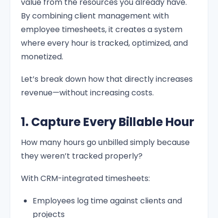
value from the resources you already have.
By combining client management with
employee timesheets, it creates a system
where every hour is tracked, optimized, and
monetized.
Let’s break down how that directly increases
revenue—without increasing costs.
1. Capture Every Billable Hour
How many hours go unbilled simply because
they weren’t tracked properly?
With CRM-integrated timesheets:
Employees log time against clients and
projects