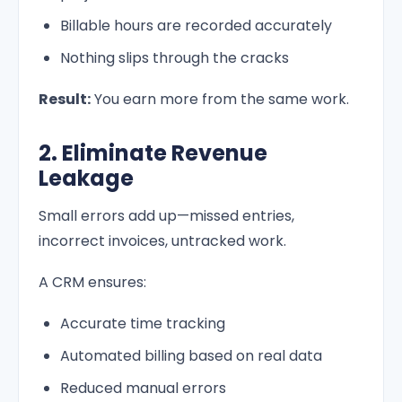
Billable hours are recorded accurately
Nothing slips through the cracks
Result:
You earn more from the same work.
2. Eliminate Revenue
Leakage
Small errors add up—missed entries,
incorrect invoices, untracked work.
A CRM ensures:
Accurate time tracking
Automated billing based on real data
Reduced manual errors