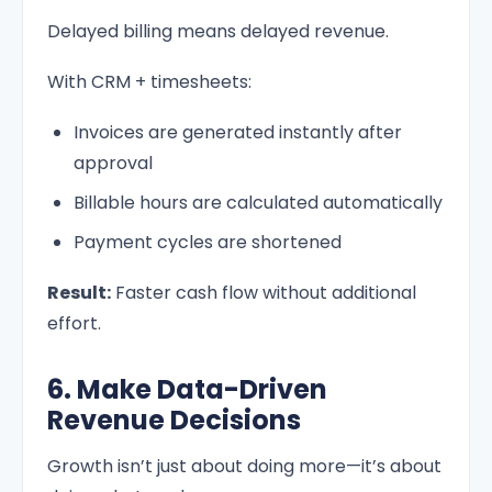
Delayed billing means delayed revenue.
With CRM + timesheets:
Invoices are generated instantly after
approval
Billable hours are calculated automatically
Payment cycles are shortened
Result:
Faster cash flow without additional
effort.
6. Make Data-Driven
Revenue Decisions
Growth isn’t just about doing more—it’s about