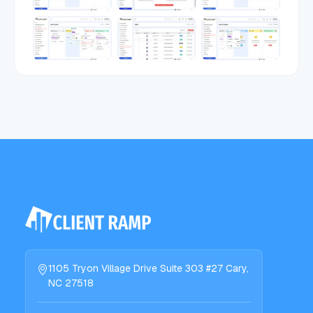
1105 Tryon Village Drive Suite 303 #27 Cary,
NC 27518