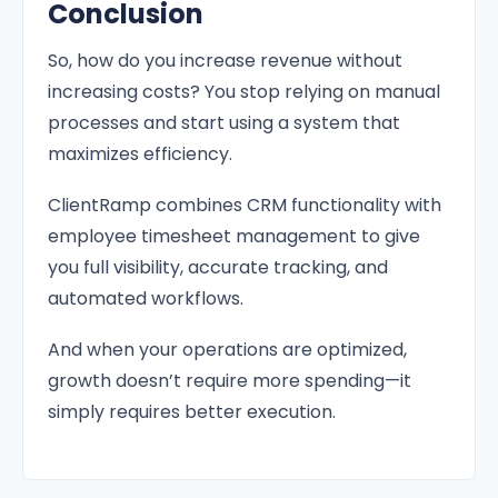
Conclusion
So, how do you increase revenue without
increasing costs? You stop relying on manual
processes and start using a system that
maximizes efficiency.
ClientRamp combines CRM functionality with
employee timesheet management to give
you full visibility, accurate tracking, and
automated workflows.
And when your operations are optimized,
growth doesn’t require more spending—it
simply requires better execution.