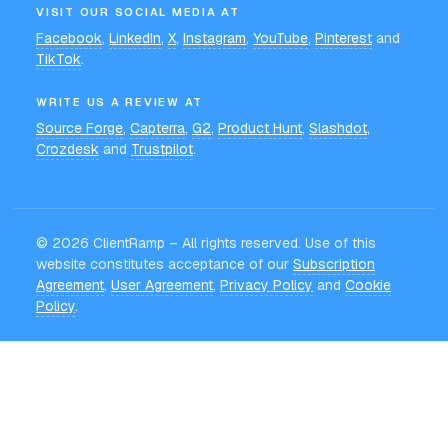
VISIT OUR SOCIAL MEDIA AT
Facebook
,
LinkedIn
,
X
,
Instagram
,
YouTube
,
Pinterest
and
TikTok
.
WRITE US A REVIEW AT
Source Forge
,
Capterra
,
G2
,
Product Hunt
,
Slashdot
,
Crozdesk
and
Trustpilot
.
©
2026
ClientRamp – All rights reserved. Use of this
website constitutes acceptance of our
Subscription
Agreement
,
User Agreement
,
Privacy Policy
and
Cookie
Policy
.