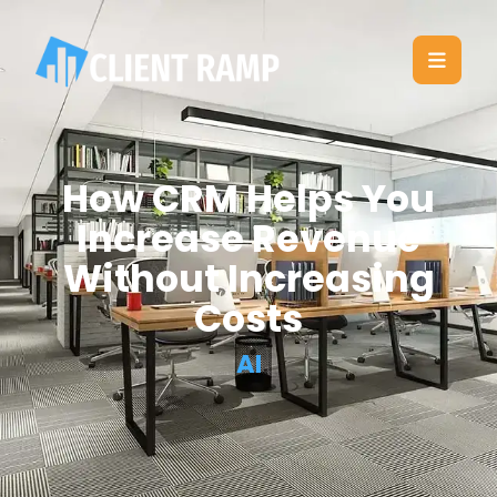
How CRM Helps You
Increase Revenue
Without Increasing
Costs
AI