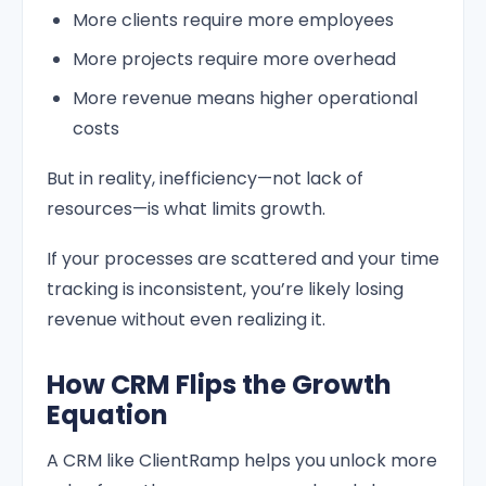
More clients require more employees
More projects require more overhead
More revenue means higher operational
costs
But in reality, inefficiency—not lack of
resources—is what limits growth.
If your processes are scattered and your time
tracking is inconsistent, you’re likely losing
revenue without even realizing it.
How CRM Flips the Growth
Equation
A CRM like ClientRamp helps you unlock more